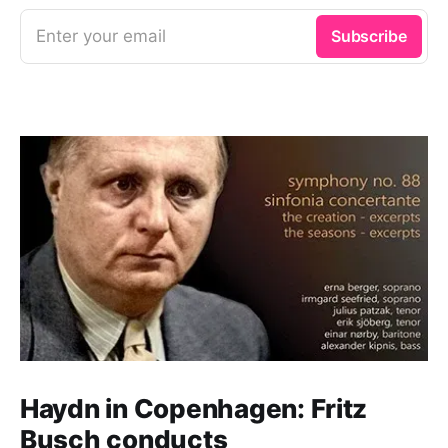
Enter your email
Subscribe
Haydn in Copenhagen: Fritz
Busch conducts