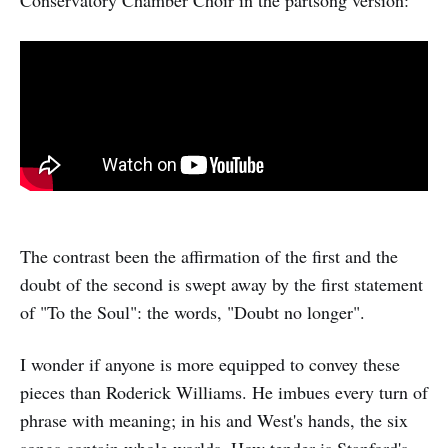
Conservatory Chamber Choir in the partsong version:
The contrast been the affirmation of the first and the
doubt of the second is swept away by the first statement
of "To the Soul": the words, "Doubt no longer".
I wonder if anyone is more equipped to convey these
pieces than Roderick Williams. He imbues every turn of
phrase with meaning; in his and West's hands, the six
songs contain whole worlds. How tender is Stanford's