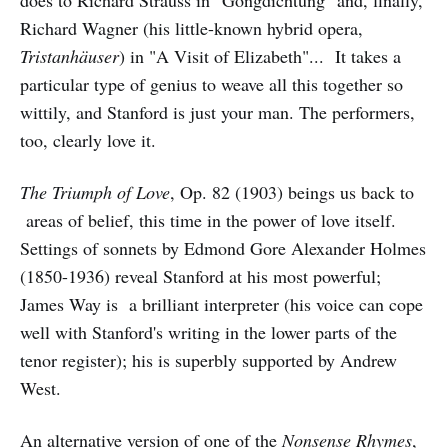
Richard Wagner (his little-known hybrid opera,
Tristanhäuser
) in "A Visit of Elizabeth"... It takes a
particular type of genius to weave all this together so
wittily, and Stanford is just your man. The performers,
too, clearly love it.
The Triumph of Love
, Op. 82 (1903) beings us back to
areas of belief, this time in the power of love itself.
Settings of sonnets by Edmond Gore Alexander Holmes
(1850-1936) reveal Stanford at his most powerful;
James Way is a brilliant interpreter (his voice can cope
well with Stanford's writing in the lower parts of the
tenor register); his is superbly supported by Andrew
West.
An alternative version of one of the
Nonsense Rhymes
,