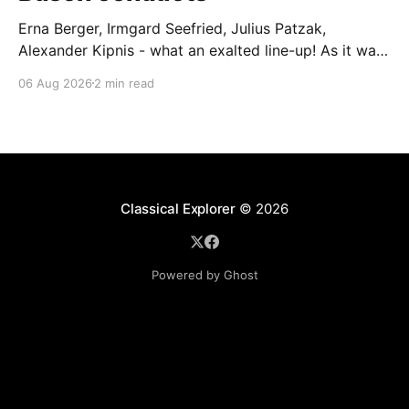
Erna Berger, Irmgard Seefried, Julius Patzak,
Alexander Kipnis - what an exalted line-up! As it was
for Fritz Busch's performance of Haydn's Die
06 Aug 2026
2 min read
Schöpfung in 1934 (oratorio excerpts bookend the
release). This is a celebration of Fritz Busch (1890-
1951) - fitting, perhaps, after our Glyndebourne
coverage
Classical Explorer
© 2026
Powered by Ghost