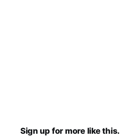
Sign up for more like this.