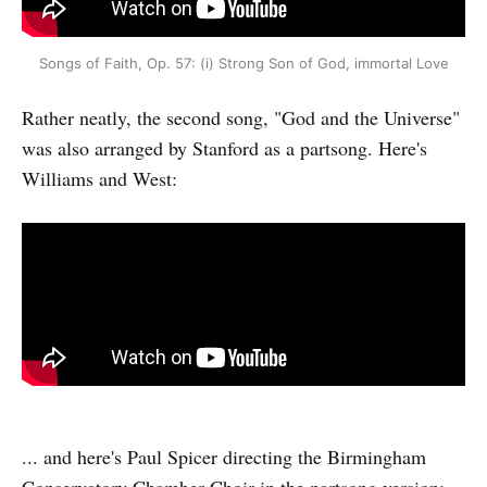
Songs of Faith, Op. 57: (i) Strong Son of God, immortal Love
Rather neatly, the second song, "God and the Universe"
was also arranged by Stanford as a partsong. Here's
Williams and West:
... and here's Paul Spicer directing the Birmingham