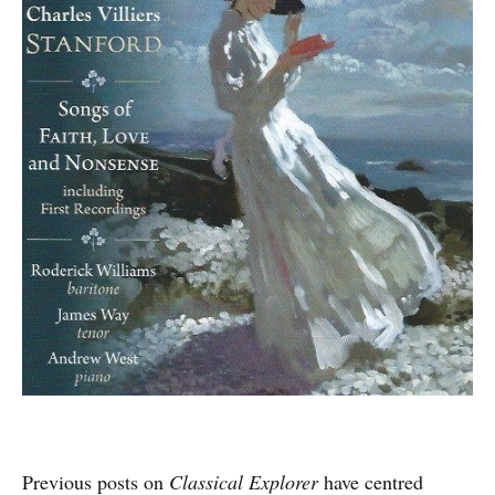
Previous posts on
Classical Explorer
have centred