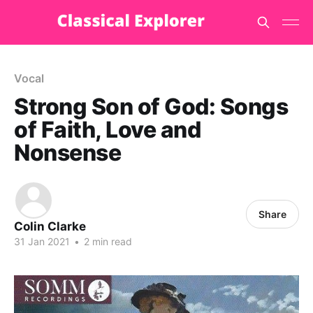
Vocal
Strong Son of God: Songs
of Faith, Love and
Nonsense
Share
Colin Clarke
31 Jan 2021
•
2 min read