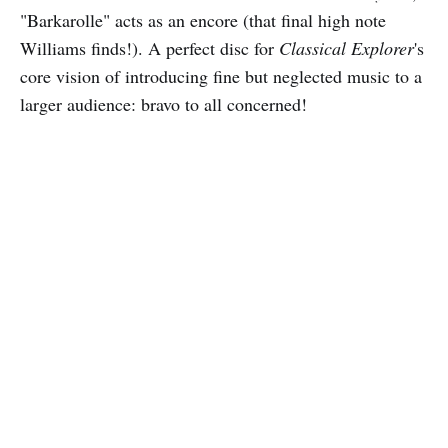
"Barkarolle" acts as an encore (that final high note
Williams finds!). A perfect disc for
Classical Explorer
's
core vision of introducing fine but neglected music to a
larger audience: bravo to all concerned!