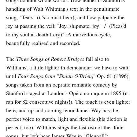
handling of Walt Whitman's text in the penultimate
song, "Tears" (it's a must-hear); and how palpable the
joy at passing the veil: "Joy, shipmate, joy! / (Pleas'd
to my soul at death I cry)". A marvellous cycle,
beautifully realised and recorded.
The
Three Songs of Robert Bridges
fall also to
Williams, a little lighter in demeanour; we have to wait
until
Four Songs from "Shaun O'Brien
," Op. 61 (1896),
songs taken from an oepratic romantic comedy by
Stanford staged at London's Opéra comique in 1895 (it
ran for 82 consectuve nights!). The touch is even lighter
here, and up-and-coming tenor James Way has the
perfect voice to match, light and flexible (his diction is
perfect, too). Williams sings the last two of the four
songs, but let's hear James Way in "Glengall":