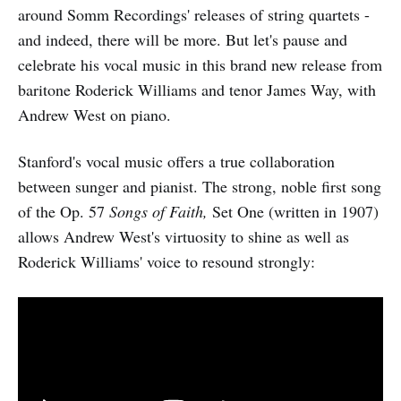
around Somm Recordings' releases of string quartets -
and indeed, there will be more. But let's pause and
celebrate his vocal music in this brand new release from
baritone Roderick Williams and tenor James Way, with
Andrew West on piano.
Stanford's vocal music offers a true collaboration
between sunger and pianist. The strong, noble first song
of the Op. 57
Songs of Faith,
Set One (written in 1907)
allows Andrew West's virtuosity to shine as well as
Roderick Williams' voice to resound strongly: