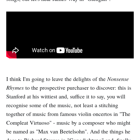
I think I'm going to leave the delights of the
Nonsense
Rhymes
to the prospective purchaser to discover: this is
Stanford at his wittiest and, suffice it to say, you will
recognise some of the music, not least a stitching
together of music from famous violin oncertos in "The
Compleat Virtuoso" - music by a composer who might
be named as "Max van Beetelsohn". And the things he
does to Richard Strauss in "Gongdichtung" and, finally,