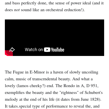
and bass perfectly done, the sense of power ideal (and it
does
not
sound like an orchestral erduction!).
The Fugue in E-Minor is a haven of slowly uncoiling
calm, music of transcrndental beauty. And what a
lovely (lamos cheeky?) end. The Rondo in A, D 951,
exemplifies the beauty and the "rightness" of Schubert's
melody at the end of his life (it dates from June 1828).
It takes.special type of performance to reveal the, and