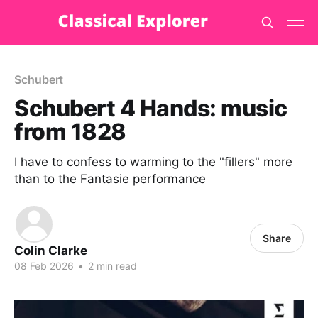
Schubert
Schubert 4 Hands: music
from 1828
I have to confess to warming to the "fillers" more
than to the Fantasie performance
Share
Colin Clarke
08 Feb 2026
•
2 min read