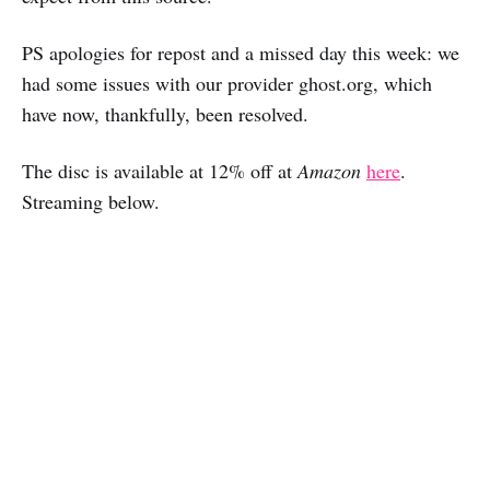
PS apologies for repost and a missed day this week: we
had some issues with our provider ghost.org, which
have now, thankfully, been resolved.
The disc is available at 12% off at
Amazon
here
.
Streaming below.