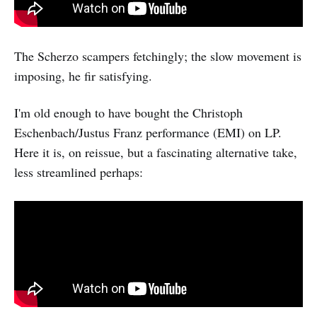
The Scherzo scampers fetchingly; the slow movement is
imposing, he fir satisfying.
I'm old enough to have bought the Christoph
Eschenbach/Justus Franz performance (EMI) on LP.
Here it is, on reissue, but a fascinating alternative take,
less streamlined perhaps: