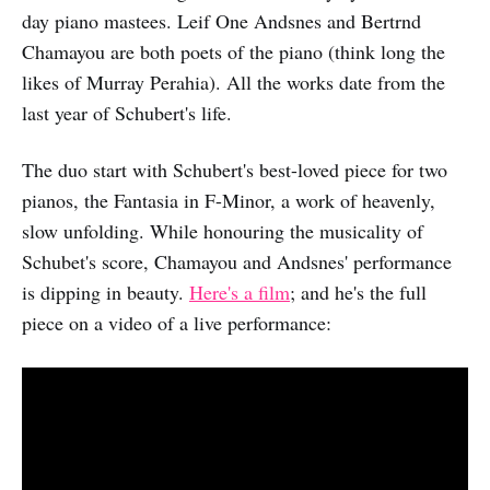
day piano mastees. Leif One Andsnes and Bertrnd
Chamayou are both poets of the piano (think long the
likes of Murray Perahia). All the works date from the
last year of Schubert's life.
The duo start with Schubert's best-loved piece for two
pianos, the Fantasia in F-Minor, a work of heavenly,
slow unfolding. While honouring the musicality of
Schubet's score, Chamayou and Andsnes' performance
is dipping in beauty.
Here's a film
; and he's the full
piece on a video of a live performance: