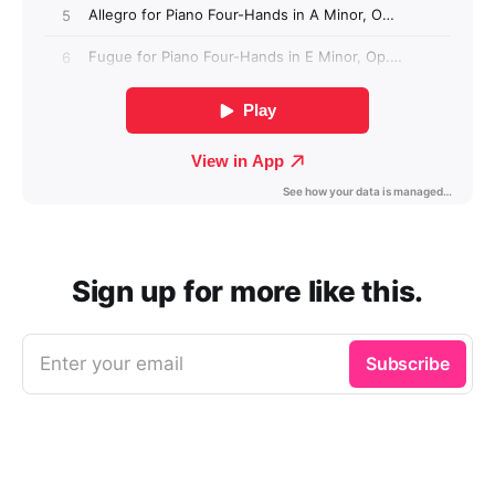
Sign up for more like this.
Enter your email
Subscribe