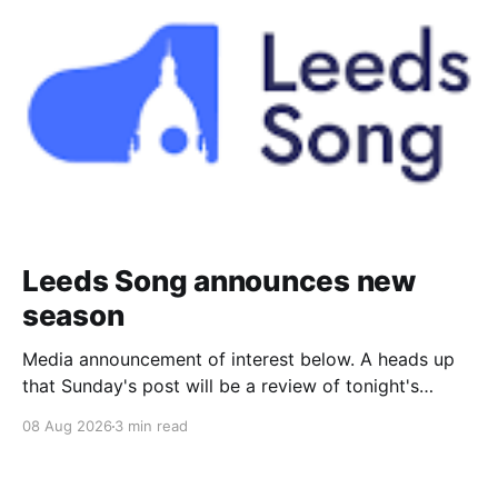
Leeds Song announces new
season
Media announcement of interest below. A heads up
that Sunday's post will be a review of tonight's
(Friday's) Prom. Leeds Song has announced its
08 Aug 2026
3 min read
2026–27 concert season, bringing together some of
Britain’s most distinguished artists alongside an
exciting new generation of singers