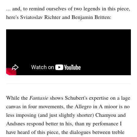
... and, to remind ourselves of two legends in this piece,
here's Sviatoslav Richter and Benjamin Britten:
While the
Fantasie
shows Schubert's expertise on a lage
canvas in four movements, the Allegro in A mioor is no
less imposing (and just slightly shorter) Chamyou and
Andsnes respond better tn his, than ny perfomance I
have heard of this piece, the dialogues between treble