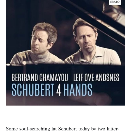
Some soul-searching lat Schubert today by two latter-