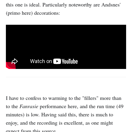
this one is ideal. Particularly noteworthy are Andsnes'
(primo here) decorations:
I have to confess to warming to the "fillers" more than
to the
Fanrasie
performance here, and the run time (49
minutes) is low. Having said this, there is much to
enjoy, and the recording is excellent, as one might
expect from this source.