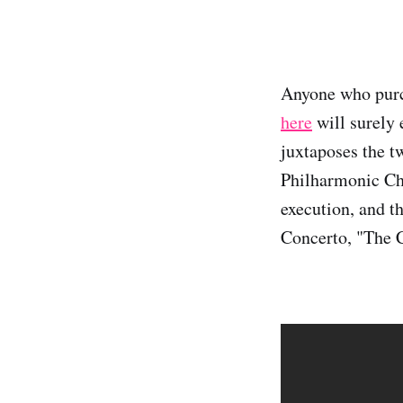
Anyone who purch
here
will surely 
juxtaposes the t
Philharmonic Cha
execution, and t
Concerto, "The C