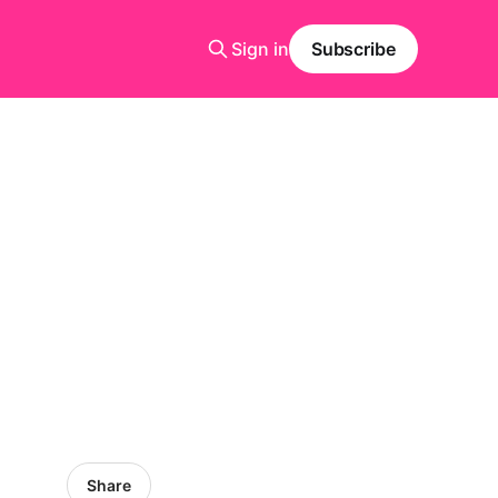
Sign in
Subscribe
Share