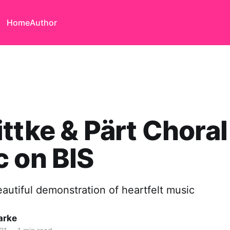
Home
Author
ttke & Pärt Choral
 on BIS
eautiful demonstration of heartfelt music
arke