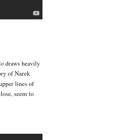
to
draws heavily
ory of Narek
 upper lines of
close, seem to