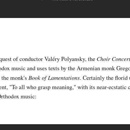
equest of conductor Valéry Polyansky, the
Choir Concer
odox music and uses texts by the Armenian monk Greg
 the monk's
Book of Lamentations
. Certainly the florid
nt, "To all who grasp meaning," with its near-ecstatic 
Orthodox music: