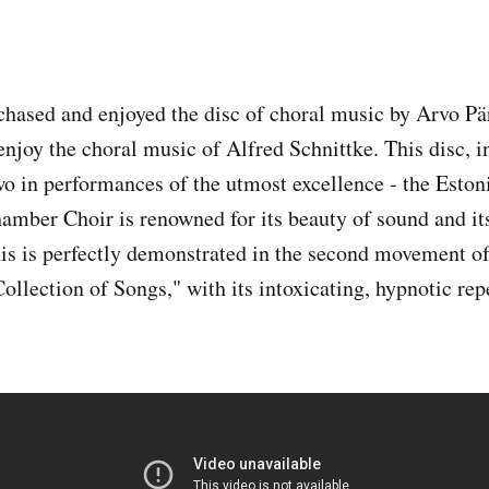
ased and enjoyed the disc of choral music by Arvo Pär
enjoy the choral music of Alfred Schnittke. This disc, i
wo in performances of the utmost excellence - the Eston
mber Choir is renowned for its beauty of sound and it
his is perfectly demonstrated in the second movement of
ollection of Songs," with its intoxicating, hypnotic rep