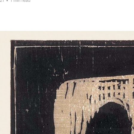
21
•
1 min read