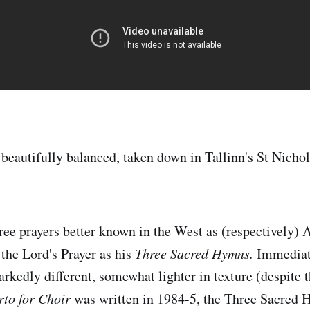
 beautifully balanced, taken down in Tallinn's St Nicho
hree prayers better known in the West as (respectively) 
 the Lord's Prayer as his
Three Sacred Hymns.
Immediate
rkedly different, somewhat lighter in texture (despite t
to for Choir
was written in 1984-5, the Three Sacred 