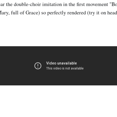
ear the double-choir imitation in the first movement "B
ary, full of Grace) so perfectly rendered (try it on hea