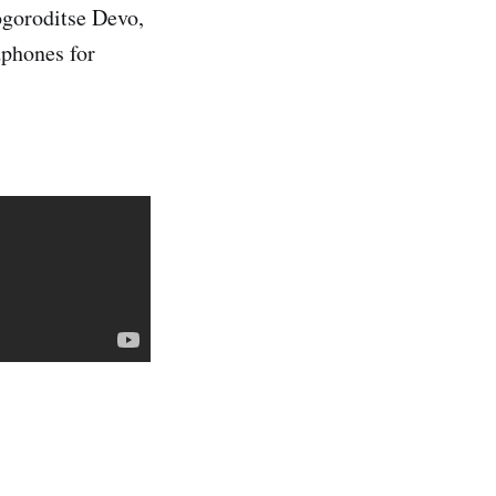
ogoroditse Devo,
dphones for