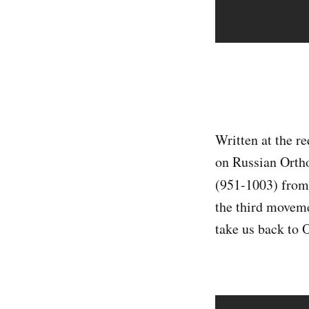
Written at the r
on Russian Orth
(951-1003) from
the third moveme
take us back to 