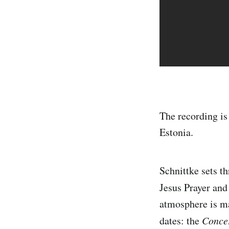
The recording is
Estonia.
Schnittke sets t
Jesus Prayer and
atmosphere is ma
dates: the
Concer