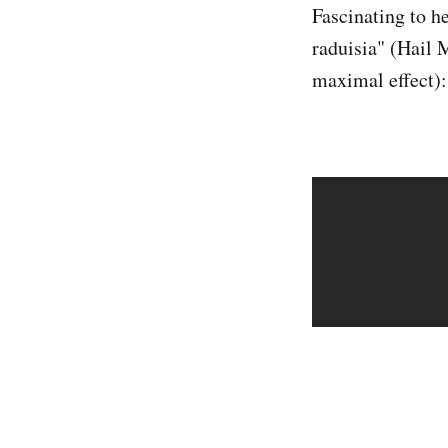
Fascinating to h
raduisia" (Hail M
maximal effect):