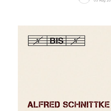
05 Aug 20