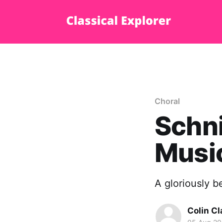
Choral
Schni
Music
A gloriously b
Colin Cl