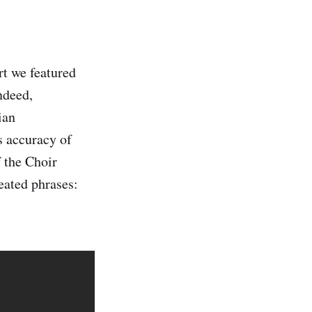
t we featured
ndeed,
ian
s accuracy of
 the Choir
eated phrases: