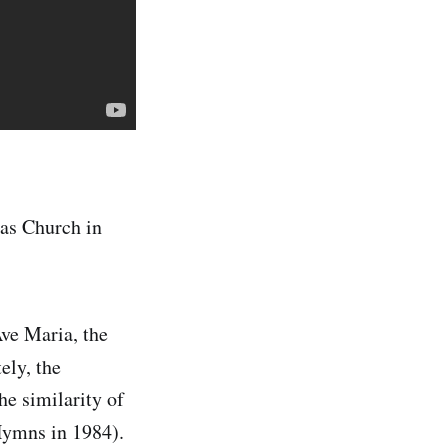
las Church in
Ave Maria, the
ly, the
he similarity of
Hymns in 1984).