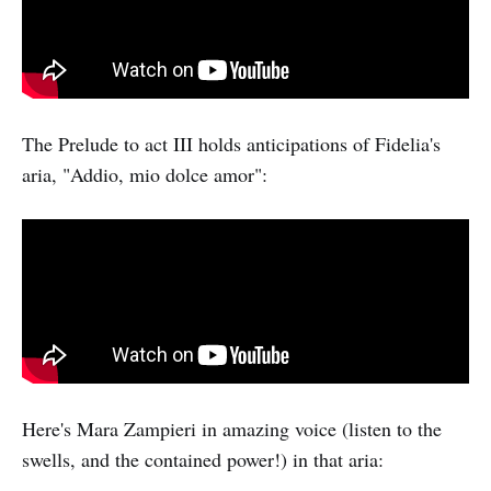
The Prelude to act III holds anticipations of Fidelia's
aria, "Addio, mio dolce amor":
Here's Mara Zampieri in amazing voice (listen to the
swells, and the contained power!) in that aria: