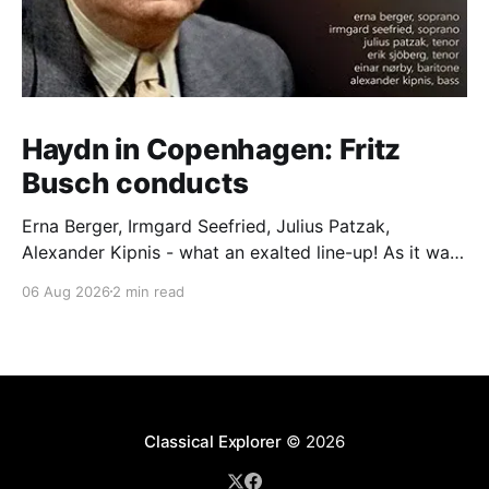
Haydn in Copenhagen: Fritz
Busch conducts
Erna Berger, Irmgard Seefried, Julius Patzak,
Alexander Kipnis - what an exalted line-up! As it was
for Fritz Busch's performance of Haydn's Die
06 Aug 2026
2 min read
Schöpfung in 1934 (oratorio excerpts bookend the
release). This is a celebration of Fritz Busch (1890-
1951) - fitting, perhaps, after our Glyndebourne
coverage
Classical Explorer
© 2026