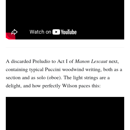
A discarded Preludio to Act I of
Manon Lescaut
next,
containing typical Puccini woodwind writing, both as a
section and as solo (oboe). The light strings are a
delight, and how perfectly Wilson paces this: