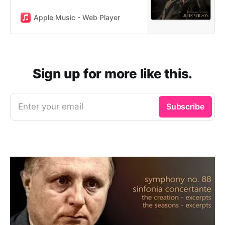
Apple Music - Web Player
Sign up for more like this.
Enter your email
Subscribe