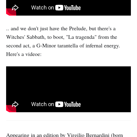
.. and we don't just have the Prelude, but there's a
Witches' Sabbath, to boot, "La tragenda" from the
second act, a G-Minor tarantella of infernal energy.
Here's a videoe:
Appearing in an edition by Virgilio Bernardini (born