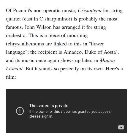
Of Puccini's non-operatic music,
Crisantemi
for string
quartet (cast in C sharp minor) is probably the most
famous, John Wilson has arranged it for string
orchestra. This is a piece of mourning
(chrysanthemums are linked to this in "flower
language"; the recipient is Amadeo, Duke of Aosta),
and its music once again shows up later, in
Manon
Lescaut
. But it stands so perfectly on its own. Here's a
film: