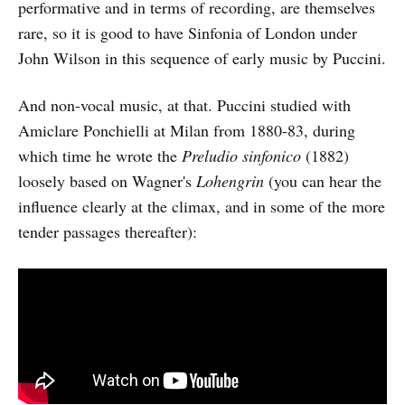
performative and in terms of recording, are themselves
rare, so it is good to have Sinfonia of London under
John Wilson in this sequence of early music by Puccini.
And non-vocal music, at that. Puccini studied with
Amiclare Ponchielli at Milan from 1880-83, during
which time he wrote the
Preludio sinfonico
(1882)
loosely based on Wagner's
Lohengrin
(you can hear the
influence clearly at the climax, and in some of the more
tender passages thereafter):