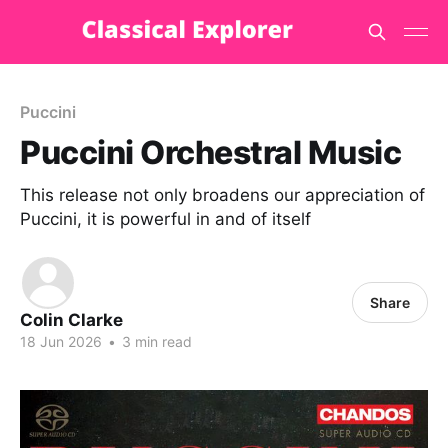
Puccini
Puccini Orchestral Music
This release not only broadens our appreciation of
Puccini, it is powerful in and of itself
Share
Colin Clarke
18 Jun 2026
•
3 min read