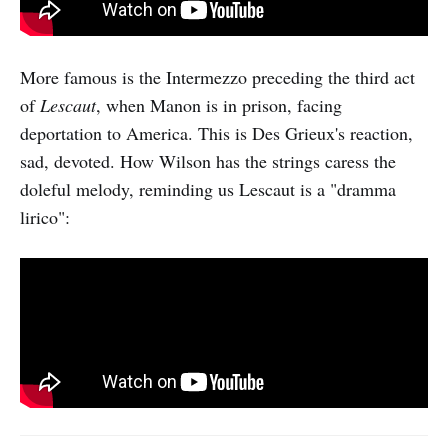
More famous is the Intermezzo preceding the third act
of
Lescaut
, when Manon is in prison, facing
deportation to America. This is Des Grieux's reaction,
sad, devoted. How Wilson has the strings caress the
doleful melody, reminding us Lescaut is a "dramma
lirico":