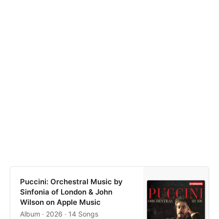
Puccini: Orchestral Music by
Sinfonia of London & John
Wilson on Apple Music
Album · 2026 · 14 Songs