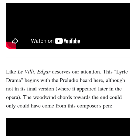
Like
Le Villi
,
Edgar
deserves our attention. This "Lyric
Drama" begins with the Preludio heard here, although
not in its final version (where it appeared later in the
opera). The woodwind chords towards the end could
only could have come from this composer's pen: