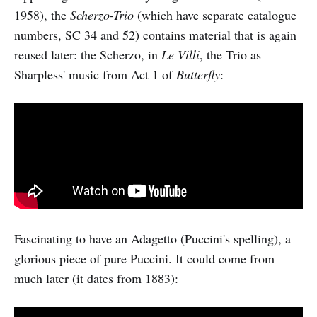
1958), the
Scherzo-Trio
(which have separate catalogue
numbers, SC 34 and 52) contains material that is again
reused later: the Scherzo, in
Le Villi
, the Trio as
Sharpless' music from Act 1 of
Butterfly
:
Fascinating to have an Adagetto (Puccini's spelling), a
glorious piece of pure Puccini. It could come from
much later (it dates from 1883):