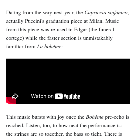
Dating from the very next year, the
Capriccio sinfonico
,
actually Puccini's graduation piece at Milan. Music
from this piece was re-used in Edgar (the funeral
cortege) while the faster section is unmistakably
familiar from
La bohème
:
This music bursts with joy once the
Bohème
pre-echo is
reached, Listen, too, to how neat the performance is:
the strings are so together, the bass so tight. There is