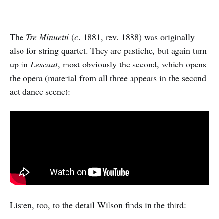
The
Tre Minuetti
(
c
. 1881, rev. 1888) was originally
also for string quartet. They are pastiche, but again turn
up in
Lescaut
, most obviously the second, which opens
the opera (material from all three appears in the second
act dance scene):
Listen, too, to the detail Wilson finds in the third: