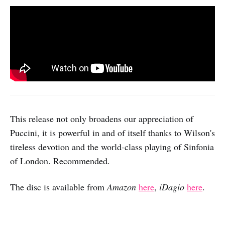
This release not only broadens our appreciation of
Puccini, it is powerful in and of itself thanks to Wilson's
tireless devotion and the world-class playing of Sinfonia
of London. Recommended.
The disc is available from
Amazon
here
,
iDagio
here
.