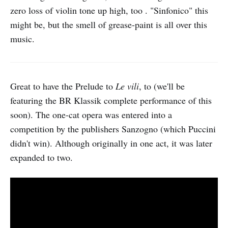
zero loss of violin tone up high, too . "Sinfonico" this
might be, but the smell of grease-paint is all over this
music.
Great to have the Prelude to
Le vili
, to (we'll be
featuring the BR Klassik complete performance of this
soon). The one-cat opera was entered into a
competition by the publishers Sanzogno (which Puccini
didn't win). Although originally in one act, it was later
expanded to two.