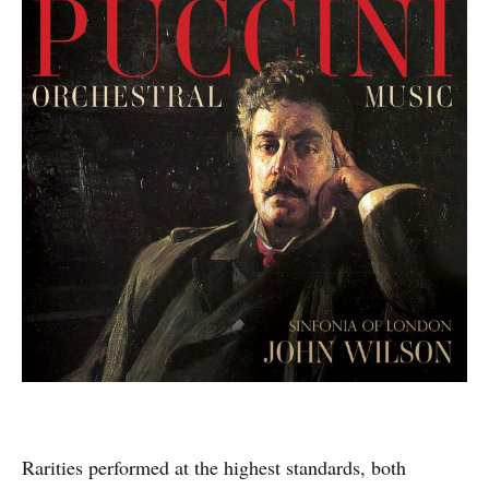
Rarities performed at the highest standards, both