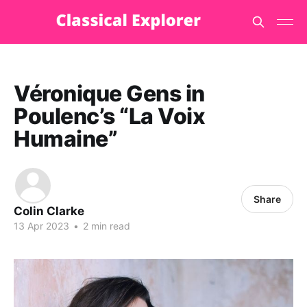
Véronique Gens in
Poulenc’s “La Voix
Humaine”
Share
Colin Clarke
13 Apr 2023
•
2 min read