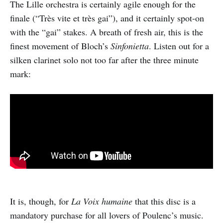
The Lille orchestra is certainly agile enough for the
finale (“Très vite et très gai”), and it certainly spot-on
with the “gai” stakes. A breath of fresh air, this is the
finest movement of Bloch’s
Sinfonietta
. Listen out for a
silken clarinet solo not too far after the three minute
mark:
It is, though, for
La Voix humaine
that this disc is a
mandatory purchase for all lovers of Poulenc’s music.