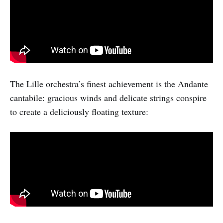
The Lille orchestra’s finest achievement is the Andante
cantabile: gracious winds and delicate strings conspire
to create a deliciously floating texture: