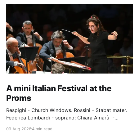
A mini Italian Festival at the
Proms
Respighi - Church Windows. Rossini - Stabat mater.
Federica Lombardi - soprano; Chiara Amarù -
mezzo; Dave Monaco - tenor; Nicola Ulivieri - bass;
09 Aug 2026
4 min read
Epiphoni Consort; BBC Chorus & Symphony