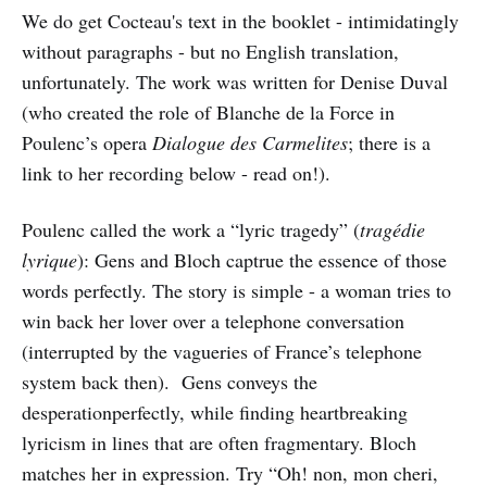
We do get Cocteau's text in the booklet - intimidatingly
without paragraphs - but no English translation,
unfortunately. The work was written for Denise Duval
(who created the role of Blanche de la Force in
Poulenc’s opera
Dialogue des Carmelites
; there is a
link to her recording below - read on!).
Poulenc called the work a “lyric tragedy” (
tragédie
lyrique
): Gens and Bloch captrue the essence of those
words perfectly. The story is simple - a woman tries to
win back her lover over a telephone conversation
(interrupted by the vagueries of France’s telephone
system back then). Gens conveys the
desperationperfectly, while finding heartbreaking
lyricism in lines that are often fragmentary. Bloch
matches her in expression. Try “Oh! non, mon cheri,