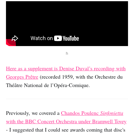
h
Here as a supplement is Denise Duval’s recording with
Georges Prêtre
(recorded 1959, with the Orchestre du
Théâtre National de l’Opéra-Comique.
Previously, we covered a
Chandos Poulenc
Sinfonietta
with the BBC Concert Orchestra under Bramwell Tovey
- I suggested that I could see awards coming that disc's