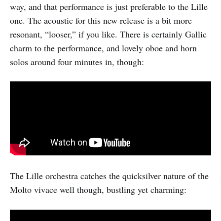
way, and that performance is just preferable to the Lille
one. The acoustic for this new release is a bit more
resonant, “looser,” if you like. There is certainly Gallic
charm to the performance, and lovely oboe and horn
solos around four minutes in, though:
The Lille orchestra catches the quicksilver nature of the
Molto vivace well though, bustling yet charming: