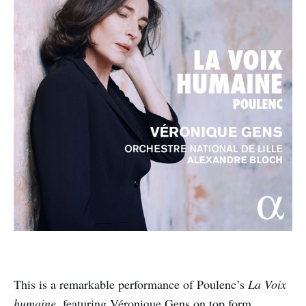
This is a remarkable performance of Poulenc’s
La Voix
humaine
, featuring Véronique Gens on top form.