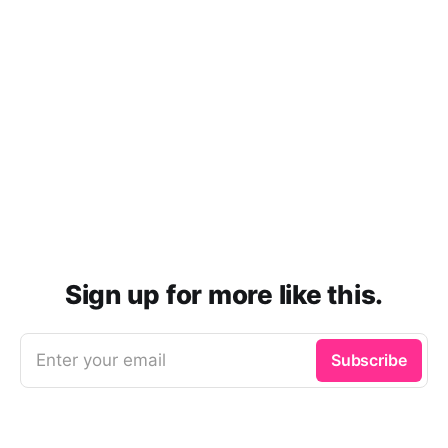
Sign up for more like this.
Enter your email
Subscribe