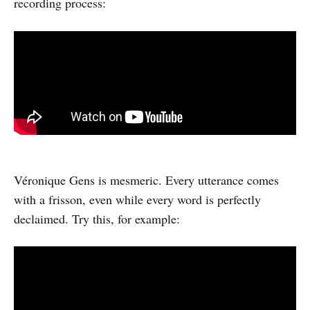
recording process:
Véronique Gens is mesmeric. Every utterance comes
with a frisson, even while every word is perfectly
declaimed. Try this, for example: