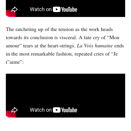
The ratcheting up of the tension as the work heads
towards its conclusion is visceral. A late cry of “Mon
amour” tears at the heart-strings.
La Voix humaine
ends
in the most remarkable fashion, repeated cries of “Je
t”aime”: