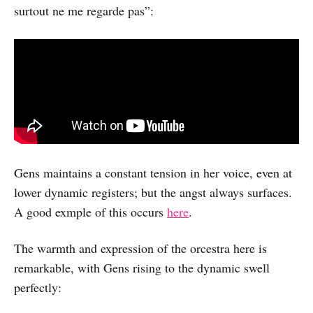
surtout ne me regarde pas”:
Gens maintains a constant tension in her voice, even at
lower dynamic registers; but the angst always surfaces.
A good exmple of this occurs
here
.
The warmth and expression of the orcestra here is
remarkable, with Gens rising to the dynamic swell
perfectly: