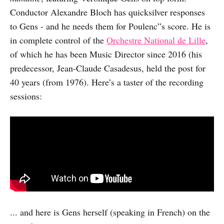
Conductor Alexandre Bloch has quicksilver responses
to Gens - and he needs them for Poulenc”s score. He is
in complete control of the
Orchestre National de Lille
,
of which he has been Music Director since 2016 (his
predecessor, Jean-Claude Casadesus, held the post for
40 years (from 1976). Here’s a taster of the recording
sessions:
... and here is Gens herself (speaking in French) on the