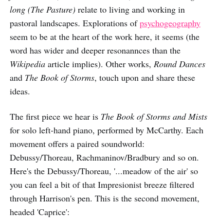
long (The Pasture)
relate to living and working in
pastoral landscapes. Explorations of
psychogeography
seem to be at the heart of the work here, it seems (the
word has wider and deeper resonannces than the
Wikipedia
article implies). Other works,
Round Dances
and
The Book of Storms
, touch upon and share these
ideas.
The first piece we hear is
The Book of Storms and Mists
for solo left-hand piano, performed by McCarthy. Each
movement offers a paired soundworld:
Debussy/Thoreau, Rachmaninov/Bradbury and so on.
Here's the Debussy/Thoreau, '...meadow of the air' so
you can feel a bit of that Impresionist breeze filtered
through Harrison's pen. This is the second movement,
headed 'Caprice':