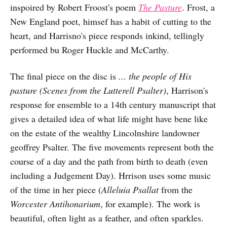
inspoired by Robert Froost's poem
The Pasture
. Frost, a
New England poet, himsef has a habit of cutting to the
heart, and Harrisno's piece responds inkind, tellingly
performed bu Roger Huckle and McCarthy.
The final piece on the disc is
... the people of His
pasture (Scenes from the Lutterell Psalter)
, Harrison's
response for ensemble to a 14th century manuscript that
gives a detailed idea of what life might have bene like
on the estate of the wealthy Lincolnshire landowner
geoffrey Psalter. The five movements represent both the
course of a day and the path from birth to death (even
including a Judgement Day). Hrrison uses some music
of the time in her piece (
Alleluia Psallat
from the
Worcester Antihonarium
, for example). The work is
beautiful, often light as a feather, and often sparkles.