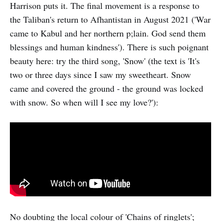
Harrison puts it. The final movement is a response to
the Taliban's return to Afhantistan in August 2021 ('War
came to Kabul and her northern p;lain. God send them
blessings and human kindness'). There is such poignant
beauty here: try the third song, 'Snow' (the text is 'It's
two or three days since I saw my sweetheart. Snow
came and covered the ground - the ground was locked
with snow. So when will I see my love?'):
No doubting the local colour of 'Chains of ringlets';