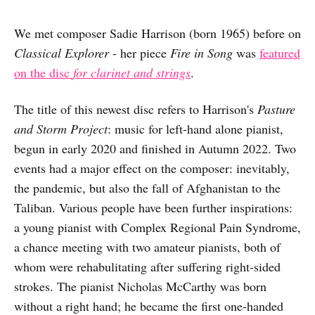
We met composer Sadie Harrison (born 1965) before on
Classical Explorer
- her piece
Fire in Song
was
featured
on the disc
for clarinet and strings
.
The title of this newest disc refers to Harrison's
Pasture
and Storm Project
: music for left-hand alone pianist,
begun in early 2020 and finished in Autumn 2022. Two
events had a major effect on the composer: inevitably,
the pandemic, but also the fall of Afghanistan to the
Taliban. Various people have been further inspirations:
a young pianist with Complex Regional Pain Syndrome,
a chance meeting with two amateur pianists, both of
whom were rehabulitating after suffering right-sided
strokes. The pianist Nicholas McCarthy was born
without a right hand; he became the first one-handed