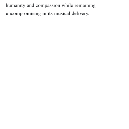
humanity and compassion while remaining
uncompromising in its musical delivery.