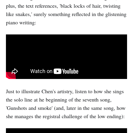
plus, the text references, 'black locks of hair, twisting
like snakes,' surely something reflected in the glistening
piano writing:
Just to illustrate Chen's artistry, listen to how she sings
the solo line at he beginning of the seventh song,
'Gunshots and smoke' (and, later in the same song, how
she manages the registral challenge of the low ending):