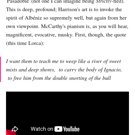
'Pasadoble' (not one I can imagine being
Strictly
-fied).
This is deep, profound; Harrison's art is to invoke the
spirit of Albéniz so supremely well, but again from her
own viewpoint. McCarthy's pianism is, as you will hear,
magnificent, evocative, musky. First, though, the quote
(this time Lorca):
I want them to teach me to weep like a river of sweet
mists and deep shores, to carry the body of Ignacio,
to free him from the double snorting of the bull