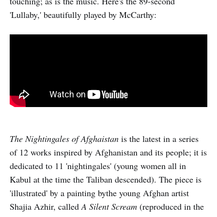
touching; as is the music. Here's the 89-second
'Lullaby,' beautifully played by McCarthy:
The Nightingales of Afghaistan
is the latest in a series
of 12 works inspired by Afghanistan and its people; it is
dedicated to 11 'nightingales' (young women all in
Kabul at the time the Taliban descended). The piece is
'illustrated' by a painting bythe young Afghan artist
Shajia Azhir, called
A Silent Scream
(reproduced in the