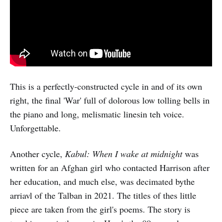
This is a perfectly-constructed cycle in and of its own
right, the final 'War' full of dolorous low tolling bells in
the piano and long, melismatic linesin teh voice.
Unforgettable.
Another cycle,
Kabul: When I wake at midnight
was
written for an Afghan girl who contacted Harrison after
her education, and much else, was decimated bythe
arriavl of the Talban in 2021. The titles of thes little
piece are taken from the girl's poems. The story is