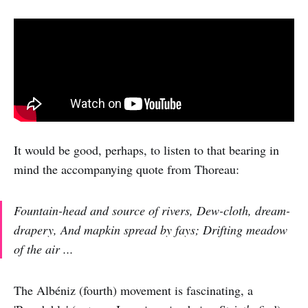
It would be good, perhaps, to listen to that bearing in
mind the accompanying quote from Thoreau:
Fountain-head and source of rivers, Dew-cloth, dream-
drapery, And mapkin spread by fays; Drifting meadow
of the air ...
The Albéniz (fourth) movement is fascinating, a