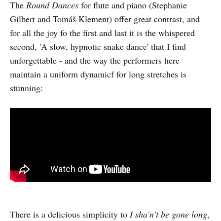
The
Round Dances
for flute and piano (Stephanie
Gilbert and Tomáš Klement) offer great contrast, and
for all the joy fo the first and last it is the whispered
second, 'A slow, hypnotic snake dance' that I find
unforgettable - and the way the performers here
maintain a uniform dynamicf for long stretches is
stunning:
There is a delicious simplicity to
I sha'n't be gone long
,