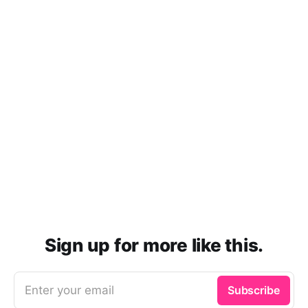
Sign up for more like this.
Enter your email
Subscribe