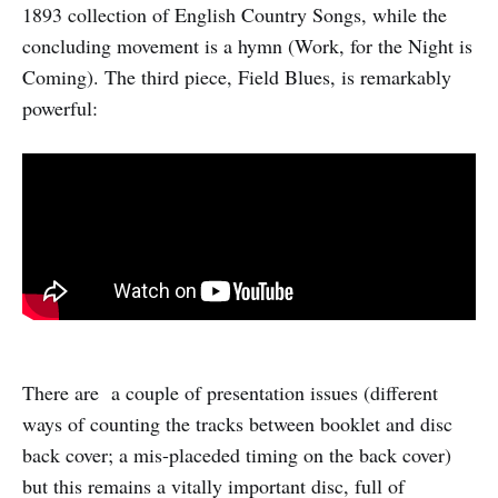
1893 collection of English Country Songs, while the
concluding movement is a hymn (Work, for the Night is
Coming). The third piece, Field Blues, is remarkably
powerful:
There are a couple of presentation issues (different
ways of counting the tracks between booklet and disc
back cover; a mis-placeded timing on the back cover)
but this remains a vitally important disc, full of