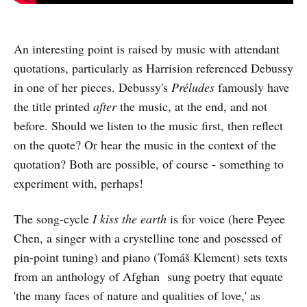
An interesting point is raised by music with attendant
quotations, particularly as Harrision referenced Debussy
in one of her pieces. Debussy's
Préludes
famously have
the title printed
after
the music, at the end, and not
before. Should we listen to the music first, then reflect
on the quote? Or hear the music in the context of the
quotation? Both are possible, of course - something to
experiment with, perhaps!
The song-cycle
I kiss the earth
is for voice (here Peyee
Chen, a singer with a crystelline tone and posessed of
pin-point tuning) and piano (Tomáš Klement) sets texts
from an anthology of Afghan sung poetry that equate
'the many faces of nature and qualities of love,' as