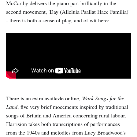
McCarthy delivers the piano part brilliantly in the
second movement, 'Day (Alleluia Psallat Haec Familia)'
- there is both a sense of play, and of wit here:
There is an extra availavle online,
Work Songs for the
Land
, five very brief mocements inspired by traditional
songs of Britain and America concerning rural labour.
Harrision takes both transcriptions of performances
from the 1940s and melodies from Lucy Broadwood's