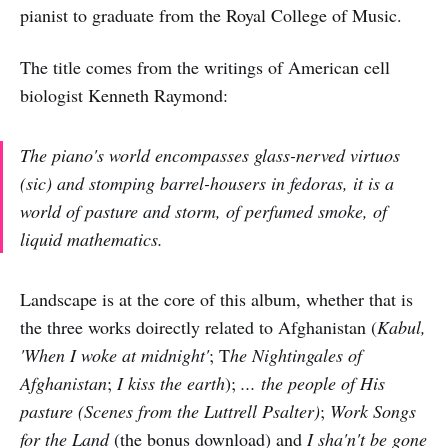
pianist to graduate from the Royal College of Music.
The title comes from the writings of American cell
biologist Kenneth Raymond:
The piano's world encompasses glass-nerved virtuos
(
sic
) and stomping barrel-housers in fedoras, it is a
world of pasture and storm, of perfumed smoke, of
liquid mathematics.
Landscape is at the core of this album, whether that is
the three works doirectly related to Afghanistan (
Kabul,
'When I woke at midnight'
; T
he Nightingales of
Afghanistan
;
I kiss the earth
);
... the people of His
pasture (Scenes from the Luttrell Psalter)
;
Work Songs
for the Land
(the bonus download) and
I sha'n't be gone