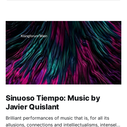
Sinuoso Tiempo: Music by
Javier Quislant
Brilliant performances of music that is, for all its
allusions, connections and intelliectualisms, intensely