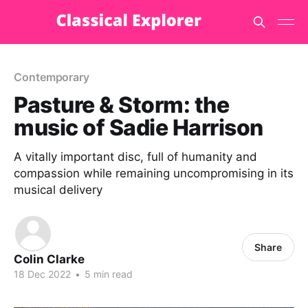
Contemporary
Pasture & Storm: the
music of Sadie Harrison
A vitally important disc, full of humanity and
compassion while remaining uncompromising in its
musical delivery
Share
Colin Clarke
18 Dec 2022
•
5 min read