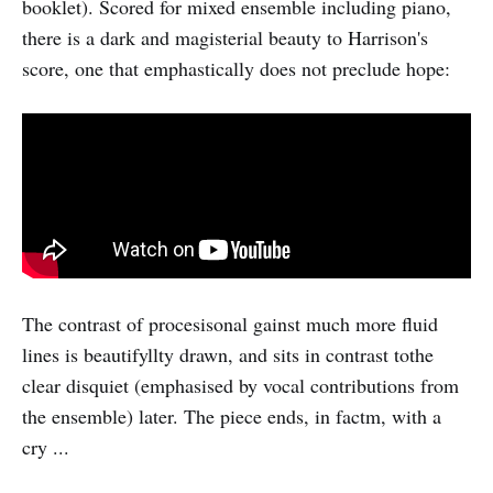
booklet). Scored for mixed ensemble including piano,
there is a dark and magisterial beauty to Harrison's
score, one that emphastically does not preclude hope:
The contrast of procesisonal gainst much more fluid
lines is beautifyllty drawn, and sits in contrast tothe
clear disquiet (emphasised by vocal contributions from
the ensemble) later. The piece ends, in factm, with a
cry ...