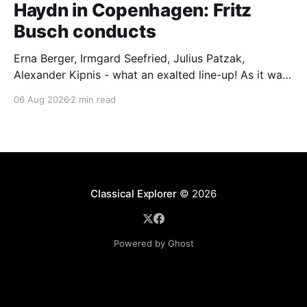
Haydn in Copenhagen: Fritz
Busch conducts
Erna Berger, Irmgard Seefried, Julius Patzak,
Alexander Kipnis - what an exalted line-up! As it was
for Fritz Busch's performance of Haydn's Die
06 Aug 2026
2 min read
Schöpfung in 1934 (oratorio excerpts bookend the
release). This is a celebration of Fritz Busch (1890-
1951) - fitting, perhaps, after our Glyndebourne
coverage
Classical Explorer
© 2026
Powered by Ghost