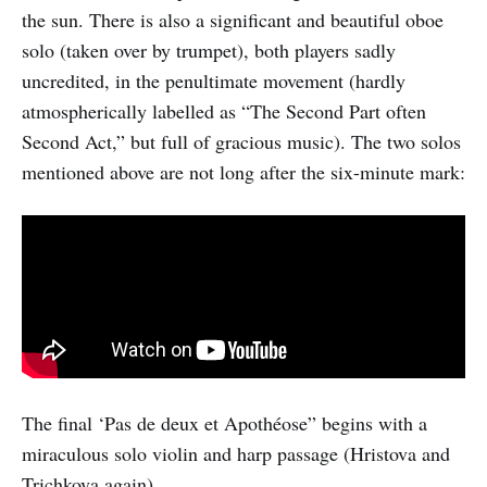
the sun. There is also a significant and beautiful oboe
solo (taken over by trumpet), both players sadly
uncredited, in the penultimate movement (hardly
atmospherically labelled as “The Second Part often
Second Act,” but full of gracious music). The two solos
mentioned above are not long after the six-minute mark:
The final ‘Pas de deux et Apothéose” begins with a
miraculous solo violin and harp passage (Hristova and
Trichkova again).