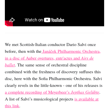
We met Scottish-Italian conductor Dario Salvi once
before, then with the
Janáček Philharmonic Orchestra,
in a disc of Auber overtures, entr'actes and
Airs de
ballet
. The same sense of orchestral discipline
combined with the freshness of discovery suffuses this
disc, here with the Sofia Philharmonic Orchestra. Salvi
clearly revels in the little-known - one of his releases is
a complete recording of Meyerbeer’s
Jepthas Gelübte
.
A list of Salvi’s musicological projects
is available at
this link
.