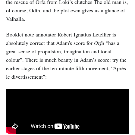
the rescue of Orfa from Loki’s clutches The old man is,
of course, Odin, and the plot even gives us a glance of
Valhalla.
Booklet note annotator Robert Ignatius Letellier is
absolutely correct that Adam's score for
Orfa
“has a
great sense of propulsion, imagination and tonal
colour”. There is much beauty in Adam’s score: try the
earlier stages of the ten-minute fifth movement, “Après
le divertissement”: