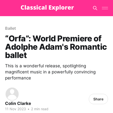
Ballet
“Orfa”: World Premiere of
Adolphe Adam's Romantic
ballet
This is a wonderful release, spotlighting
magnificent music in a powerfully convincing
performance
Share
Colin Clarke
11 Nov 2023
•
2 min read