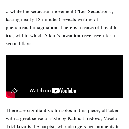
.. while the seduction movement (“Les Séductions’,
lasting nearly 18 minutes) reveals writing of
phenomenal imagination. There is a sense of breadth,
too, within which Adam’s invention never even for a
second flags:
There are signifiant violin solos in this piece, all taken
with a great sense of style by Kalina Hristova; Vasela
Trichkova is the harpist, who also gets her moments in