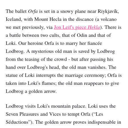
The ballet
Orfa
is set in a snowy plane near Riykjavík,
Iceland, with Mount Hecla in the discance (a volcano
we met previously, via
Jon Leif's piece
Hekla
). There is
a battle between two cults, that of Odin and that of
Loki. Our heroine Orfa is to marry her fiancée
Lodbrog. A mysterious old man is saved by Lodbrog
from the teasing of the crowd - but after passing his
hand over Lodbrog's head, the old man vanishes. The
statue of Loki interrupts the marriage ceremony; Orfa is
taken into Loki's flames; the old man reappears to give
Lodbrog a golden arrow.
Lodbrog visits Loki's mountain palace. Loki uses the
Seven Pleasures and Vices to tempt Orfa (“Les
Séductions”). The golden arrow proves indispensable in