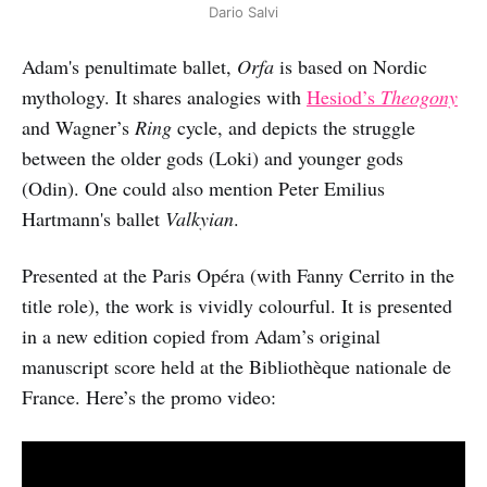
Dario Salvi
Adam's penultimate ballet,
Orfa
is based on Nordic
mythology. It shares analogies with
Hesiod’s
Theogony
and Wagner’s
Ring
cycle, and depicts the struggle
between the older gods (Loki) and younger gods
(Odin). One could also mention Peter Emilius
Hartmann's ballet
Valkyian
.
Presented at the Paris Opéra (with Fanny Cerrito in the
title role), the work is vividly colourful. It is presented
in a new edition copied from Adam’s original
manuscript score held at the Bibliothèque nationale de
France. Here’s the promo video: