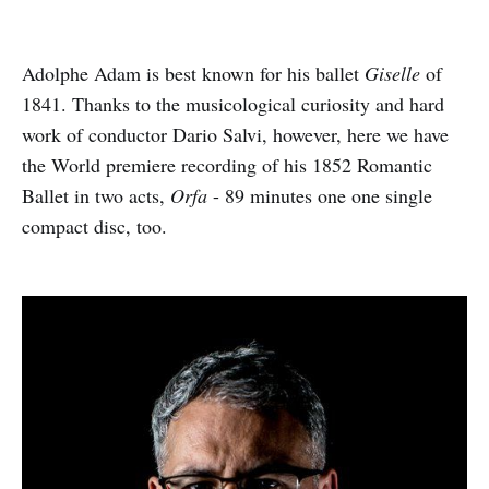
Adolphe Adam is best known for his ballet
Giselle
of
1841. Thanks to the musicological curiosity and hard
work of conductor Dario Salvi, however, here we have
the World premiere recording of his 1852 Romantic
Ballet in two acts,
Orfa
- 89 minutes one one single
compact disc, too.