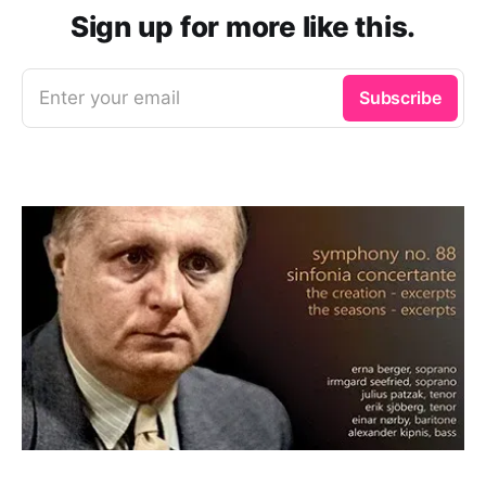
Sign up for more like this.
Enter your email
Subscribe