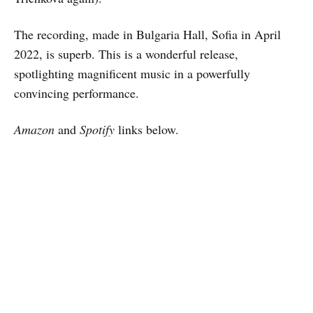
The recording, made in Bulgaria Hall, Sofia in April
2022, is superb. This is a wonderful release,
spotlighting magnificent music in a powerfully
convincing performance.
Amazon
and
Spotify
links below.