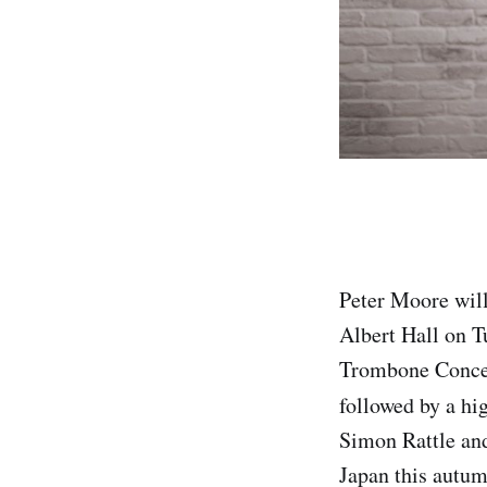
Peter Moore will
Albert Hall on 
Trombone Concert
followed by a hi
Simon Rattle an
Japan this autum