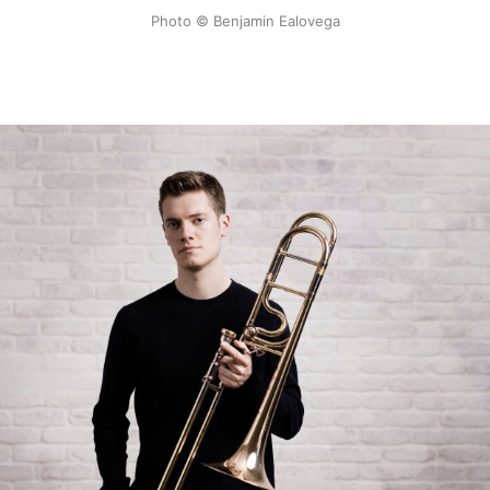
Photo © Benjamin Ealovega