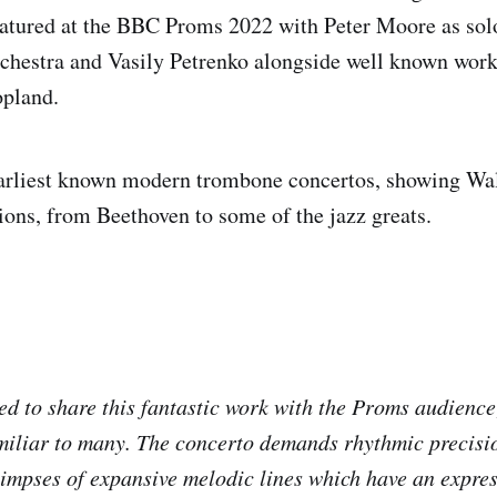
eatured at the BBC Proms 2022 with Peter Moore as sol
chestra and Vasily Petrenko alongside well known work
opland.
 earliest known modern trombone concertos, showing Wa
tions, from Beethoven to some of the jazz greats.
:
ed to share this fantastic work with the Proms audience;
familiar to many. The concerto demands rhythmic precisio
glimpses of expansive melodic lines which have an expre