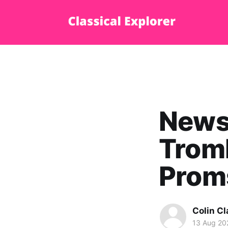
News 
Trom
Prom
Colin Cl
13 Aug 20