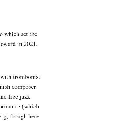
to which set the
Howard in 2021.
 with trombonist
nnish composer
nd free jazz
rformance (which
erg, though here