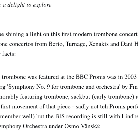
 a delight to explore
 be shining a light on this first modern trombone concer
one concertos from Berio, Turnage, Xenakis and Dani 
 facts:
he trombone was featured at the BBC Proms was in 2003
erg 'Symphony No. 9 for trombone and orchestra' by Fi
orably featuring trombone, sackbut (early trombone) a
e first movement of that piece - sadly not teh Proms pe
emember well) but the BIS recording is still with Lindb
Symphony Orchestra under Osmo Vänskä: