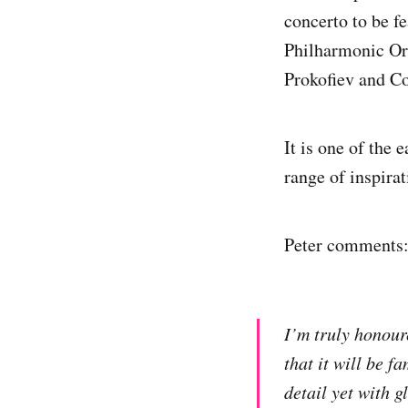
concerto to be f
Philharmonic Or
Prokofiev and C
It is one of the
range of inspira
Peter comments
I’m truly honour
that it will be 
detail yet with 