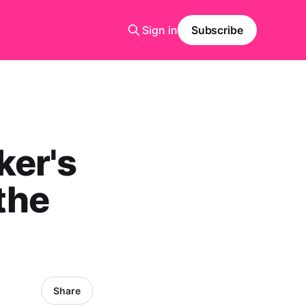
Sign in
Subscribe
ker's
the
Share