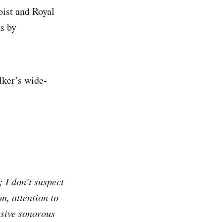
oist and Royal
s by
lker’s wide-
 I don’t suspect
n, attention to
ssive sonorous