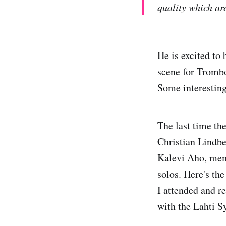
quality which are
He is excited to
scene for Tromb
Some interesting
The last time t
Christian Lindb
Kalevi Aho, mem
solos. Here's th
I attended and r
with the Lahti 