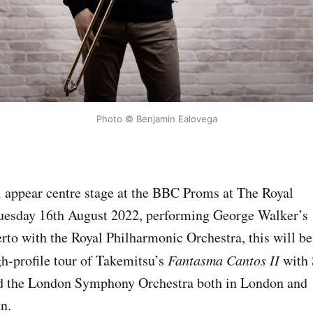
Photo © Benjamin Ealovega
 appear centre stage at the BBC Proms at The Royal
Tuesday 16th August 2022, performing George Walker’s
o with the Royal Philharmonic Orchestra, this will be
gh-profile tour of Takemitsu’s
Fantasma Cantos II
with 
d the London Symphony Orchestra both in London and
n.