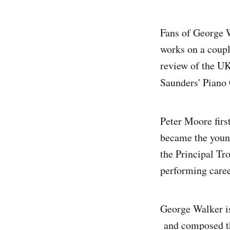
Fans of George W
works on a coupl
review of the UK
Saunders' Piano
Peter Moore firs
became the youn
the Principal T
performing caree
George Walker is
and composed thi