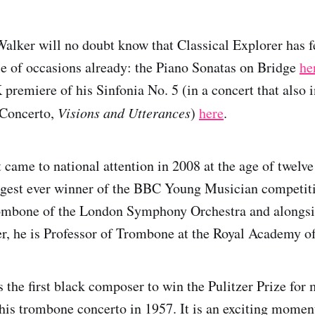
alker will no doubt know that Classical Explorer has f
e of occasions already: the Piano Sonatas on Bridge
he
 premiere of his Sinfonia No. 5 (in a concert that also
 Concerto,
Visions and Utterances
)
here
.
t came to national attention in 2008 at the age of twelv
gest ever winner of the BBC Young Musician competiti
rombone of the London Symphony Orchestra and alongsi
r, he is Professor of Trombone at the Royal Academy o
 the first black composer to win the Pulitzer Prize for 
s trombone concerto in 1957. It is an exciting moment