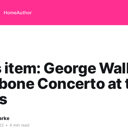
Home
Author
item: George Wal
bone Concerto at 
s
arke
22
•
4 min read