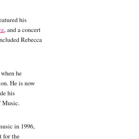
eatured his
re
, and a concert
 included Rebecca
e when he
on. He is now
de his
f Music.
music in 1996,
 for the