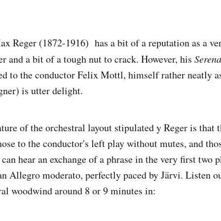
 Reger (1872-1916) has a bit of a reputation as a ver
and a bit of a tough nut to crack. However, his
Seren
ed to the conductor Felix Mottl, himself rather neatly a
er) is utter delight.
ture of the orchestral layout stipulated y Reger is that 
hose to the conductor's left play without mutes, and thos
can hear an exchange of a phrase in the very first two p
an Allegro moderato, perfectly paced by Järvi. Listen o
ral woodwind around 8 or 9 minutes in: