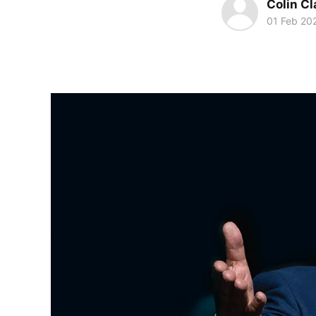
Colin Cl
01 Feb 20