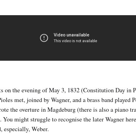
ts on the evening of May 3, 1832 (Constitution Day in 
Pioles met, joined by Wagner, and a brass band played P
ote the overture in Magdeburg (there is also a piano tr
 You might struggle to recognise the later Wagner here
, especially, Weber.