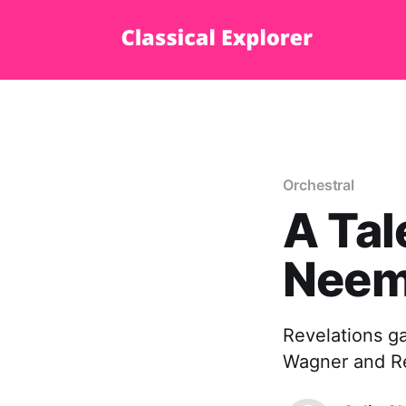
Orchestral
A Tal
Neeme
Revelations ga
Wagner and Re