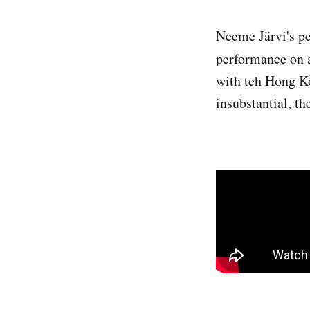
Neeme Järvi's pe
performance on a
with teh Hong K
insubstantial, th