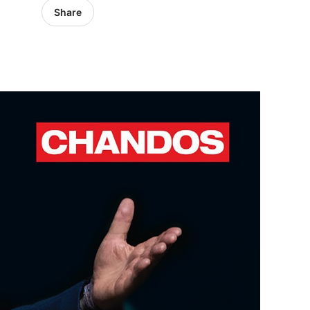
Share