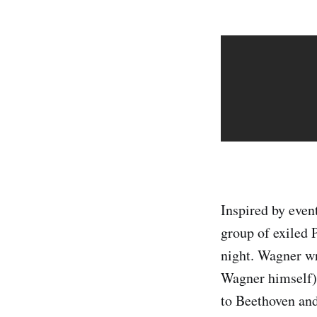
Inspired by even
group of exiled 
night. Wagner wr
Wagner himself).
to Beethoven and