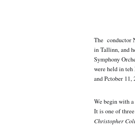
The conductor Ne
in Tallinn, and h
Symphony Orches
were held in teh
and Pctober 11, 
We begin with a 
It is one of thr
Christopher Co