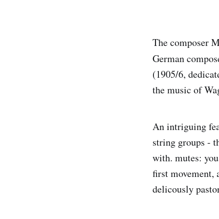
The composer Max
German composer 
(1905/6, dedicat
the music of Wagn
An intriguing fea
string groups - t
with. mutes: you 
first movement, 
delicously pasto