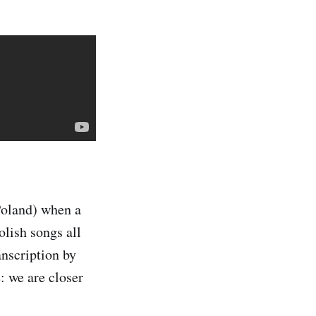
Poland) when a
olish songs all
anscription by
: we are closer