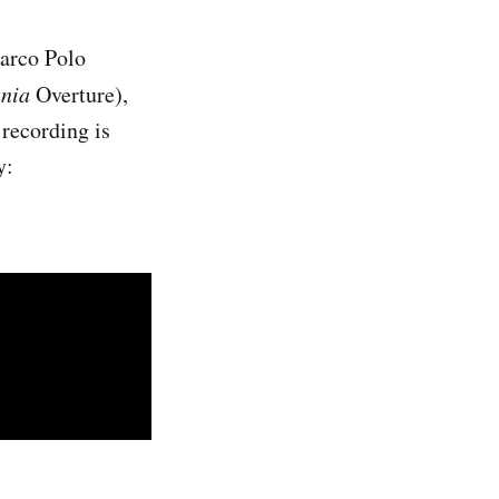
Marco Polo
nnia
Overture),
recording is
y: