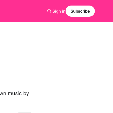
Sign in
Subscribe
:
own music by