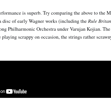
rformance is superb. Try comparing the above to the 
 disc of early Wagner works (including the
Rule Brita
ong Philharmonic Orchestra under Varujan Kojian. The 
e playing scrappy on occasion, the strings rather scrawn