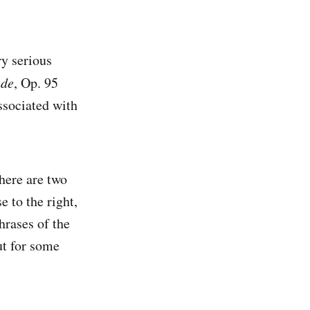
y serious
ade
, Op. 95
ssociated with
there are two
e to the right,
hrases of the
ut for some