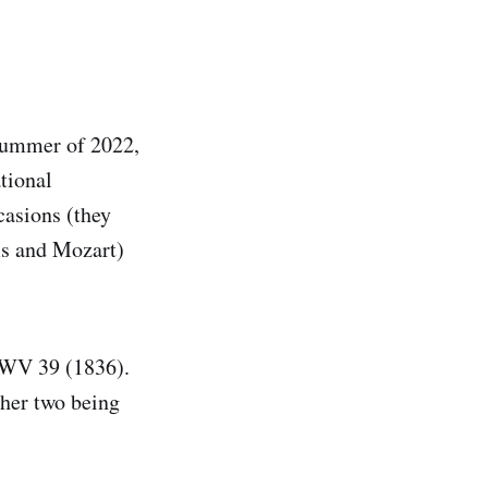
 summer of 2022,
tional
asions (they
ms and Mozart)
WV 39 (1836).
ther two being