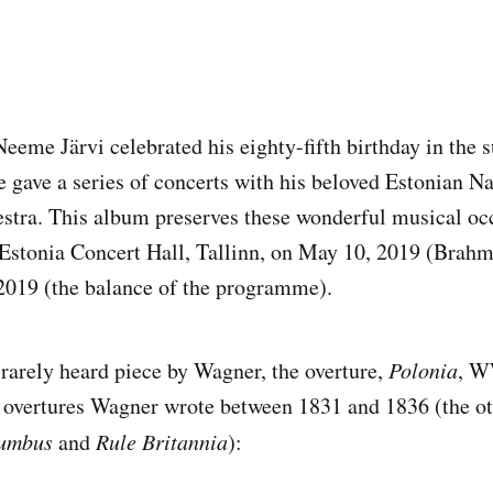
eme Järvi celebrated his eighty-fifth birthday in the
e gave a series of concerts with his beloved Estonian Na
tra. This album preserves these wonderful musical occ
 Estonia Concert Hall, Tallinn, on May 10, 2019 (Brah
2019 (the balance of the programme).
rarely heard piece by Wagner, the overture,
Polonia
, W
ee overtures Wagner wrote between 1831 and 1836 (the o
lumbus
and
Rule Britannia
):