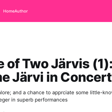
Home
Author
e of Two Järvis (1)
 Järvi in Concert
lore; and a chance to apprciate some little-kn
ger in superb performances