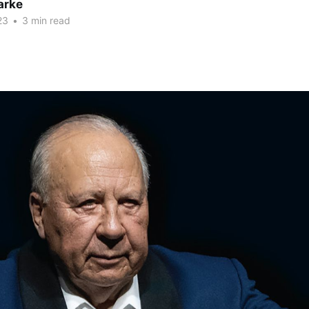
arke
23
•
3 min read