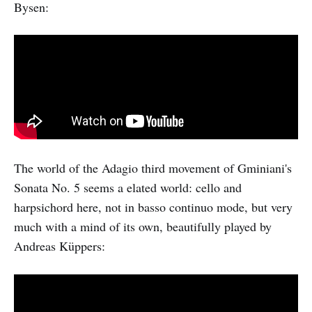
Bysen:
The world of the Adagio third movement of Gminiani's
Sonata No. 5 seems a elated world: cello and
harpsichord here, not in basso continuo mode, but very
much with a mind of its own, beautifully played by
Andreas Küppers: