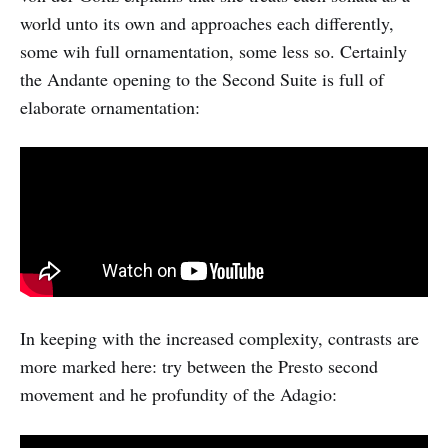
world unto its own and approaches each differently,
some wih full ornamentation, some less so. Certainly
the Andante opening to the Second Suite is full of
elaborate ornamentation:
In keeping with the increased complexity, contrasts are
more marked here: try between the Presto second
movement and he profundity of the Adagio: