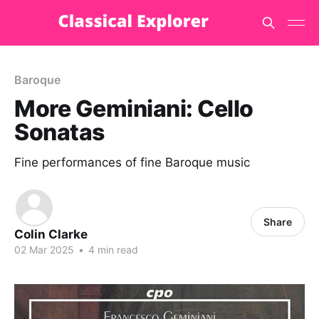
Baroque
More Geminiani: Cello
Sonatas
Fine performances of fine Baroque music
Share
Colin Clarke
02 Mar 2025
•
4 min read