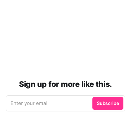
Sign up for more like this.
Enter your email
Subscribe