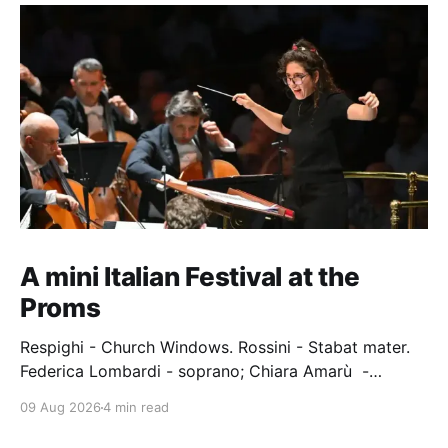
A mini Italian Festival at the
Proms
Respighi - Church Windows. Rossini - Stabat mater.
Federica Lombardi - soprano; Chiara Amarù -
mezzo; Dave Monaco - tenor; Nicola Ulivieri - bass;
09 Aug 2026
4 min read
Epiphoni Consort; BBC Chorus & Symphony
Orchestra; Nil Venditti - conductor. Royal Albert Hall,