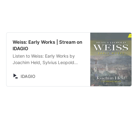
Weiss: Early Works | Stream on
IDAGIO
Listen to Weiss: Early Works by
Joachim Held, Sylvius Leopold
Weiss. Stream now on IDAGIO
IDAGIO