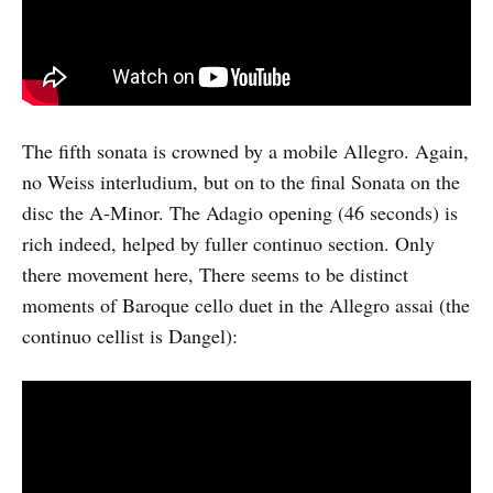
The fifth sonata is crowned by a mobile Allegro. Again,
no Weiss interludium, but on to the final Sonata on the
disc the A-Minor. The Adagio opening (46 seconds) is
rich indeed, helped by fuller continuo section. Only
there movement here, There seems to be distinct
moments of Baroque cello duet in the Allegro assai (the
continuo cellist is Dangel):