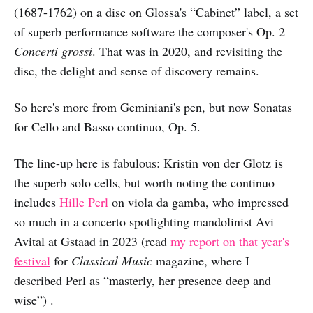
(1687-1762) on a disc on Glossa's “Cabinet” label, a set
of superb performance software the composer's Op. 2
Concerti grossi
. That was in 2020, and revisiting the
disc, the delight and sense of discovery remains.
So here's more from Geminiani's pen, but now Sonatas
for Cello and Basso continuo, Op. 5.
The line-up here is fabulous: Kristin von der Glotz is
the superb solo cells, but worth noting the continuo
includes
Hille Perl
on viola da gamba, who impressed
so much in a concerto spotlighting mandolinist Avi
Avital at Gstaad in 2023 (read
my report on that year's
festival
for
Classical Music
magazine, where I
described Perl as “masterly, her presence deep and
wise”) .