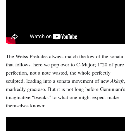
The Weiss Preludes always match the key of the sonata
that follows. here we pop over to C-Major; 1"20 of pure
perfection, not a note wasted, the whole perfectly
sculpted, leading into a sonata movement of new
Akkeft
,
markedly gracioso. But it is not long before Geminiani's
imaginative “tweaks” to what one might expect make
themselves known: