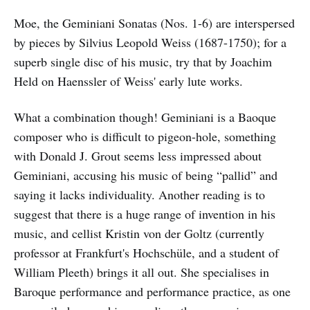
Moe, the Geminiani Sonatas (Nos. 1-6) are interspersed
by pieces by Silvius Leopold Weiss (1687-1750); for a
superb single disc of his music, try that by Joachim
Held on Haenssler of Weiss' early lute works.
What a combination though! Geminiani is a Baoque
composer who is difficult to pigeon-hole, something
with Donald J. Grout seems less impressed about
Geminiani, accusing his music of being “pallid” and
saying it lacks individuality. Another reading is to
suggest that there is a huge range of invention in his
music, and cellist Kristin von der Goltz (currently
professor at Frankfurt's Hochschüle, and a student of
William Pleeth) brings it all out. She specialises in
Baroque performance and performance practice, as one