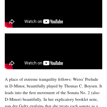
A place of extreme tranquility follows: Weiss' Prelude
in D-Minor, beautifully played by Thomas C. Boysen. It
leads into the first movement of the Sonata No. 2 (also
D-Minor) beautifully. In her explicatory booklet note,
von der Goltz explains that she treats each sonata as a