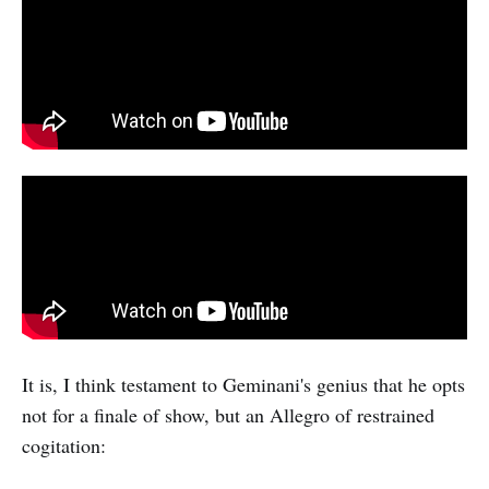
It is, I think testament to Geminani's genius that he opts
not for a finale of show, but an Allegro of restrained
cogitation: