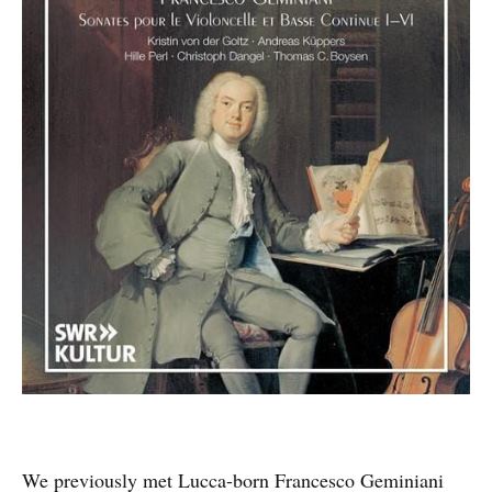
We previously met Lucca-born Francesco Geminiani