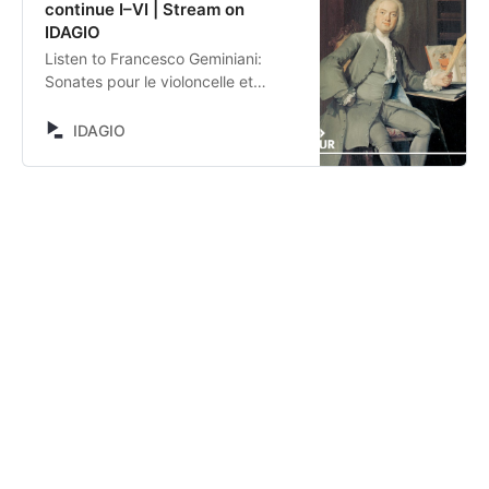
continue I–VI | Stream on
IDAGIO
Listen to Francesco Geminiani:
Sonates pour le violoncelle et
basse continue I–VI by Kristin von
der Goltz, Andreas Küppers,
IDAGIO
Christoph Dangel, Hille Perl,
Thomas C. Boysen, Francesco
Geminiani, Sylvius Leopold Weiss.
Stream now on IDAGIO