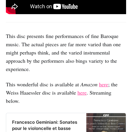
This disc presents fine performances of fine Baroque
music. The actual pieces are far more varied than one
might perhaps think, and the varied instrumental
approach by the performers also bings variety to the
experience.
This wonderful disc is available at
Amazon
here
; the
Weiss Haaessler disc is available
here
. Streaming
below.
Francesco Geminiani: Sonates
pour le violoncelle et basse