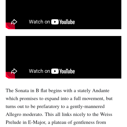
The Sonata in B flat begins with a stately Andante
which promises to expand into a full movement, but
turns out to be prefaratory to a gently-mannered
Allegro moderato. This all links nicely to the Weiss
Prelude in E-Major, a plateau of gentleness from