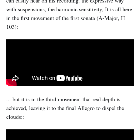
can easily hear on his recording. the expressive way
with suspensions, the harmonic sensitivity, It is all here
in the first movement of the first sonata (A-Major, H
103):
... but it is in the third movement that real depth is
achieved, leaving it to the final Allegro to dispel the
clouds::