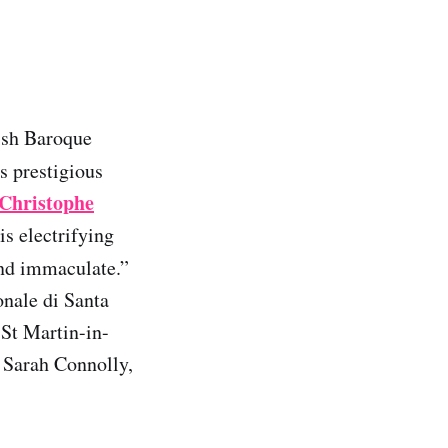
lish Baroque
ss prestigious
Christophe
is electrifying
nd immaculate.”
onale di Santa
 St Martin-in-
 Sarah Connolly,