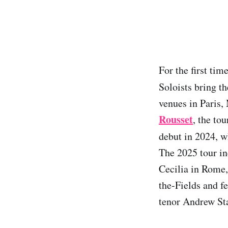
For the first ti
Soloists bring th
venues in Paris
Rousset
, the to
debut in 2024, 
The 2025 tour in
Cecilia in Rome,
the-Fields and 
tenor Andrew St