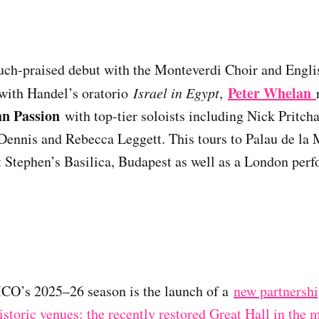
uch-praised debut with the Monteverdi Choir and Engl
Peter Whelan
 with Handel’s oratorio
Israel in Egypt
,
hn Passion
with top-tier soloists including Nick Pritch
ennis and Rebecca Leggett. This tours to Palau de la 
 Stephen’s Basilica, Budapest as well as a London perf
MCO’s 2025–26 season is the launch of a
new partnershi
storic venues: the recently restored Great Hall in the 