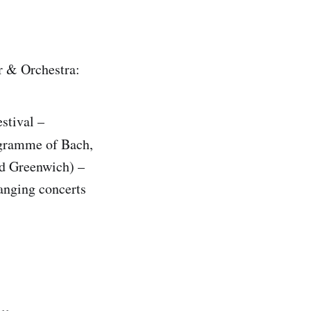
r & Orchestra:
stival –
gramme of Bach,
nd Greenwich) –
anging concerts