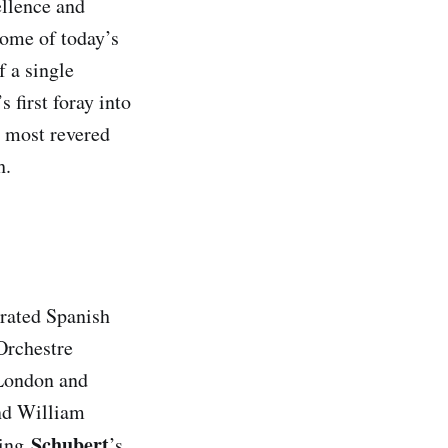
llence and
some of today’s
 a single
first foray into
s most revered
h.
brated Spanish
Orchestre
 London and
and William
Schubert
ing
’s