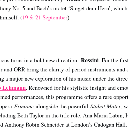
ony No. 5 and Bach’s motet ‘Singet dem Hern’, which
himself. (
19 & 21 September
)
Rossini
focus turns in a bold new direction:
. For the fir
 and ORR bring the clarity of period instruments and e
ng a major new exploration of his music under the direct
b Lehmann
. Renowned for his stylistic insight and emo
ormed performances, this programme offers a rare opport
 opera
Ermione
alongside the powerful
Stabat Mater
, w
ncluding Beth Taylor in the title role, Ana Maria Labin
nd Anthony Robin Schneider at London’s Cadogan Hall.