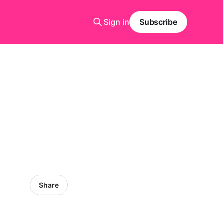
Sign in
Subscribe
Share