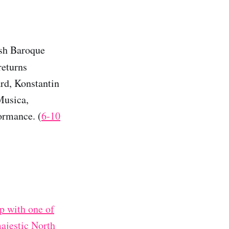
ish Baroque
returns
ard, Konstantin
Musica,
ormance. (
6-10
p with one of
majestic North