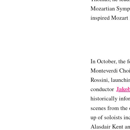
Mozartian Symph
inspired Mozart 
In October, the 
Monteverdi Choir
Rossini, launchi
Jako
conductor
historically inf
scenes from the
up of soloists i
Alasdair Kent a