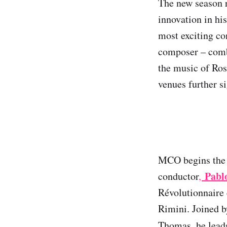
The new season 
innovation in hi
most exciting co
composer – combi
the music of Ros
venues further s
MCO begins the s
Pabl
conductor
,
Révolutionnaire 
Rimini. Joined b
Thomas, he lea