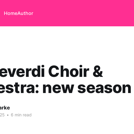
Home
Author
verdi Choir &
estra: new season
arke
025
•
6 min read