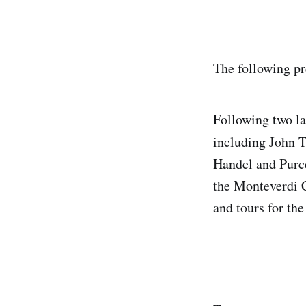
The following pr
Following two la
including John 
Handel and Purce
the Monteverdi 
and tours for th