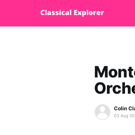
Monte
Orch
Colin Cl
03 Aug 2