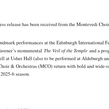
ess release has been received from the Montevedi Choi
ndmark performances at the Edinburgh International Fe
Tavener’s monumental
The Veil of the Temple
and a pro
ll at Usher Hall (also to be performed at Aldeburgh a
Choir & Orchestras (MCO) return with bold and wide-r
e 2025-6 season.