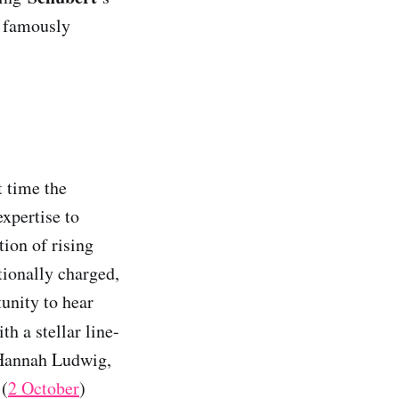
 famously
st time the
xpertise to
ion of rising
tionally charged,
unity to hear
ith a stellar line-
, Hannah Ludwig,
 (
2 October
)