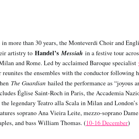
me in more than 30 years, the Monteverdi Choir and Eng
Handel’s
Messiah
eir artistry to
in a festive tour acro
, Milan and Rome. Led by acclaimed Baroque specialist
ur reunites the ensembles with the conductor following h
when
The Guardian
hailed the performance as “joyous a
cludes Église Saint-Roch in Paris, the Accademia Nazi
 the legendary Teatro alla Scala in Milan and London’s
features soprano Ana Vieira Leite, mezzo-soprano Dame
aples, and bass William Thomas. (
10-16 December
)