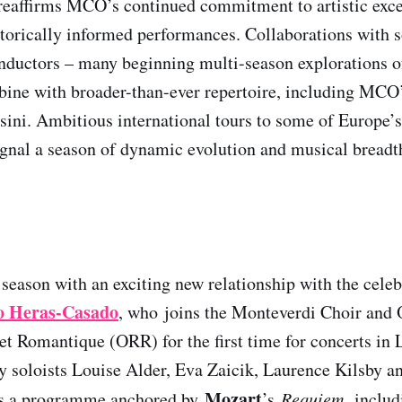
reaffirms MCO’s continued commitment to artistic exce
storically informed performances. Collaborations with 
nductors – many beginning multi-season explorations of
ne with broader-than-ever repertoire, including MCO’s 
sini. Ambitious international tours to some of Europe’
ignal a season of dynamic evolution and musical breadt
eason with an exciting new relationship with the cele
o Heras-Casado
, who
joins the Monteverdi Choir and 
et Romantique (ORR) for the first time for concerts in
y soloists Louise Alder, Eva Zaicik, Laurence Kilsby 
Mozart
ds a programme anchored by
’s
Requiem,
includ