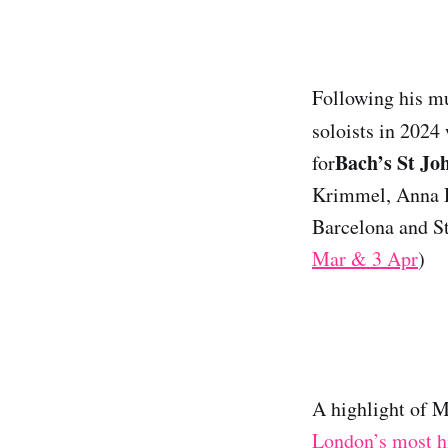
Following his m
soloists in 2024
Bach’s St Jo
for
Krimmel, Anna D
Barcelona and St
Mar & 3 Apr
)
A highlight of 
London’s most hi