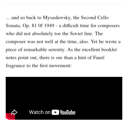
... and so back to Mysaskovsky, the Second Cello
Sonata, Op. 81 0f 1949 - a difficult time for composers
who did not absolutely toe the Soviet line. The
composer was not well at the time, also. Yet he wrote a
piece of remarkable serenity. As the excellent booklet
notes point out, there is ore than a hint of Fauré
fragrance to the first movement: