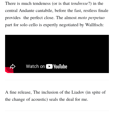
There is much tendeness (or is that
tendresse
?) in the
central Andante cantabile, before the fast, restless finale
provides the perfect close. The almost
moto perpetuo
part for solo cello is expertly negotiated by Wallfisch:
A fine release, The inclusion of the Liadov (in spite of
the change of acoustic) seals the deal for me.