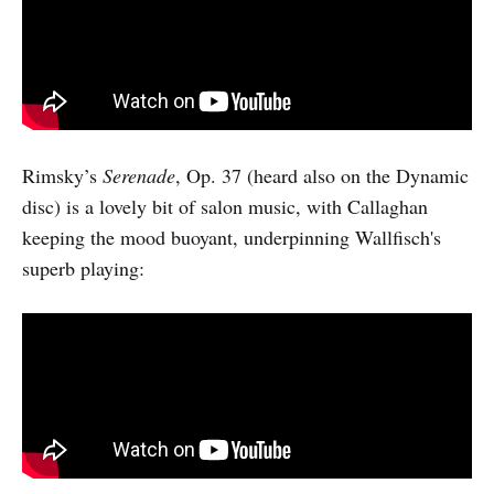
Rimsky’s
Serenade
, Op. 37 (heard also on the Dynamic
disc) is a lovely bit of salon music, with Callaghan
keeping the mood buoyant, underpinning Wallfisch's
superb playing: