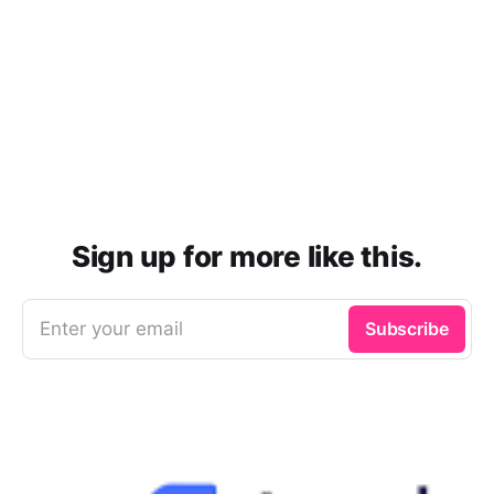
Sign up for more like this.
Enter your email
Subscribe