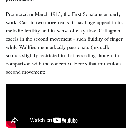
Premiered in March 1913, the First Sonata is an early
work. Cast in two movements, it has huge appeal in its
melodic fertility and its sense of easy flow. Callaghan
excels in the second movement - such fluidity of finger,
while Wallfisch is markedly passionate (his cello
sounds slightly restricted in thsi recording though, in
comparison with the concerto). Here's that miraculous
second movement: