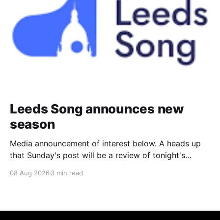
Leeds Song announces new
season
Media announcement of interest below. A heads up
that Sunday's post will be a review of tonight's
(Friday's) Prom. Leeds Song has announced its
08 Aug 2026
3 min read
2026–27 concert season, bringing together some of
Britain’s most distinguished artists alongside an
exciting new generation of singers