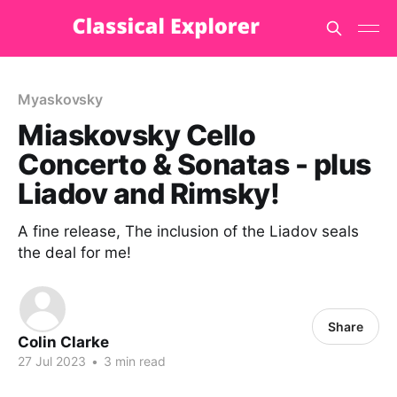
Myaskovsky
Miaskovsky Cello
Concerto & Sonatas - plus
Liadov and Rimsky!
A fine release, The inclusion of the Liadov seals
the deal for me!
Share
Colin Clarke
27 Jul 2023
•
3 min read