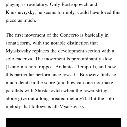
playing is revelatory. Only Rostropovich and
Knusheviysky, he seems to imply, could have loved this
piece as much.
The first movement of the Concerto is basically in
sonata form, with the notable distinction that
Myaskovsky replaces the development section with a
solo cadenza. The movement is predominantly slow
(Lento ma non troppo - Andante - Tempo I), and how
this particular performance loves it. Borowetz finds so
much detail in the score (and how can one not make
parallels with Shostakovich when the lower strings
alone give out a long-breated melody?). But the solo
melody that follows is all-Myaskovsky: