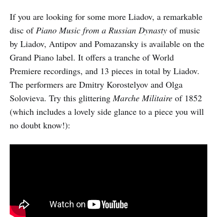
If you are looking for some more Liadov, a remarkable
disc of
Piano Music from a Russian Dynasty
of music
by Liadov, Antipov and Pomazansky is available on the
Grand Piano label. It offers a tranche of World
Premiere recordings, and 13 pieces in total by Liadov.
The performers are Dmitry Korostelyov and Olga
Solovieva. Try this glittering
Marche Militaire
of 1852
(which includes a lovely side glance to a piece you will
no doubt know!):