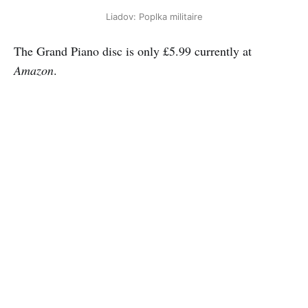
Liadov: Poplka militaire
The Grand Piano disc is only £5.99 currently at
Amazon
.