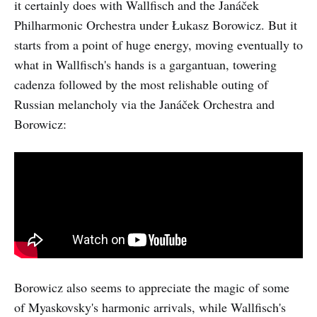
it certainly does with Wallfisch and the Janáček
Philharmonic Orchestra under Łukasz Borowicz. But it
starts from a point of huge energy, moving eventually to
what in Wallfisch's hands is a gargantuan, towering
cadenza followed by the most relishable outing of
Russian melancholy via the Janáček Orchestra and
Borowicz:
Borowicz also seems to appreciate the magic of some
of Myaskovsky's harmonic arrivals, while Wallfisch's