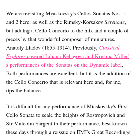
We are revisiting Myaskovsky's Cellos Sonatas Nos. 1
and 2 here, as well as the Rimsky-Korsakov
Serenade
,
but adding a Cello Concerto to the mix and a couple of
pieces by that wonderful composer of miniatures,
Anatoly Liadov (1855-1914). Previously,
Classical
Explorer
covered Liliana Kehayova and Kristina Miller'
s performances of the Sonatas on the Dynamic label
.
Both performances are excellent, but it is the addition of
the Cello Concerto that is relevant here and, for me,
tips the balance.
It is difficult for any performance of Miaskovsky's First
Cello Sonata to scale the heights of Rostropovich and
Sir Malcolm Sargent in their performance, best known
these days through a reissue on EMI's Great Recordings