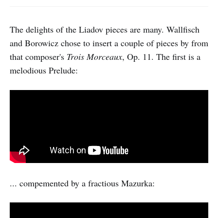
The delights of the Liadov pieces are many. Wallfisch
and Borowicz chose to insert a couple of pieces by from
that composer's
Trois Morceaux
, Op. 11. The first is a
melodious Prelude:
... compemented by a fractious Mazurka: