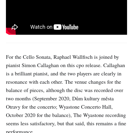
For the Cello Sonata, Raphael Wallfisch is joined by
pianist Simon Callaghan on this cpo release. Callaghan
is a brilliant pianist, and the two players are clearly in
resonance with each other. The venue changes for the
balance of pieces, although the disc was recorded over
two months (September 2020, Dům kultury města
Otravy for the concerto; Wyastone Concerto Hall,
October 2020 for the balance), The Wyastone recording
seems less satisfactory, but that said, this remains a fine
performance.