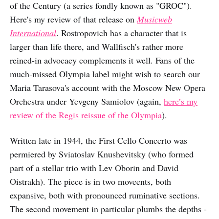
of the Century (a series fondly known as "GROC").
Here's my review of that release on
Musicweb
International
. Rostropovich has a character that is
larger than life there, and Wallfisch's rather more
reined-in advocacy complements it well. Fans of the
much-missed Olympia label might wish to search our
Maria Tarasova's account with the Moscow New Opera
Orchestra under Yevgeny Samiolov (again,
here’s my
review of the Regis reissue of the Olympia
).
Written late in 1944, the First Cello Concerto was
permiered by Sviatoslav Knushevitsky (who formed
part of a stellar trio with Lev Oborin and David
Oistrakh). The piece is in two moveents, both
expansive, both with pronounced ruminative sections.
The second movement in particular plumbs the depths -