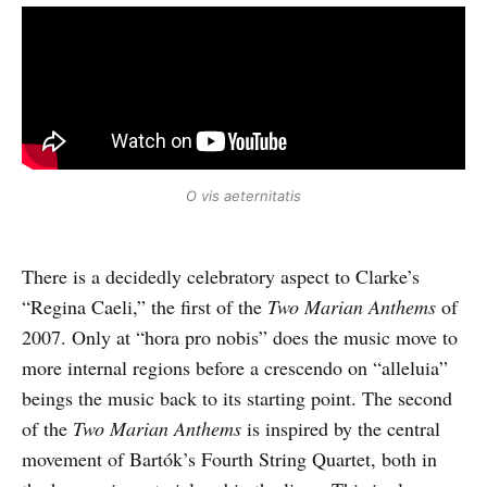
O vis aeternitatis
There is a decidedly celebratory aspect to Clarke’s
“Regina Caeli,” the first of the
Two Marian Anthems
of
2007. Only at “hora pro nobis” does the music move to
more internal regions before a crescendo on “alleluia”
beings the music back to its starting point. The second
of the
Two Marian Anthems
is inspired by the central
movement of Bartók’s Fourth String Quartet, both in