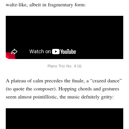
waltz-like, albeit in fragmentary form:
PIano Trio No. 4 (ii)
A plateau of calm precedes the finale, a “crazed dance”
(to quote the composer). Hopping chords and gestures
seem almost pointillistic, the music defnitely gritty: