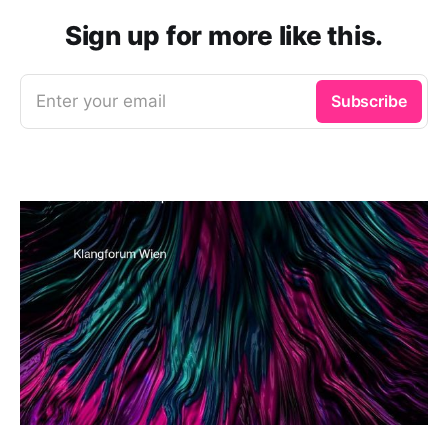
Sign up for more like this.
Enter your email
Subscribe