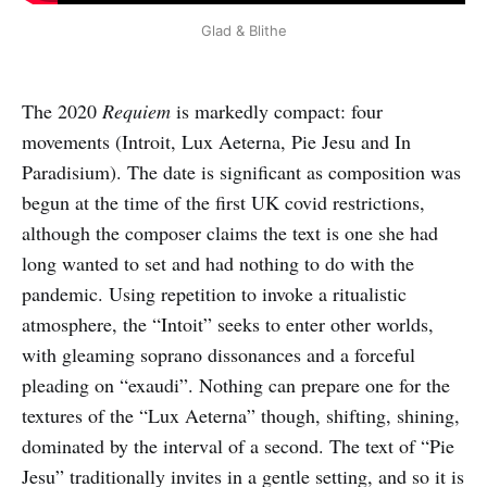
Glad & Blithe
The 2020
Requiem
is markedly compact: four
movements (Introit, Lux Aeterna, Pie Jesu and In
Paradisium). The date is significant as composition was
begun at the time of the first UK covid restrictions,
although the composer claims the text is one she had
long wanted to set and had nothing to do with the
pandemic. Using repetition to invoke a ritualistic
atmosphere, the “Intoit” seeks to enter other worlds,
with gleaming soprano dissonances and a forceful
pleading on “exaudi”. Nothing can prepare one for the
textures of the “Lux Aeterna” though, shifting, shining,
dominated by the interval of a second. The text of “Pie
Jesu” traditionally invites in a gentle setting, and so it is