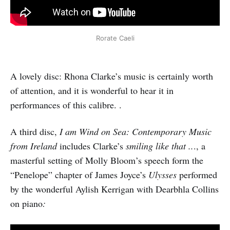
Rorate Caeli
A lovely disc: Rhona Clarke’s music is certainly worth
of attention, and it is wonderful to hear it in
performances of this calibre. .
A third disc,
I am Wind on Sea: Contemporary Music
from Ireland
includes Clarke’s
smiling like that ..
., a
masterful setting of Molly Bloom’s speech form the
“Penelope” chapter of James Joyce’s
Ulysses
performed
by the wonderful Aylish Kerrigan with Dearbhla Collins
on piano
: