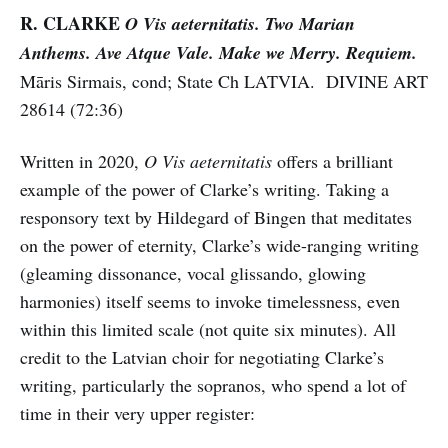
R. CLARKE
O Vis aeternitatis. Two Marian
Anthems. Ave Atque Vale. Make we Merry. Requiem.
Māris Sirmais, cond; State Ch LATVIA. DIVINE ART
28614 (72:36)
Written in 2020,
O Vis aeternitatis
offers a brilliant
example of the power of Clarke’s writing. Taking a
responsory text by Hildegard of Bingen that meditates
on the power of eternity, Clarke’s wide-ranging writing
(gleaming dissonance, vocal glissando, glowing
harmonies) itself seems to invoke timelessness, even
within this limited scale (not quite six minutes). All
credit to the Latvian choir for negotiating Clarke’s
writing, particularly the sopranos, who spend a lot of
time in their very upper register: