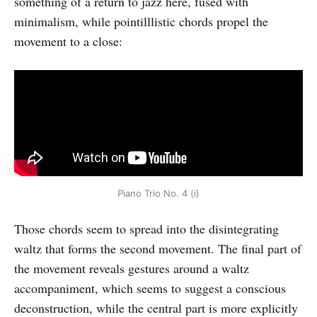
something of a return to jazz here, fused with
minimalism, while pointilllistic chords propel the
movement to a close:
Piano Trio No. 4 (i)
Those chords seem to spread into the disintegrating
waltz that forms the second movement. The final part of
the movement reveals gestures around a waltz
accompaniment, which seems to suggest a conscious
deconstruction, while the central part is more explicitly