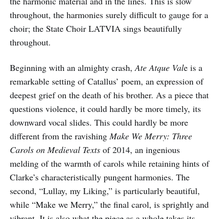
the harmonic material and in the lines. This is slow
throughout, the harmonies surely difficult to gauge for a
choir; the State Choir LATVIA sings beautifully
throughout.
Beginning with an almighty crash,
Ate Atque Val
e is a
remarkable setting of Catallus’ poem, an expression of
deepest grief on the death of his brother. As a piece that
questions violence, it could hardly be more timely, its
downward vocal slides. This could hardly be more
different from the ravishing
Make We Merry: Three
Carols on Medieval Texts
of 2014, an ingenious
melding of the warmth of carols while retaining hints of
Clarke’s characteristically pungent harmonies. The
second, “Lullay, my Liking,” is particularly beautiful,
while “Make we Merry,” the final carol, is sprightly and
vibrant. It is also what the piece as a whole takes its