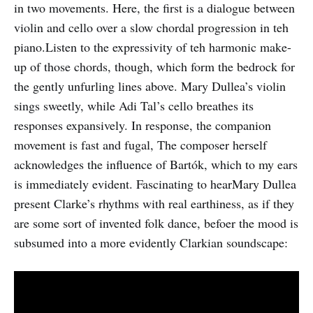
in two movements. Here, the first is a dialogue between
violin and cello over a slow chordal progression in teh
piano.Listen to the expressivity of teh harmonic make-
up of those chords, though, which form the bedrock for
the gently unfurling lines above. Mary Dullea’s violin
sings sweetly, while Adi Tal’s cello breathes its
responses expansively. In response, the companion
movement is fast and fugal, The composer herself
acknowledges the influence of Bartók, which to my ears
is immediately evident. Fascinating to hearMary Dullea
present Clarke’s rhythms with real earthiness, as if they
are some sort of invented folk dance, befoer the mood is
subsumed into a more evidently Clarkian soundscape: