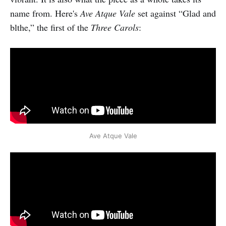
name from. Here's
Ave Atque Vale
set against “Glad and
blthe,” the first of the
Three Carols
:
Ave Atque Vale