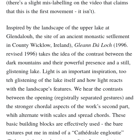
(there’s a slight mis-labelling on the video that claims
that this is the first movement - it isn’t).
Inspired by the landscape of the upper lake at
Glendalouh, the site of an ancient monastic setllement
in County Wicklow, Ireland),
Gleann Dá Loch
(1996.
revised 1996) takes the idea of the contrast between the
dark mountains and their powerful presence and a still,
glistening lake. Light is an important inspiration, too
teh glistening of the lake itself and how light reacts
with the landscape’s features. We hear the contrasts
between the opening (registrally separated gestures) and
the stronger chordal aspects of the work’s second part,
whih alternate witih scales and spread chords. These
basic building blocks are effectively used - the bare
textures put me in mind of a “Cathédrale engloutie”