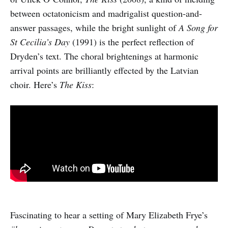
between octatonicism and madrigalist question-and-
answer passages, while the bright sunlight of
A Song for
St Cecilia’s Day
(1991) is the perfect reflection of
Dryden’s text. The choral brightenings at harmonic
arrival points are brilliantly effected by the Latvian
choir. Here’s
The Kiss
:
Fascinating to hear a setting of Mary Elizabeth Frye’s