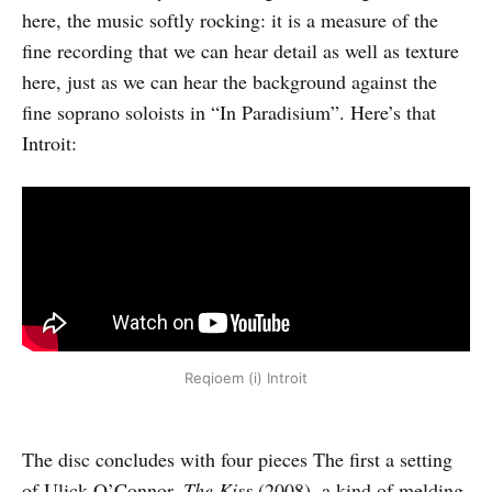
here, the music softly rocking: it is a measure of the
fine recording that we can hear detail as well as texture
here, just as we can hear the background against the
fine soprano soloists in “In Paradisium”. Here’s that
Introit:
Reqioem (i) Introit
The disc concludes with four pieces The first a setting
of Ulick O’Connor,
The Kiss
(2008), a kind of melding