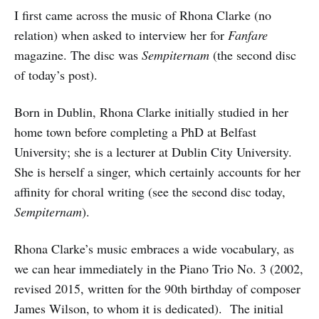
I first came across the music of Rhona Clarke (no
relation) when asked to interview her for
Fanfare
magazine. The disc was
Sempiternam
(the second disc
of today’s post).
Born in Dublin, Rhona Clarke initially studied in her
home town before completing a PhD at Belfast
University; she is a lecturer at Dublin City University.
She is herself a singer, which certainly accounts for her
affinity for choral writing (see the second disc today,
Sempiternam
).
Rhona Clarke’s music embraces a wide vocabulary, as
we can hear immediately in the Piano Trio No. 3 (2002,
revised 2015, written for the 90th birthday of composer
James Wilson, to whom it is dedicated). The initial