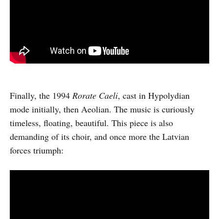
Finally, the 1994
Rorate Caeli
, cast in Hypolydian
mode initially, then Aeolian. The music is curiously
timeless, floating, beautiful. This piece is also
demanding of its choir, and once more the Latvian
forces triumph: