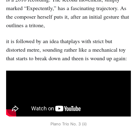
marked “Expectently,” has a fascinating trajectory. As
the composer herself puts it, after an initial gesture that
outlines a tritone,
it is followed by an idea thatplays with strict but
distorted metre, sounding rather like a mechanical toy
that starts to break down and theen is wound up again:
PIano Trio No. 3 (ii)