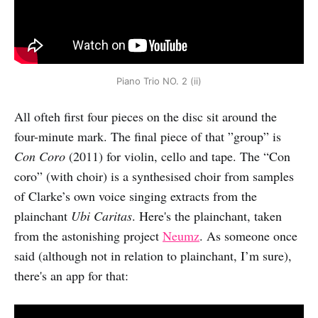
Piano Trio NO. 2 (ii)
All ofteh first four pieces on the disc sit around the
four-minute mark. The final piece of that ”group” is
Con Coro
(2011) for violin, cello and tape. The “Con
coro” (with choir) is a synthesised choir from samples
of Clarke’s own voice singing extracts from the
plainchant
Ubi Caritas
. Here's the plainchant, taken
from the astonishing project
Neumz
. As someone once
said (although not in relation to plainchant, I’m sure),
there's an app for that: