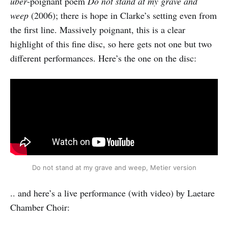
über
-poignant poem
Do not stand at my grave and
weep
(2006); there is hope in Clarke’s setting even from
the first line. Massively poignant, this is a clear
highlight of this fine disc, so here gets not one but two
different performances. Here’s the one on the disc:
Do not stand at my grave and weep, Metier version
.. and here’s a live performance (with video) by Laetare
Chamber Choir: