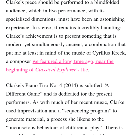
Clarke’s piece should be performed to a blindfolded
audience, which in live performance, with its
spacialised dimentions, must have been an astonishing
experience. In stereo, it remains incredibly haunting:
Clarke’s achievement is to present someting that is
modern yet simultaneously ancient, a combination that
put me at least in mind of the music of Cyrillus Kreek,
a composer
we featured a long time ago, near the
beginning of
Classical Explorer
’s life
.
Clarke’s Piano Trio No. 4 (2014) is subitled “A
Different Game” and is dedicated tor the present
performers. As with much of her recent music, Clarke
used improvisation and a “sequencing program” to
generate material, a process she likens to the
“unconscious behaviour of children at play”. There is