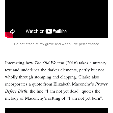
Do not stand at my grave and weep, live performance
Interesting how
The Old Woman
(2016) takes a nursery
text and underlines the darker elements, partly but not
wholly through stomping and clapping. Clarke also
incorporates a quote from Elizabeth Maconchy’s
Prayer
Before Birth
: the line “I am not yet dead” quotes the
melody of Maconchy’s setting of “I am not yet born”.