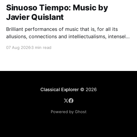
Sinuoso Tiempo: Music by
Javier Quislant
Brilliant performances of music that is, for all its
allusions, connections and intelliectualisms, intensely
moving
07 Aug 2026
3 min read
Classical Explorer
© 2026
Powered by Ghost