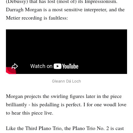
(Debussy) that has lost (most of) its Impressionism.
Darragh Morgan is a most sensitive interpreter, and the
Metier recording is faultless:
Gleann Dá Loch
Morgan projects the swirling figures later in the piece
brilliantly - his pedalling is perfect. I for one woudl love
to hear this piece live.
Like the Third PIano Trio, the PIano Trio No. 2 is cast