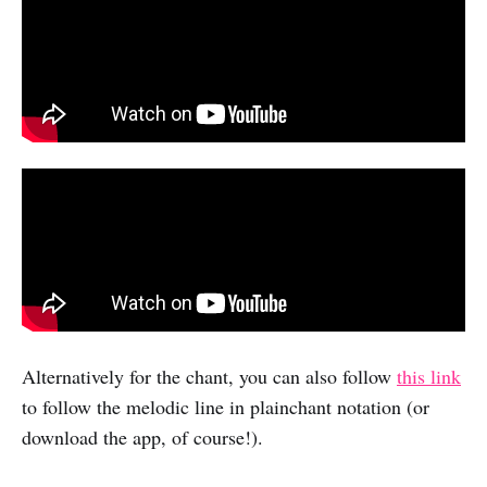
Alternatively for the chant, you can also follow
this link
to follow the melodic line in plainchant notation (or
download the app, of course!).