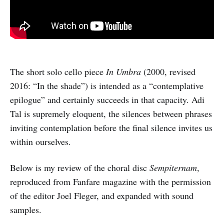
The short solo cello piece
In Umbra
(2000, revised
2016: “In the shade”) is intended as a “contemplative
epilogue” and certainly succeeds in that capacity. Adi
Tal is supremely eloquent, the silences between phrases
inviting contemplation before the final silence invites us
within ourselves.
Below is my review of the choral disc
Sempiternam
,
reproduced from Fanfare magazine with the permission
of the editor Joel Fleger, and expanded with sound
samples.