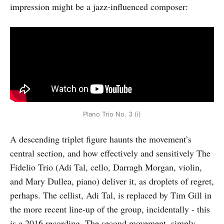
impression might be a jazz-influenced composer:
PIano Trio No. 3 (i)
A descending triplet figure haunts the movement’s
central section, and how effectively and sensitively The
Fidelio Trio (Adi Tal, cello, Darragh Morgan, violin,
and Mary Dullea, piano) deliver it, as droplets of regret,
perhaps. The cellist, Adi Tal, is replaced by Tim Gill in
the more recent line-up of the group, incidentally - this
is a 2016 recording. The second movement, simply