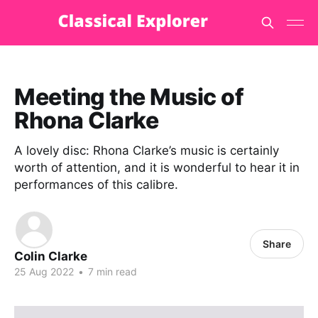
Meeting the Music of
Rhona Clarke
A lovely disc: Rhona Clarke’s music is certainly
worth of attention, and it is wonderful to hear it in
performances of this calibre.
Share
Colin Clarke
25 Aug 2022
•
7 min read