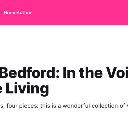
Home
Author
Bedford: In the Vo
e Living
s, four pieces: this is a wonderful collection o