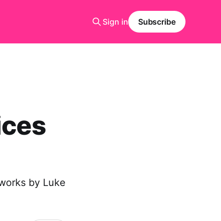
Sign in
Subscribe
ices
f works by Luke