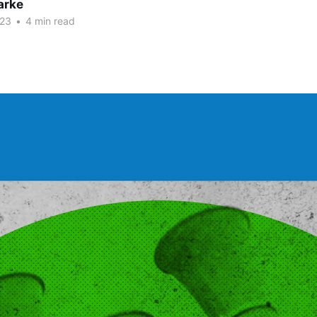
arke
023
•
4 min read