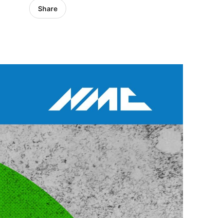
Share