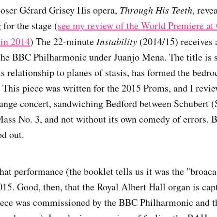
poser Gérard Grisey His opera,
Through His Teeth
, reve
 for the stage (
see my review of the World Premiere at
 in 2014
) The 22-minute
Instability
(2014/15) receives 
he BBC Philharmonic under Juanjo Mena. The title is s
its relationship to planes of stasis, has formed the bedr
 This piece was written for the 2015 Proms, and I revie
trange concert, sandwiching Bedford between Schubert
ass No. 3, and not without its own comedy of errors. B
od out.
that performance (the booklet tells us it was the "broaca
15. Good, then, that the Royal Albert Hall organ is capt
piece was commissioned by the BBC Philharmonic and th