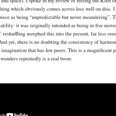
n and space). I spoke in my review of feeling the RAH o
thing which obviously comes across less well on disc. I
 piece as being “unpredictable but never meandering”. T
latility: it was originally intended as being in five mov
' reshuffling morphed this into the present, far less ove
And yet, there is no doubting the consistency of harmoni
 imagination that has few peers. This is a magnificent p
s wonders repeatedly is a real boon: