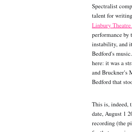
Spectralist com
talent for writing
Linbury Theatre
performance by t
instability, and 
Bedford's music.
here: it was a s
and Bruckner's M
Bedford that sto
This is, indeed, 
date, August 1 20
recording (the 