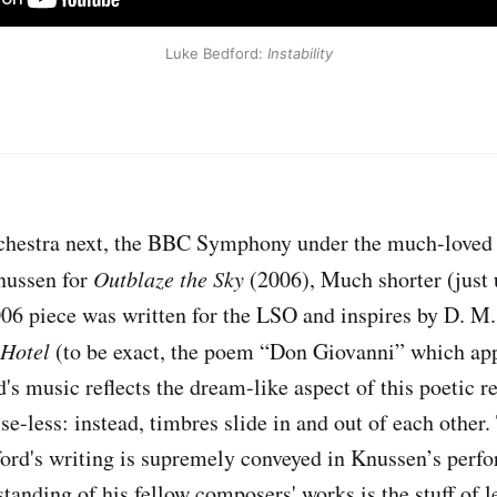
Luke Bedford: 
Instability
hestra next, the BBC Symphony under the much-loved
nussen for
Outblaze the Sky
(2006), Much shorter (just
006 piece was written for the LSO and inspires by D. 
 Hotel
(to be exact, the poem “Don Giovanni” which appe
's music reflects the dream-like aspect of this poetic r
lse-less: instead, timbres slide in and out of each other
ford's writing is supremely conveyed in Knussen’s perf
tanding of his fellow composers' works is the stuff of l