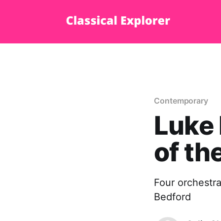
Contemporary
Luke 
of th
Four orchestra
Bedford