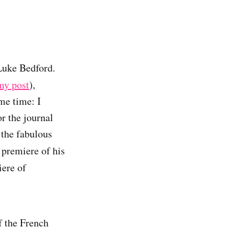
 Luke Bedford.
my post
),
me time: I
r the journal
 the fabulous
 premiere of his
ere of
f the French