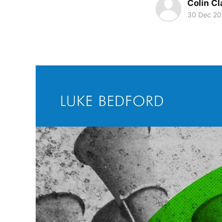
Colin Cl
30 Dec 2