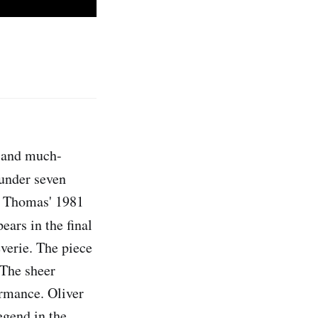
 and much-
 under seven
M. Thomas' 1981
ars in the final
everie. The piece
. The sheer
ormance. Oliver
egend in the