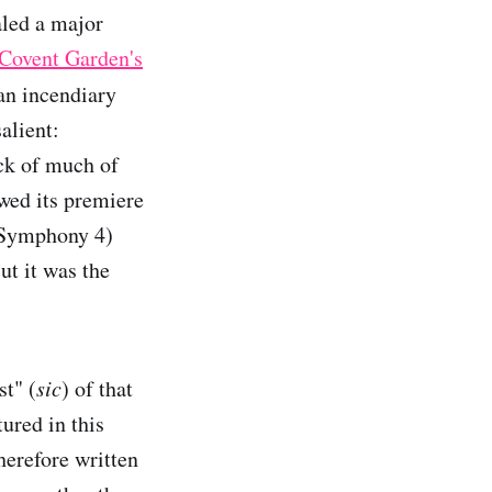
aled a major
 Covent Garden's
an incendiary
alient:
ock of much of
wed its premiere
 (Symphony 4)
ut it was the
st" (
sic
) of that
ured in this
erefore written