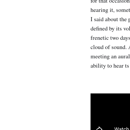
for that occasio
hearing it, some
I said about the
defined by its vo
frenetic two days
cloud of sound. 
meeting an aural
ability to hear t