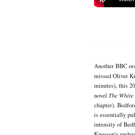
Another BBC orc
missed Oliver K
minutes), this 2
novel
The White
chapter). Bedford
is essentially pu
intensity of Bed
Knussen's unders