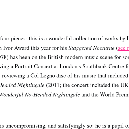
 four pieces: this is a wonderful collection of works by
 Ivor Award this year for his
Staggered Nocturne
(
see 
78) has been on the British modern music scene for so
ng a Portrait Concert at London's Southbank Centre fo
 reviewing a Col Legno disc of his music that included
Headed Nightingale
(2011; the concert included the UK
Wonderful No-Headed Nightingale
and the World Premi
is uncompromising, and satisfyingly so: he is a pupil o