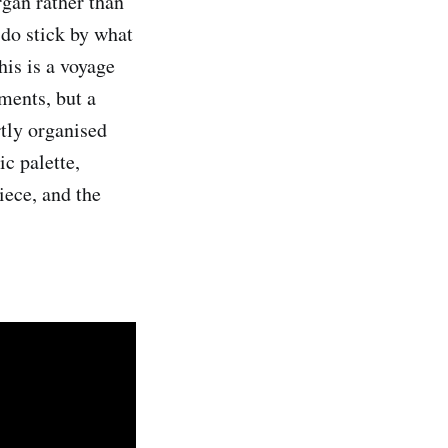
rgan rather than
 do stick by what
his is a voyage
ements, but a
rtly organised
c palette,
iece, and the