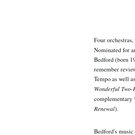
Four orchestras,
Nominated for an
Bedford (born 19
remember reviewi
Tempo as well as
Wonderful Two-
complementary
Renewal
).
Bedford's music 