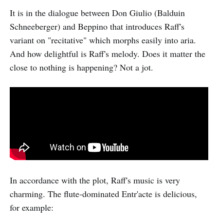
It is in the dialogue between Don Giulio (Balduin
Schneeberger) and Beppino that introduces Raff's
variant on "recitative" which morphs easily into aria.
And how delightful is Raff's melody. Does it matter the
close to nothing is happening? Not a jot.
In accordance with the plot, Raff's music is very
charming. The flute-dominated Entr'acte is delicious,
for example: