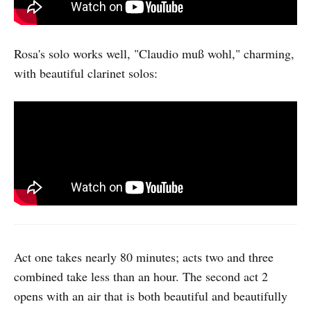
Rosa's solo works well, "Claudio muß wohl," charming,
with beautiful clarinet solos:
Act one takes nearly 80 minutes; acts two and three
combined take less than an hour. The second act 2
opens with an air that is both beautiful and beautifully