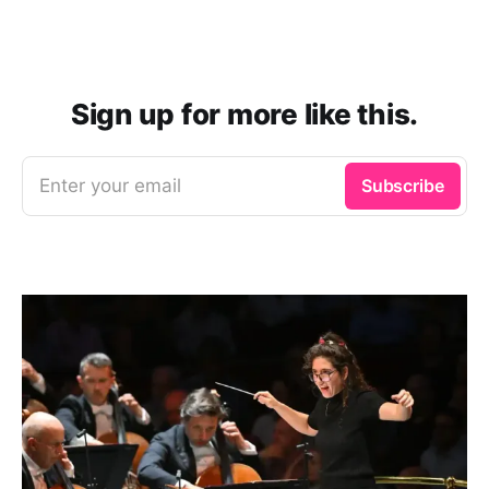
Sign up for more like this.
Enter your email
Subscribe