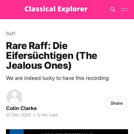
Raff
Rare Raff: Die
Eifersüchtigen (The
Jealous Ones)
We are indeed lucky to have this recording
Share
Colin Clarke
27 Dec 2025
•
3 min read