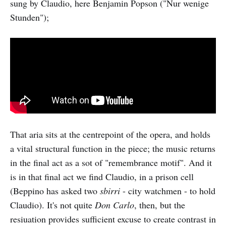
sung by Claudio, here Benjamin Popson ("Nur wenige
Stunden");
That aria sits at the centrepoint of the opera, and holds
a vital structural function in the piece; the music returns
in the final act as a sot of "remembrance motif". And it
is in that final act we find Claudio, in a prison cell
(Beppino has asked two
sbirri
- city watchmen - to hold
Claudio). It's not quite
Don Carlo
, then, but the
resiuation provides sufficient excuse to create contrast in