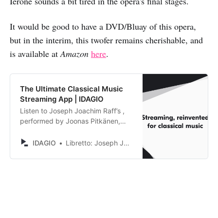
Ierone sounds a bit tired in the opera's final stages.
It would be good to have a DVD/Bluay of this opera,
but in the interim, this twofer remains cherishable, and
is available at
Amazon
here
.
The Ultimate Classical Music
Streaming App | IDAGIO
Listen to Joseph Joachim Raff’s ,
performed by Joonas Pitkänen,
Matthias Bein, Mirjam Fässler,
Serafina Giannoni, Raìsa Ierone,
IDAGIO
Libretto: Joseph Joachim Raff
Benjamin Popson, Orchestra of
Europe. Discover and compare
alternative recordings.