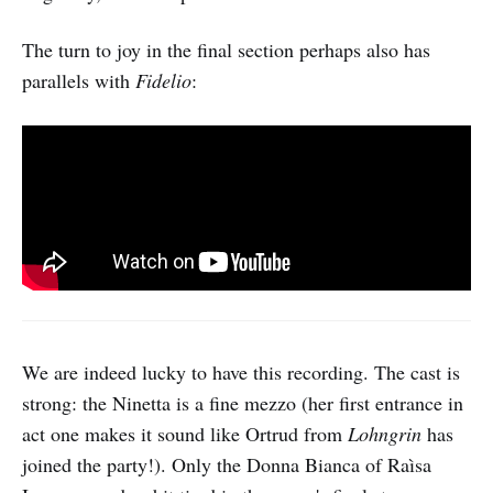
The turn to joy in the final section perhaps also has
parallels with
Fidelio
:
We are indeed lucky to have this recording. The cast is
strong: the Ninetta is a fine mezzo (her first entrance in
act one makes it sound like Ortrud from
Lohngrin
has
joined the party!). Only the Donna Bianca of Raìsa