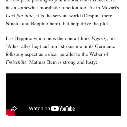
has a somewhat moralistic function too, As in Mozart's
Cos
ì
fan tutte
, it is the servant world (Despina there,
Ninetta and Beppino here) that help drive the plot.
It is Beppino who opens the opera (think
Figaro
); his
"Alles, alles liegt auf mir" strikes me in its Germanic
folksong aspect as a clear parallel to the Weber of
Freischütz
. Mathias Bein is strong and lusty: