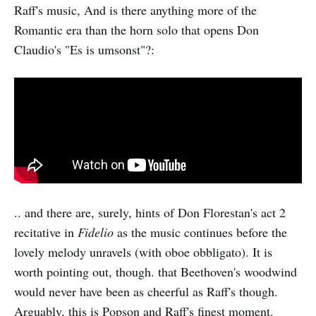
Raff's music, And is there anything more of the
Romantic era than the horn solo that opens Don
Claudio's "Es is umsonst"?:
.. and there are, surely, hints of Don Florestan's act 2
recitative in
Fidelio
as the music continues before the
lovely melody unravels (with oboe obbligato). It is
worth pointing out, though. that Beethoven's woodwind
would never have been as cheerful as Raff's though.
Arguably, this is Popson and Raff's finest moment.