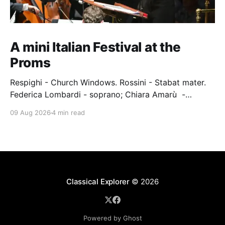
A mini Italian Festival at the
Proms
Respighi - Church Windows. Rossini - Stabat mater.
Federica Lombardi - soprano; Chiara Amarù -
mezzo; Dave Monaco - tenor; Nicola Ulivieri - bass;
09 Aug 2026
4 min read
Epiphoni Consort; BBC Chorus & Symphony
Orchestra; Nil Venditti - conductor. Royal Albert Hall,
London, 7 August 2026 An Italian-Turkish conductor,
Nil Venditti, led the BBC Symphony Chorus and
Orchestra alongside the
Classical Explorer
© 2026
Powered by Ghost