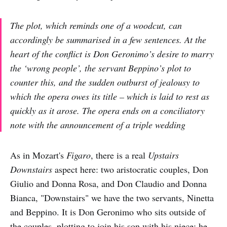
The plot, which reminds one of a woodcut, can
accordingly be summarised in a few sentences. At the
heart of the conflict is Don Geronimo’s desire to marry
the ‘wrong people’, the servant Beppino’s plot to
counter this, and the sudden outburst of jealousy to
which the opera owes its title – which is laid to rest as
quickly as it arose. The opera ends on a conciliatory
note with the announcement of a triple wedding
As in Mozart's
Figaro
, there is a real
Upstairs
Downstairs
aspect here: two aristocratic couples, Don
Giulio and Donna Rosa, and Don Claudio and Donna
Bianca, "Downstairs" we have the two servants, Ninetta
and Beppino. It is Don Geronimo who sits outside of
the couples, plotting to join his son with his niece; he