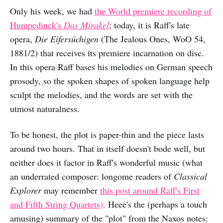
Only his week, we had
the World premiere recording of
Humpedinck's
Das Mirakel
; today, it is Raff's late
opera,
Die Eifersüchigen
(The Jealous Ones, WoO 54,
1881/2) that receives its premiere incarnation on disc.
In this opera Raff bases his melodies on German speech
prosody, so the spoken shapes of spoken language help
sculpt the melodies, and the words are set with the
utmost naturalness.
To be honest, the plot is paper-thin and the piece lasts
around two hours. That in itself doesn't bode well, but
neither does it factor in Raff's wonderful music (what
an underrated composer: longome readers of
Classical
Explorer
may remember
this post around Raff's First
and Fifth String Quartets)
. Heee's the (perhaps a touch
amusing) summary of the "plot" from the Naxos notes: