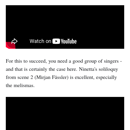
For this to succeed, you need a good group of singers -
and that is certainly the case here. Ninetta's soliloquy
from scene 2 (Mirjan Fässler) is excellent, especially
the melismas.