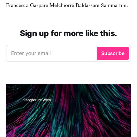
Francesco Gaspare Melchiorre Baldassare Sammartini.
Sign up for more like this.
Enter your email
Subscribe