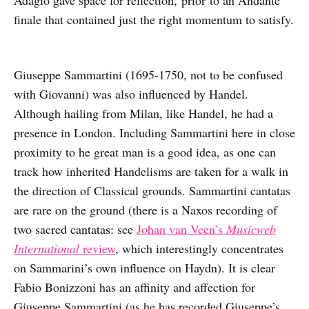
finale that contained just the right momentum to satisfy.
Giuseppe Sammartini (1695-1750, not to be confused
with Giovanni) was also influenced by Handel.
Although hailing from Milan, like Handel, he had a
presence in London. Including Sammartini here in close
proximity to he great man is a good idea, as one can
track how inherited Handelisms are taken for a walk in
the direction of Classical grounds. Sammartini cantatas
are rare on the ground (there is a Naxos recording of
two sacred cantatas: see
Johan van Veen’s
Musicweb
International
review
, which interestingly concentrates
on Sammarini’s own influence on Haydn). It is clear
Fabio Bonizzoni has an affinity and affection for
Giuseppe Sammartini (as he has recorded Giuseppe’s