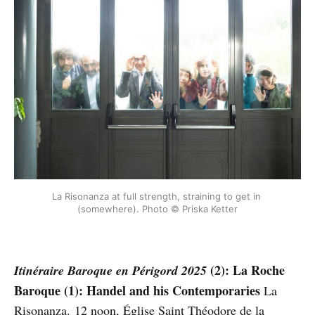
La Risonanza at full strength, straining to get in 
(somewhere). Photo © Priska Ketter
(2): La Roche
Itinéraire Baroque en Périgord 2025
Baroque (1): Handel and his Contemporaries
La
Risonanza. 12 noon, Église Saint Théodore de la