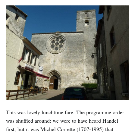
This was lovely lunchtime fare. The programme order
was shuffled around: we were to have heard Handel
first, but it was Michel Corrette (1707-1995) that