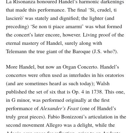
La Risonanza honoured Handel’s harmonic darkenings
that made this performance. The final ‘Sì, crudel, ti
lascierò' was stately and dignified; the lighter (and
preceding) ‘Se non ti piace amarmi’ was what formed
the concert’s later encore, however. Living proof of the
eternal mastery of Handel, surely along with
Telemann the true giant of the Baroque (J.S. who?).
More Handel, but now an Organ Concerto. Handel’s
concertos were often used as interludes in his oratorios
(and are sometimes heard as such today); Walsh
published the set of six that is Op. 4 in 1738. This one,
in G minor, was performed originally at the first
performance of
Alexander’s Feast
(one of Handel’s
truly great pieces). Fabio Bonizzoni’s articulation in the
second movement Allegro was a delight, while the
Adagio gave space for reflection, prior to an Andante