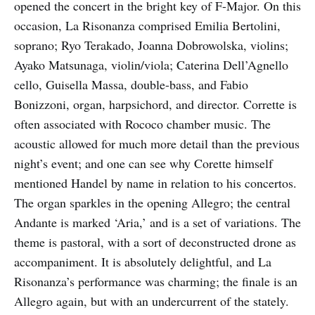
opened the concert in the bright key of F-Major. On this
occasion, La Risonanza comprised Emilia Bertolini,
soprano; Ryo Terakado, Joanna Dobrowolska, violins;
Ayako Matsunaga, violin/viola; Caterina Dell’Agnello
cello, Guisella Massa, double-bass, and Fabio
Bonizzoni, organ, harpsichord, and director. Corrette is
often associated with Rococo chamber music. The
acoustic allowed for much more detail than the previous
night’s event; and one can see why Corette himself
mentioned Handel by name in relation to his concertos.
The organ sparkles in the opening Allegro; the central
Andante is marked ‘Aria,’ and is a set of variations. The
theme is pastoral, with a sort of deconstructed drone as
accompaniment. It is absolutely delightful, and La
Risonanza’s performance was charming; the finale is an
Allegro again, but with an undercurrent of the stately.