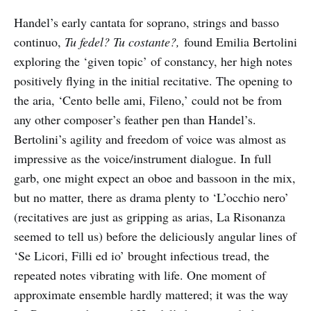
Handel’s early cantata for soprano, strings and basso
continuo,
Tu fedel? Tu costante?,
found Emilia Bertolini
exploring the ‘given topic’ of constancy, her high notes
positively flying in the initial recitative. The opening to
the aria, ‘Cento belle ami, Fileno,’ could not be from
any other composer’s feather pen than Handel’s.
Bertolini’s agility and freedom of voice was almost as
impressive as the voice/instrument dialogue. In full
garb, one might expect an oboe and bassoon in the mix,
but no matter, there as drama plenty to ‘L’occhio nero’
(recitatives are just as gripping as arias, La Risonanza
seemed to tell us) before the deliciously angular lines of
‘Se Licori, Filli ed io’ brought infectious tread, the
repeated notes vibrating with life. One moment of
approximate ensemble hardly mattered; it was the way