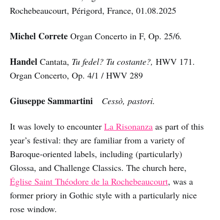
Rochebeaucourt, Périgord, France, 01.08.2025
Michel Correte
Organ Concerto in F, Op. 25/6
.
Handel
Cantata,
Tu fedel? Tu costante?,
HWV 171.
Organ Concerto, Op. 4/1 / HWV 289
Giuseppe Sammartini
Cessò, pastori.
It was lovely to encounter
La Risonanza
as part of this
year’s festival: they are familiar from a variety of
Baroque-oriented labels, including (particularly)
Glossa, and Challenge Classics. The church here,
Église Saint Théodore de la Rochebeaucourt
, was a
former priory in Gothic style with a particularly nice
rose window.