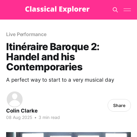
Live Performance
Itinéraire Baroque 2:
Handel and his
Contemporaries
A perfect way to start to a very musical day
Share
Colin Clarke
08 Aug 2025
•
3 min read