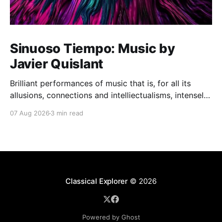
Sinuoso Tiempo: Music by
Javier Quislant
Brilliant performances of music that is, for all its
allusions, connections and intelliectualisms, intensely
moving
07 Aug 2026
3 min read
Classical Explorer
© 2026
Powered by Ghost