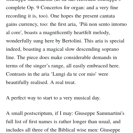
complete Op. 9 Concertos for organ: and a very fine
recording it is, too). One hopes the present cantata
gains currency, too: the first aria, ‘Più non sento intorno
al core', boasts a magnificently heartfelt melody,
wonderfully sung here by Bertolini. This aria is special
indeed, boasting a magical slow descending soprano
line. The piece does make considerable demands in
terms of the singer’s range, all easily embraced here.
Contrasts in the aria ‘Lungi da te cor mio’ were
beautifully realised. A real treat.
A perfect way to start to a very musical day.
A small postscriptum, if I may: Giuseppe Sammartini's
full list of first names is rather longer than usual, and
includes all three of the Biblical wise men: Giuseppe