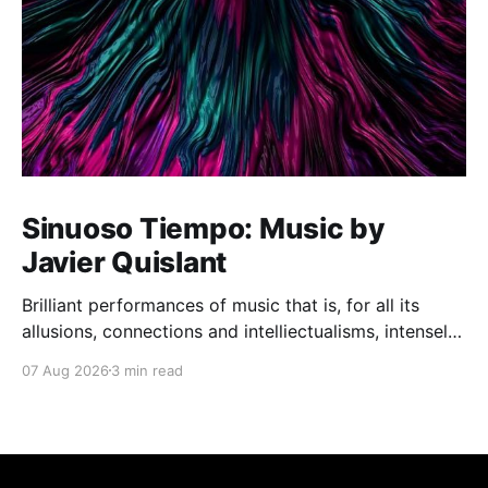
Sinuoso Tiempo: Music by
Javier Quislant
Brilliant performances of music that is, for all its
allusions, connections and intelliectualisms, intensely
moving
07 Aug 2026
3 min read