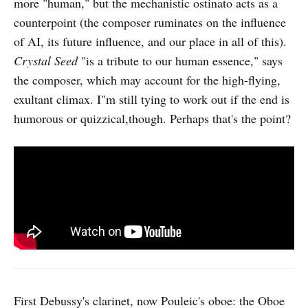
more "human," but the mechanistic ostinato acts as a
counterpoint (the composer ruminates on the influence
of AI, its future influence, and our place in all of this).
Crystal Seed
"is a tribute to our human essence," says
the composer, which may account for the high-flying,
exultant climax. I"m still tying to work out if the end is
humorous or quizzical,though. Perhaps that's the point?
First Debussy's clarinet, now Pouleic's oboe: the Oboe