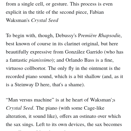
from a single cell, or gesture. This process is even
explicit in the title of the second piece, Fabian
Waksman's
Crystal Seed
To begin with, though, Debussy's P
remière Rhapsodi
e,
best known of course in its clarinet original, but here
beautifully expressive from González Garrido (who has
a fantastic
pianissimo
); and Orlando Bass is a fine,
virtuoso collbortor. The only fly in the ointment is the
recorded piano sound, which is a bit shallow (and, as it
is a Steinway D here, that's a shame).
“Man versus machine” is at he heart of Waksman';s
Crystal Seed
. The piano (with some Cage-like
alteration, it sound like), offers an ostinato over which
the sax sings. Left to its own devices, the sax becomes