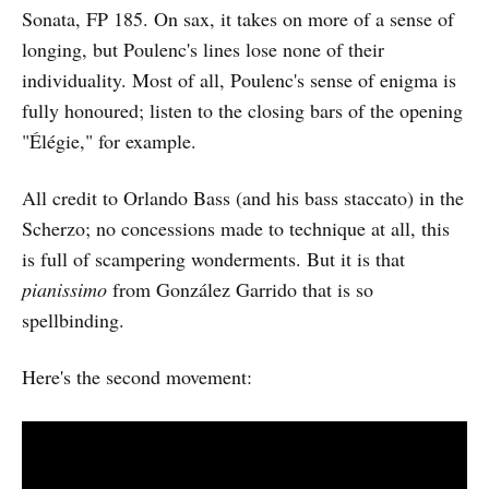
Sonata, FP 185. On sax, it takes on more of a sense of
longing, but Poulenc's lines lose none of their
individuality. Most of all, Poulenc's sense of enigma is
fully honoured; listen to the closing bars of the opening
"Élégie," for example.
All credit to Orlando Bass (and his bass staccato) in the
Scherzo; no concessions made to technique at all, this
is full of scampering wonderments. But it is that
pianissimo
from González Garrido that is so
spellbinding.
Here's the second movement: