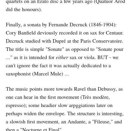
quartets on an Erato disc a few years ago (Quatuor Arod
did the honours).
Finally, a sonata by Fernande Decruck (1846-1904):
Cory Banfield deviously recorded it on sax for Centaur.
Decruck studied with Dupré at the Paris Conservatoire.
The title is simple "Sonate" as opposed to "Sonate pour
..." as it is intended for
either
sax or viola. BUT - we
can't ignore the fact it was actually dedicated to a
saxophonist (Marcel Mule) ...
The music points more towards Ravel than Debussy, as
one can hear in the first movement (Très modère,
espresso); some headier slow arpggiations later on
perhaps widen the envelope. The structure is inteesting,
a slowish first movement, an Andante, a "Fileuse," and
then a "Nocturne et Final".