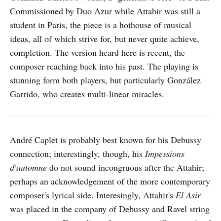
Commissioned by Duo Azur while Attahir was still a
student in Paris, the piece is a hothouse of musical
ideas, all of which strive for, but never quite achieve,
completion. The version heard here is recent, the
composer rcaching back into his past. The playing is
stunning form both players, but particularly González
Garrido, who creates multi-linear miracles.
André Caplet is probably best known for his Debussy
connection; interestingly, though, his
Impessions
d'automne
do not sound incongruous after the Attahir;
perhaps an acknowledgement of the more contemporary
composer's lyrical side. Interesingly, Attahir's
El Asir
was placed in the company of Debussy and Ravel string