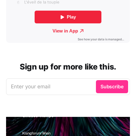
Sign up for more like this.
Enter your email
Subscribe