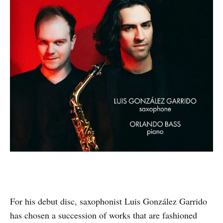
For his debut disc, saxophonist Luis González Garrido
has chosen a succession of works that are fashioned