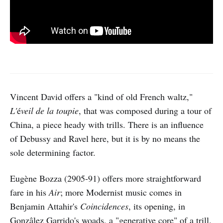
Vincent David offers a "kind of old French waltz,"
L'
é
veil de la toupie
, that was composed during a tour of
China, a piece heady with trills. There is an influence
of Debussy and Ravel here, but it is by no means the
sole determining factor.
Eugène Bozza (2905-91) offers more straightforward
fare in his
Air
; more Modernist music comes in
Benjamin Attahir's
Coincidences
, its opening, in
Gonzâlez Garrido's woads, a "generative core" of a trill.