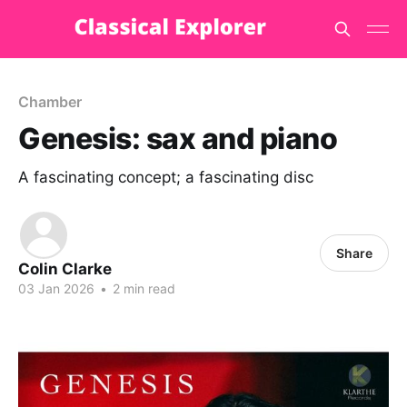
Chamber
Genesis: sax and piano
A fascinating concept; a fascinating disc
Share
Colin Clarke
03 Jan 2026
•
2 min read