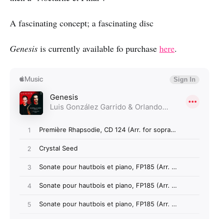
A fascinating concept; a fascinating disc
Genesis
is currently available fo purchase
here
.