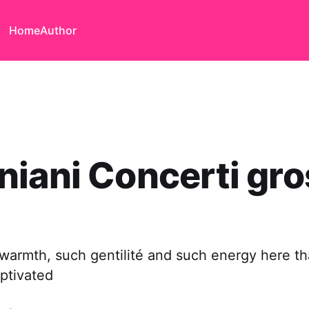
Home
Author
iani Concerti gro
warmth, such gentilité and such energy here th
ptivated