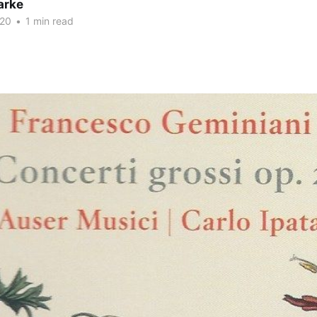
arke
020
•
1 min read