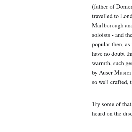
(father of Domen
travelled to Lon
Marlborough and 
soloists - and th
popular then, as
have no doubt th
warmth, such gen
by Auser Musici 
so well crafted, 
Try some of that
heard on the disc