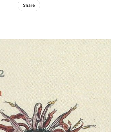
Share