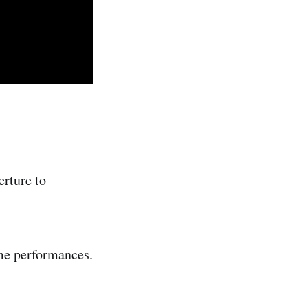
erture to
ame performances.