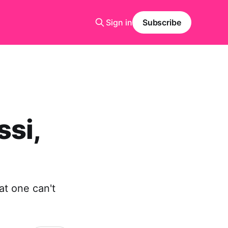
Sign in
Subscribe
ssi,
at one can't