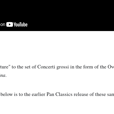
ture" to the set of Concerti grossi in the form of the Ov
ina
.
 below is to the earlier Pan Classics release of these s