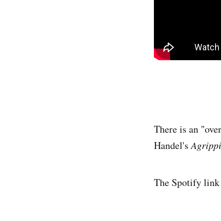
There is an "over
Handel's
Agripp
The Spotify link