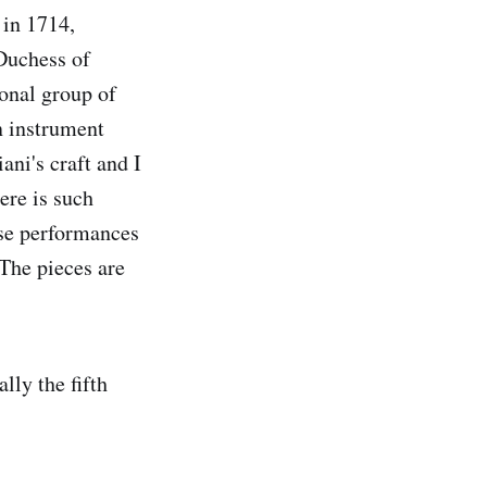
 in 1714,
 Duchess of
ional group of
an instrument
ni's craft and I
ere is such
ese performances
 The pieces are
lly the fifth