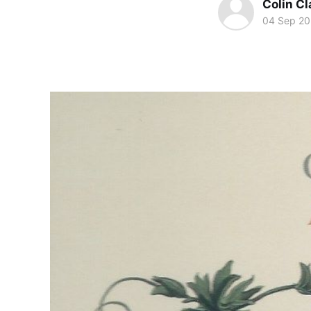
Colin Cl
04 Sep 2