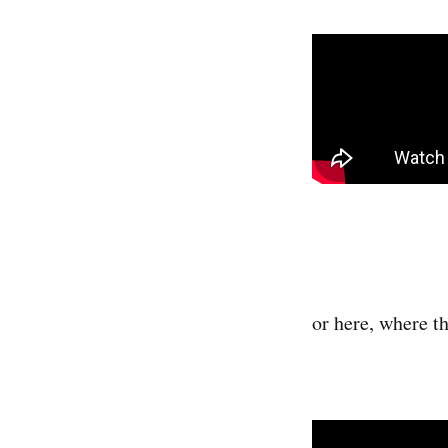
or here, where t