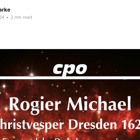
arke
24
•
2 min read