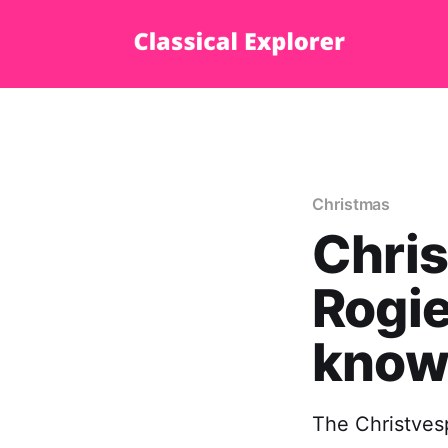
Christmas
Chris
Rogie
know
The Christvesp