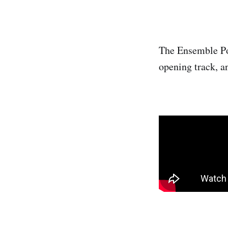
The Ensemble Pol
opening track, a