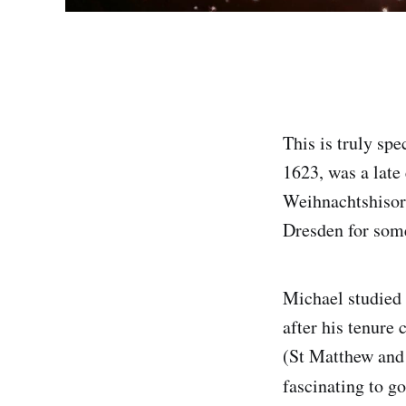
This is truly sp
1623, was a late
Weihnachtshisori
Dresden for some
Michael studied
after his tenure
(St Matthew and 
fascinating to g