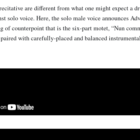
recitative are different from what one might expect a d
nst solo voice. Here, the solo male voice announces Adv
ng of counterpoint that is the six-part motet, “Nun co
 paired with carefully-placed and balanced instrumenta