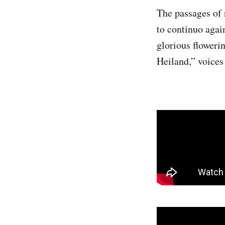
The passages of 
to continuo agai
glorious floweri
Heiland,” voices