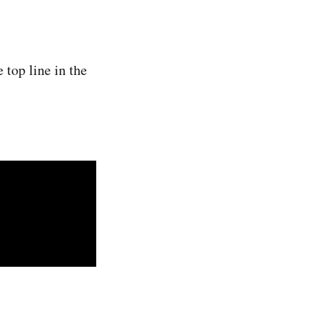
 top line in the