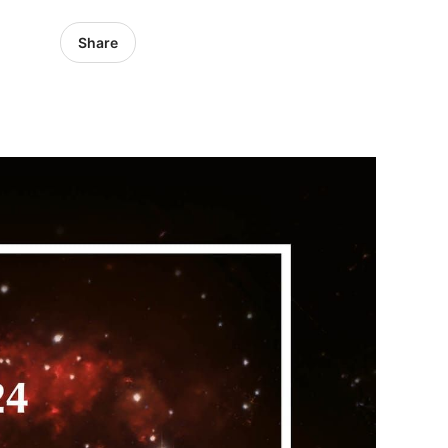
Share