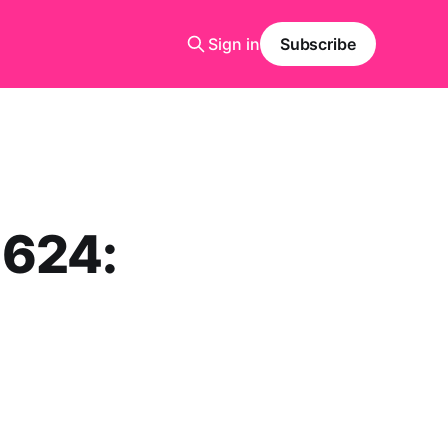
Sign in
Subscribe
1624: