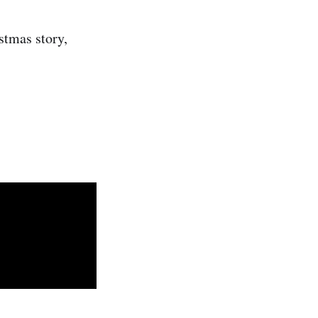
stmas story,