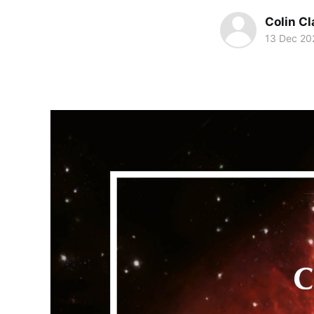
Colin Cl
13 Dec 20