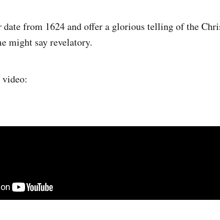
r
date from 1624 and offer a glorious telling of the Chri
e might say revelatory.
r video: