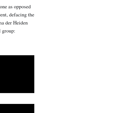
rone as opposed
ent, defacing the
mma der Heiden
l group: