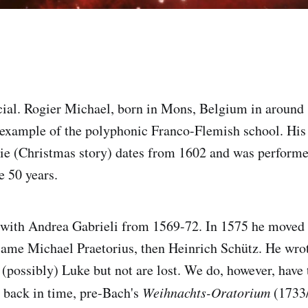
ecial. Rogier Michael, born in Mons, Belgium in around
 example of the polyphonic Franco-Flemish school. His 
e (Christmas story) dates from 1602 and was performed
 50 years.
 with Andrea Gabrieli from 1569-72. In 1575 he moved 
 came Michael Praetorius, then Heinrich Schütz. He wro
(possibly) Luke but not are lost. We do, however, have t
o back in time, pre-Bach's
Weihnachts-Oratorium
(1733/