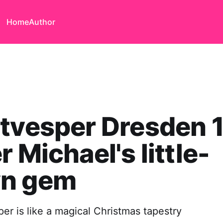
Home
Author
tvesper Dresden 
r Michael's little-
n gem
er is like a magical Christmas tapestry