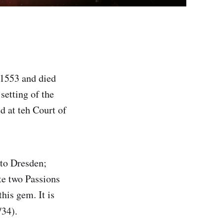
 1553 and died
setting of the
 at teh Court of
to Dresden;
te two Passions
his gem. It is
34).