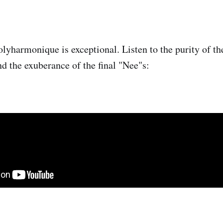
yharmonique is exceptional. Listen to the purity of the
nd the exuberance of the final "Nee"s: