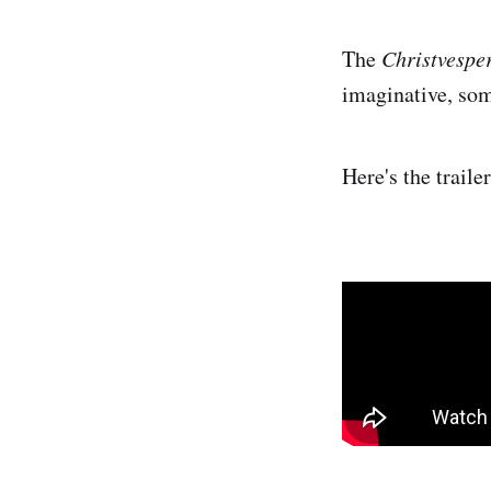
The
Christvespe
imaginative, som
Here's the traile