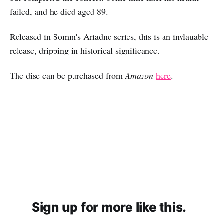
failed, and he died aged 89.
Released in Somm's Ariadne series, this is an invlauable
release, dripping in historical significance.
The disc can be purchased from
Amazon
here
.
Sign up for more like this.