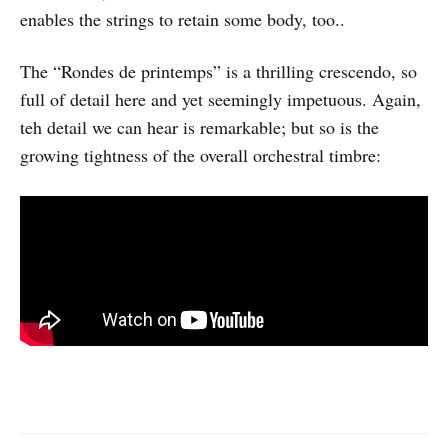
enables the strings to retain some body, too..
The “Rondes de printemps” is a thrilling crescendo, so
full of detail here and yet seemingly impetuous. Again,
teh detail we can hear is remarkable; but so is the
growing tightness of the overall orchestral timbre: