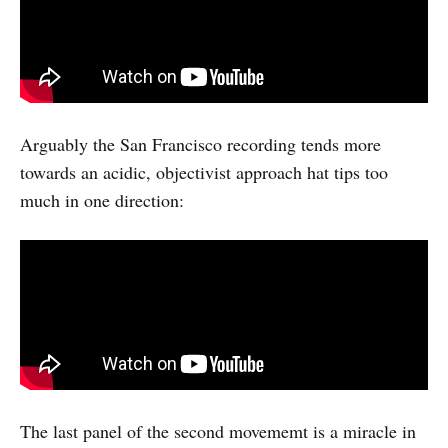
Arguably the San Francisco recording tends more
towards an acidic, objectivist approach hat tips too
much in one direction:
The last panel of the second movememt is a miracle in