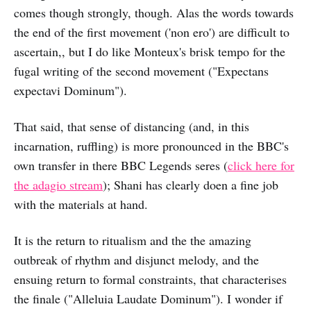
comes though strongly, though. Alas the words towards
the end of the first movement ('non ero') are difficult to
ascertain,, but I do like Monteux's brisk tempo for the
fugal writing of the second movement ("Expectans
expectavi Dominum").
That said, that sense of distancing (and, in this
incarnation, ruffling) is more pronounced in the BBC's
own transfer in there BBC Legends seres (
click here for
the adagio stream
); Shani has clearly doen a fine job
with the materials at hand.
It is the return to ritualism and the the amazing
outbreak of rhythm and disjunct melody, and the
ensuing return to formal constraints, that characterises
the finale ("Alleluia Laudate Dominum"). I wonder if