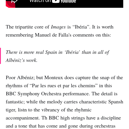
The tripartite core of
Images
is “Ibéria”. It is worth
remembering Manuel de Falla's comments on this:
There is more real Spain in ‘Ibéria’ than in all of
Albéniz’s work.
Poor Albéniz; but Monteux does capture the snap of the
rhythms of “Par les rues et par les chemins” in this
BBC Symphony Orchestra performance. The detail is
fantastic; while the melody carries characteristic Spansh
tiger, listn to the vibrancy of the rhyhmic
accompaniment. Th BBC high strings have a discipline
and a tone that has come and gone during orchestras