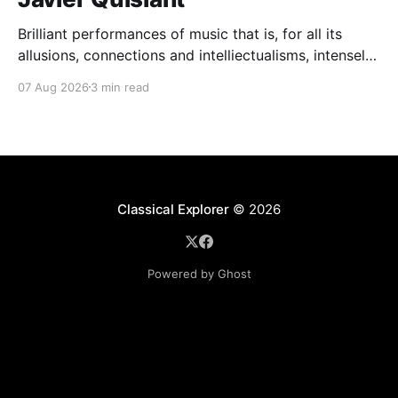
Brilliant performances of music that is, for all its
allusions, connections and intelliectualisms, intensely
moving
07 Aug 2026
3 min read
Classical Explorer
© 2026
Powered by Ghost