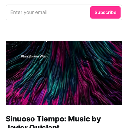
Enter your email
Subscribe
Sinuoso Tiempo: Music by
Javier Quislant