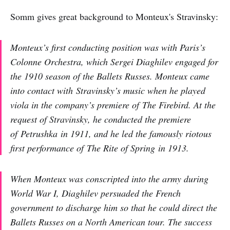
Somm gives great background to Monteux's Stravinsky:
Monteux’s first conducting position was with Paris’s
Colonne Orchestra, which Sergei Diaghilev engaged for
the 1910 season of the Ballets Russes. Monteux came
into contact with Stravinsky’s music when he played
viola in the company’s premiere of
The Firebird
. At the
request of Stravinsky, he conducted the premiere
of
Petrushka
in 1911, and he led the famously riotous
first performance of
The Rite of Spring
in 1913.
When Monteux was conscripted into the army during
World War I, Diaghilev persuaded the French
government to discharge him so that he could direct the
Ballets Russes on a North American tour. The success