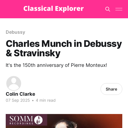
Debussy
Charles Munch in Debussy
& Stravinsky
It's the 150th anniversary of Pierre Monteux!
Share
Colin Clarke
07 Sep 2025
•
4 min read