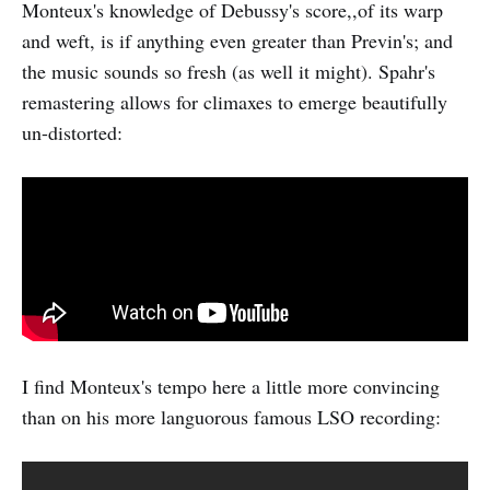
Monteux's knowledge of Debussy's score,,of its warp
and weft, is if anything even greater than Previn's; and
the music sounds so fresh (as well it might). Spahr's
remastering allows for climaxes to emerge beautifully
un-distorted:
I find Monteux's tempo here a little more convincing
than on his more languorous famous LSO recording: