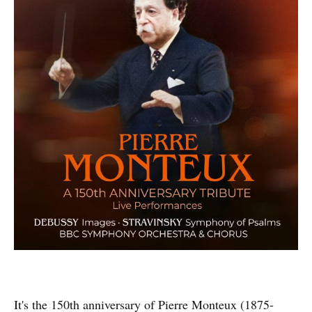
It's the 150th anniversary of Pierre Monteux (1875-