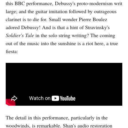
this BBC performance, Debussy's proto-modernism writ
large; and the guitar imitation followed by outrageous
clarinet is to die for. Small wonder Pierre Boulez
adored Debussy! And is that a hint of Stravinsky's
Soldier's Tale
in the solo string writing? The coming
out of the music into the sunshine is a riot here, a true
fiesta:
The detail in this performance, particularly in the
woodwinds, is remarkable. Shan's audio restoration