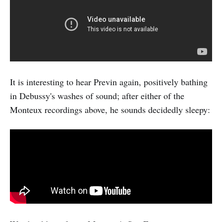
It is interesting to hear Previn again, positively bathing
in Debussy's washes of sound; after either of the
Monteux recordings above, he sounds decidedly sleepy: