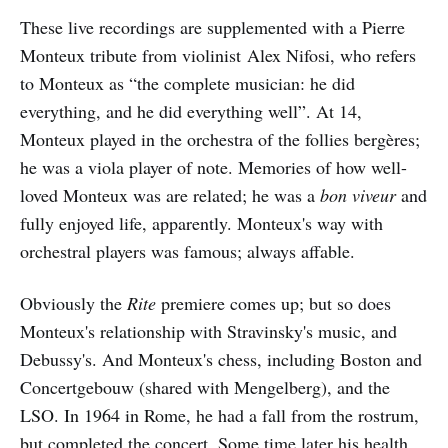
These live recordings are supplemented with a Pierre
Monteux tribute from violinist
Alex Nifosi, who refers
to Monteux as “the complete musician: he did
everything, and he did everything well”. At 14,
Monteux played in the orchestra of the follies bergères;
he was a viola player of note. Memories of how well-
loved Monteux was are related; he was a
bon viveur
and
fully enjoyed life, apparently. Monteux's way with
orchestral players was famous; always affable.
Obviously the
Rite
premiere comes up; but so does
Monteux's relationship with Stravinsky's music, and
Debussy's. And Monteux's chess, including Boston and
Concertgebouw (shared with Mengelberg), and the
LSO. In 1964 in Rome, he had a fall from the rostrum,
but completed the concert. Some time later his health