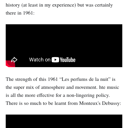
history (at least in my experience) but was certainly
there in 1961:
The strength of this 1961 “Les perfums de la nuit” is
the super mix of atmosphere and movement. hte music
is all the more effective for a non-lingering policy.
There is so much to be learnt from Monteux's Debussy: