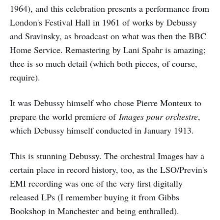
1964), and this celebration presents a performance from
London's Festival Hall in 1961 of works by Debussy
and Sravinsky, as broadcast on what was then the BBC
Home Service. Remastering by Lani Spahr is amazing;
thee is so much detail (which both pieces, of course,
require).
It was Debussy himself who chose Pierre Monteux to
prepare the world premiere of
Images pour orchestre
,
which Debussy himself conducted in January 1913.
This is stunning Debussy. The orchestral Images hav a
certain place in record history, too, as the LSO/Previn's
EMI recording was one of the very first digitally
released LPs (I remember buying it from Gibbs
Bookshop in Manchester and being enthralled).