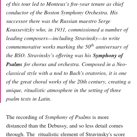
of this tour led to Monteux’s five-year tenure as chief
conductor of the Boston Symphony Orchestra. His
successor there was the Russian maestro Serge
Koussevitzky who, in 1931, commissioned a number of
leading composers—including Stravinsky—to write
th
commemorative works marking the 50
anniversary of
the BSO. Stravinsky’s offering was his
Symphony of
Psalms
for chorus and orchestra. Composed in a Neo-
classical style with a nod to Bach’s oratorios, it is one
of the great choral works of the 20th century, creating a
unique, ritualistic atmosphere in the setting of three
psalm texts in Latin.
The recording of
Symphony of Psalms
is more
distanced than the Debussy, and so less detail comes
through. The ritualistic element of Stravinsky's score