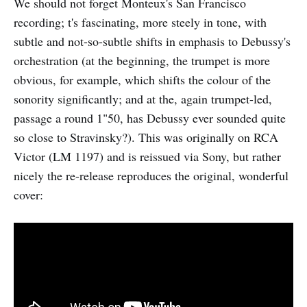
We should not forget Monteux's San Francisco
recording; t's fascinating, more steely in tone, with
subtle and not-so-subtle shifts in emphasis to Debussy's
orchestration (at the beginning, the trumpet is more
obvious, for example, which shifts the colour of the
sonority significantly; and at the, again trumpet-led,
passage a round 1"50, has Debussy ever sounded quite
so close to Stravinsky?). This was originally on RCA
Victor (LM 1197) and is reissued via Sony, but rather
nicely the re-release reproduces the original, wonderful
cover: