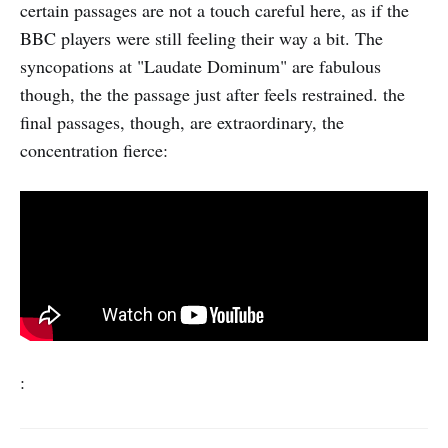
certain passages are not a touch careful here, as if the
BBC players were still feeling their way a bit. The
syncopations at "Laudate Dominum" are fabulous
though, the the passage just after feels restrained. the
final passages, though, are extraordinary, the
concentration fierce:
: