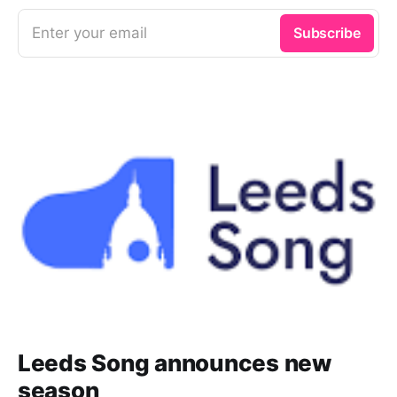
Quartett, Anton Bruckner. Stream
now on IDAGIO
Enter your email
Subscribe
Leeds Song announces new
season