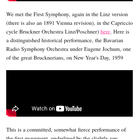
We met the First Symphony, again in the Linz version
(there is also an 1891 Vienna revision), in the Capriccio
cycle Bruckner Orchestra Linz/Poschner)
here
. Here is
a distinguished historical performance, the Bavarian
Radio Symphony Orchestra under Eugene Jochum, one
of the great Brucknerians, on New Year's Day, 1959
This is a committed, somewhat fierce performance of
the first movement, underlined by the slightly raw