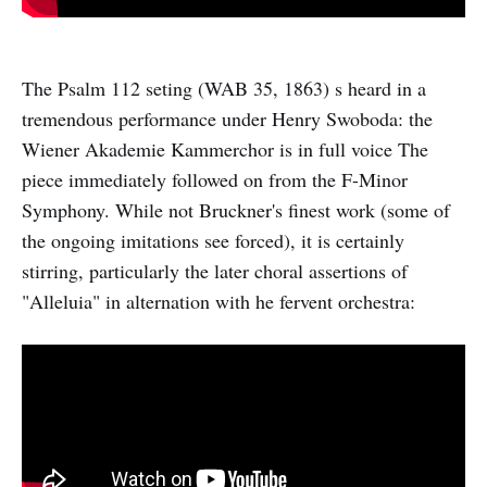
The Psalm 112 seting (WAB 35, 1863) s heard in a
tremendous performance under Henry Swoboda: the
Wiener Akademie Kammerchor is in full voice The
piece immediately followed on from the F-Minor
Symphony. While not Bruckner's finest work (some of
the ongoing imitations see forced), it is certainly
stirring, particularly the later choral assertions of
"Alleluia" in alternation with he fervent orchestra: