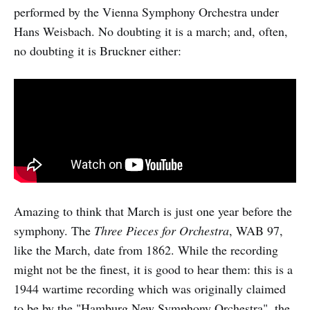
performed by the Vienna Symphony Orchestra under
Hans Weisbach. No doubting it is a march; and, often,
no doubting it is Bruckner either:
Amazing to think that March is just one year before the
symphony. The
Three Pieces for Orchestra
, WAB 97,
like the March, date from 1862. While the recording
might not be the finest, it is good to hear them: this is a
1944 wartime recording which was originally claimed
to be by the "Hamburg New Symphony Orchestra". the