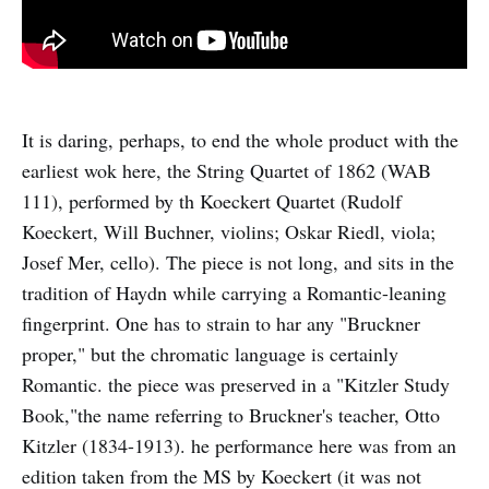
It is daring, perhaps, to end the whole product with the
earliest wok here, the String Quartet of 1862 (WAB
111), performed by th Koeckert Quartet (Rudolf
Koeckert, Will Buchner, violins; Oskar Riedl, viola;
Josef Mer, cello). The piece is not long, and sits in the
tradition of Haydn while carrying a Romantic-leaning
fingerprint. One has to strain to har any "Bruckner
proper," but the chromatic language is certainly
Romantic. the piece was preserved in a "Kitzler Study
Book,"the name referring to Bruckner's teacher, Otto
Kitzler (1834-1913). he performance here was from an
edition taken from the MS by Koeckert (it was not