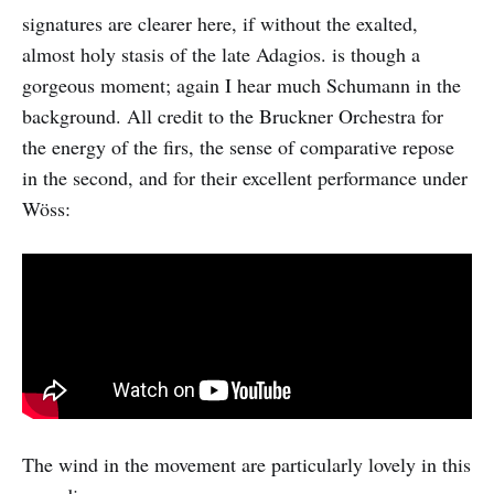
signatures are clearer here, if without the exalted,
almost holy stasis of the late Adagios. is though a
gorgeous moment; again I hear much Schumann in the
background. All credit to the Bruckner Orchestra for
the energy of the firs, the sense of comparative repose
in the second, and for their excellent performance under
Wöss:
The wind in the movement are particularly lovely in this