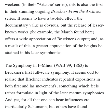
weekend (in their “Ariadne’ series), this is also the first
in their stunning ongoing
Bruckner From the Archives
series. It seems to have a twofold effect: the
documentary value is obvious, but the release of lesser-
known works (for example, the March found here)
offers a wide appreciation of Bruckner's output; and, as
a result of this, a greater appreciation of the heights he
attained in his later symphonies.
The Symphony in F-Minor (WAB 99, 1863) is
Bruckner's first full-scale symphony. It seems odd to
realise that Brickner indicates repeated expositions in
both first and las movement's, something which feels
rather formulaic in light of the later mature symphonies.
And yet, for all that one can hear influences ere
(particularly Schumann, but others have found