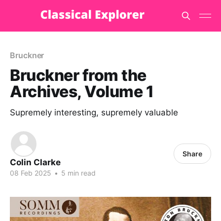
Bruckner
Bruckner from the
Archives, Volume 1
Supremely interesting, supremely valuable
Share
Colin Clarke
08 Feb 2025
•
5 min read