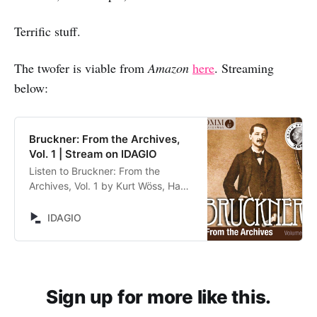
Terrific stuff.
The twofer is viable from
Amazon
here
. Streaming
below:
Bruckner: From the Archives,
Vol. 1 | Stream on IDAGIO
Listen to Bruckner: From the
Archives, Vol. 1 by Kurt Wöss, Hans
Weisbach, Henry Swoboda, Dean
Dixon, Eugen Jochum, Bruckner
IDAGIO
Orchester Linz, Wiener
Symphoniker, Wiener Akademie-
Kammerchor, Kölner Rundfunk-
Sinfonieorchester,
Symphonieorchester des
Sign up for more like this.
Bayerischen Rundfunks, Koeckert-