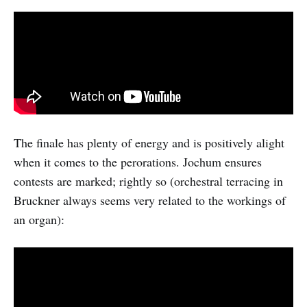
The finale has plenty of energy and is positively alight
when it comes to the perorations. Jochum ensures
contests are marked; rightly so (orchestral terracing in
Bruckner always seems very related to the workings of
an organ):