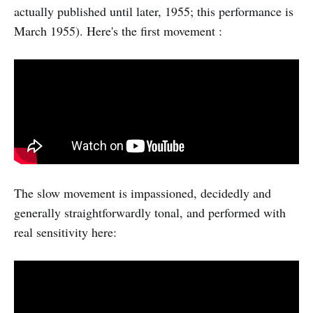
actually published until later, 1955; this performance is
March 1955). Here's the first movement :
The slow movement is impassioned, decidedly and
generally straightforwardly tonal, and performed with
real sensitivity here: