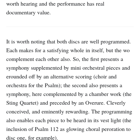
worth hearing and the performance has real
documentary value.
It is worth noting that both discs are well programmed.
Each makes for a satisfying whole in itself, but the wo
complement each other also. So, the first presents a
symphony supplemented by mini orchestral pieces and
erounded off by an alternative scoring (choir and
orchestra for the Psalm); the second also presents a
symphony, here complemented by a chamber work (the
Sting Quartet) and preceded by an Overure. Cleverly
conceived, and eminently rewarding. The programming
also enables each piece to be heard in its vest light (the
inclusion of Psalm 112 as glowing choral peroration to
disc one, for example).