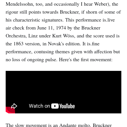
Mendelssohn, too, and occasionally I hear Weber), the
rigour still points towards Bruckner, if shorn of some of
his characteristic signatures. This performance is.live
air check from June 11, 1974 by the Bruckner
Orchestra, Linz under Kurt Wöss, and the score used is
the 1863 version, in Novak's edition. It is.fine
performance, contusing themes given with affection but
no loss of ongoing pulse. Here's the first movement:
The slow movement is an Andante molto. Bruckner