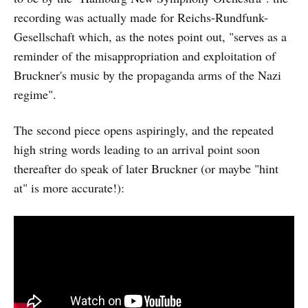
recording was actually made for Reichs-Rundfunk-
Gesellschaft which, as the notes point out, "serves as a
reminder of the misappropriation and exploitation of
Bruckner's music by the propaganda arms of the Nazi
regime".
The second piece opens aspiringly, and the repeated
high string words leading to an arrival point soon
thereafter do speak of later Bruckner (or maybe "hint
at" is more accurate!):