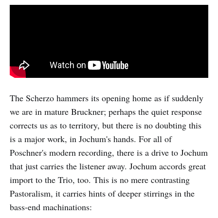
The Scherzo hammers its opening home as if suddenly
we are in mature Bruckner; perhaps the quiet response
corrects us as to territory, but there is no doubting this
is a major work, in Jochum's hands. For all of
Poschner's modern recording, there is a drive to Jochum
that just carries the listener away. Jochum accords great
import to the Trio, too. This is no mere contrasting
Pastoralism, it carries hints of deeper stirrings in the
bass-end machinations: