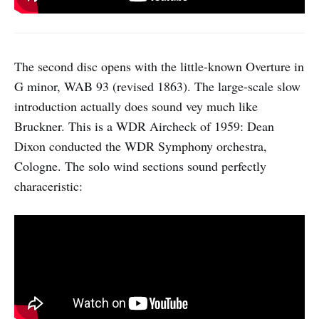
The second disc opens with the little-known Overture in
G minor, WAB 93 (revised 1863). The large-scale slow
introduction actually does sound vey much like
Bruckner. This is a WDR Aircheck of 1959: Dean
Dixon conducted the WDR Symphony orchestra,
Cologne. The solo wind sections sound perfectly
characeristic: