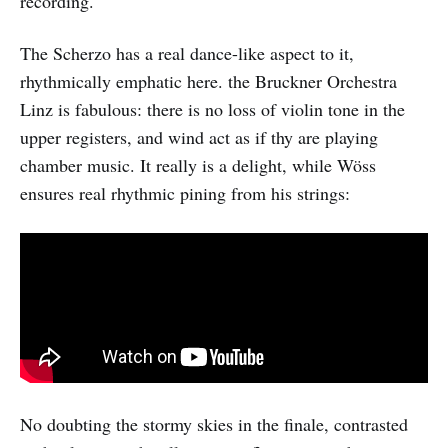
recording.
The Scherzo has a real dance-like aspect to it,
rhythmically emphatic here. the Bruckner Orchestra
Linz is fabulous: there is no loss of violin tone in the
upper registers, and wind act as if thy are playing
chamber music. It really is a delight, while Wöss
ensures real rhythmic pining from his strings:
No doubting the stormy skies in the finale, contrasted