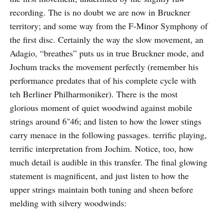
recording. The is no doubt we are now in Bruckner
territory; and some way from the F-Minor Symphony of
the first disc. Certainly the way the slow movement, an
Adagio, “breathes” puts us in true Bruckner mode, and
Jochum tracks the movement perfectly (remember his
performance predates that of his complete cycle with
teh Berliner Philharmoniker). There is the most
glorious moment of quiet woodwind against mobile
strings around 6"46; and listen to how the lower stings
carry menace in the following passages. terrific playing,
terrific interpretation from Jochim. Notice, too, how
much detail is audible in this transfer. The final glowing
statement is magnificent, and just listen to how the
upper strings maintain both tuning and sheen before
melding with silvery woodwinds: