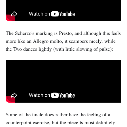
The Scherzo's marking is Presto, and although this feels
more like an Allegro molto, it scampers nicely, while
the Two dances lightly (with little slowing of pulse):
Some of the finale does rather have the feeling of a
counterpoint exercise, but the piece is most definitely