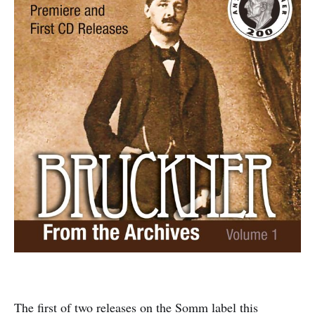
The first of two releases on the Somm label this