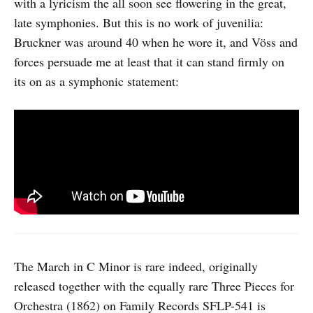
with a lyricism the all soon see flowering in the great,
late symphonies. But this is no work of juvenilia:
Bruckner was around 40 when he wore it, and Vöss and
forces persuade me at least that it can stand firmly on
its on as a symphonic statement:
The March in C Minor is rare indeed, originally
released together with the equally rare Three Pieces for
Orchestra (1862) on Family Records SFLP-541 is