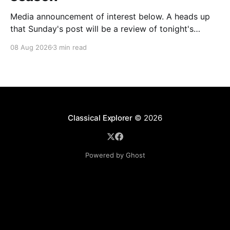
Media announcement of interest below. A heads up
that Sunday's post will be a review of tonight's
(Friday's) Prom. Leeds Song has announced its
08 Aug 2026
3 min read
2026–27 concert season, bringing together some of
Britain’s most distinguished artists alongside an
exciting new generation of singers
Classical Explorer
© 2026
Powered by Ghost