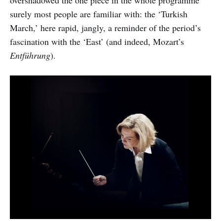
surely most people are familiar with: the ‘Turkish
March,’ here rapid, jangly, a reminder of the period’s
fascination with the ‘East’ (and indeed, Mozart’s
Entführung
).