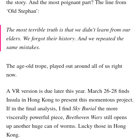
the story. And the most poignant part? The line from
‘Old Stephan’:
The most terrible truth is that we didn't learn from our
elders. We forgot their history. And we repeated the
same mistakes.
The age-old trope, played out around all of us right
now.
A VR version is due later this year. March 26-28 finds
Insula in Hong Kong to present this momentous project.
If in the final analysis, I find
Sky Burial
the more
viscerally powerful piece,
Beethoven Wars
still opens
up another huge can of worms. Lucky those in Hong
Kong.