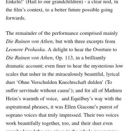
Enkeln!’ (Hail to our grandchildren) - a clear nod, in
the film’s context, to a better future possible going
forwards.
The remainder of the performance comprised mainly
Die Ruinen von Athen
, but with three excerpts from
Leonore Prohaska
. A delight to hear the Overture to
Die Ruinen von Athen
, Op. 113, in a brilliantly
dramatic account; even finer to hear the mysterious low
scales that usher in the miraculously beautiful, lyrical
duet ‘Ohne Verschulden Knechtschaft dulden’ (To
suffer servitude without cause’); and for all of Mathieu
Heim’s warmth of voice, and Equilbey’s way with the
aspirational phrases, it was Ellen Giacone’s purest of
soprano voices that truly impressed. Their two voices
work beautifully together, too, and their duet even
overshadowed the one piece in the whole programme