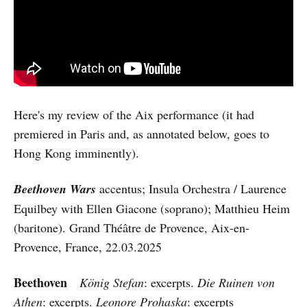
Here's my review of the Aix performance (it had
premiered in Paris and, as annotated below, goes to
Hong Kong imminently).
Beethoven Wars
accentus; Insula Orchestra / Laurence
Equilbey with Ellen Giacone (soprano); Matthieu Heim
(baritone). Grand Théâtre de Provence, Aix-en-
Provence, France, 22.03.2025
Beethoven
König Stefan
: excerpts.
Die Ruinen von
Athen
: excerpts.
Leonore Prohaska
: excerpts