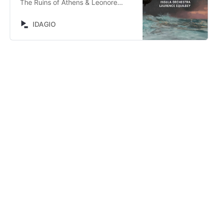
The Ruins of Athens & Leonore
Prohaska by Laurence Equilbey,
Ellen Giacone, Matthieu Heim,
IDAGIO
Virginie Tarrête, Thomas Bloch,
Accentus, Insula Orchestra, Ludwig
van Beethoven. Stream now on
IDAGIO