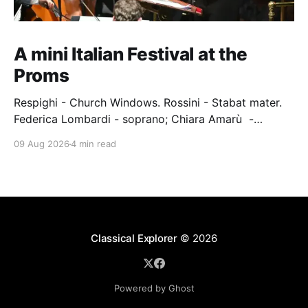
A mini Italian Festival at the
Proms
Respighi - Church Windows. Rossini - Stabat mater.
Federica Lombardi - soprano; Chiara Amarù -
mezzo; Dave Monaco - tenor; Nicola Ulivieri - bass;
09 Aug 2026
4 min read
Epiphoni Consort; BBC Chorus & Symphony
Orchestra; Nil Venditti - conductor. Royal Albert Hall,
London, 7 August 2026 An Italian-Turkish conductor,
Nil Venditti, led the BBC Symphony Chorus and
Orchestra alongside the
Classical Explorer
© 2026
Powered by Ghost