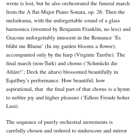
wrote is lost, but he also orchestrated the funeral march
from the A flat-Major Piano Sonata, op. 26. Then the
melodrama, with the unforgettable sound of a glass
harmonica (invented by Benjamin Franklin, no less) and
Giacone unforgettably innocent in the Romance ‘Es
blüht ine Blume’ (In my garden blooms a flower),
accompanied only by the harp (Virginie Tarrête). The
final march (non-Turk) and chorus (‘Schmückt die
Altäre!’; Deck the altars) blossomed beautifully in
Equilbey’s performance. How beautiful, how
aspirational, that the final part of that chorus is a hymn
to nobler joy and higher pleasure (‘Edlere Freude hoher
Lust).
The sequence of purely orchestral movements is
carefully chosen and ordered to underscore and mirror