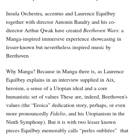
Insula Orchestra, accentus and Laurence Equilbey
together with director Antonin Baudry and his co-
director Arthur Qwak have created
Beethoven Wars
: a
Manga-inspired immersive experience showcasing in
lesser-known but nevertheless inspired music by
Beethoven
Why Manga? Because in Manga there is, as Laurence
Equilbey explains in an interview supplied in Aix,
heroism, a sense of a Utopian ideal and a core
humanistic set of values These are, indeed, Beethoven's
values (the “Eroica” dedication story, perhaps, or even
more pronouncedly
Fidelio
, and his Utopianism in the
Ninth Symphony). But it is with two lesser known
pieces Equilbey memorably calls “perles oubliées” that