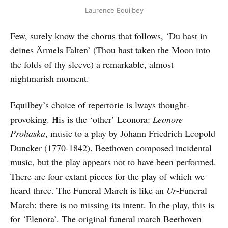
Laurence Equilbey
Few, surely know the chorus that follows, ‘Du hast in
deines Ärmels Falten’ (Thou hast taken the Moon into
the folds of thy sleeve) a remarkable, almost
nightmarish moment.
Equilbey’s choice of repertorie is lways thought-
provoking. His is the ‘other’ Leonora:
Leonore
Prohaska
, music to a play by Johann Friedrich Leopold
Duncker (1770-1842). Beethoven composed incidental
music, but the play appears not to have been performed.
There are four extant pieces for the play of which we
heard three. The Funeral March is like an
Ur
-Funeral
March: there is no missing its intent. In the play, this is
for ‘Elenora’. The original funeral march Beethoven