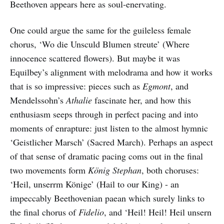
Beethoven appears here as soul-enervating.
One could argue the same for the guileless female
chorus, ‘Wo die Unsculd Blumen streute’ (Where
innocence scattered flowers). But maybe it was
Equilbey’s alignment with melodrama and how it works
that is so impressive: pieces such as
Egmont
, and
Mendelssohn’s
Athalie
fascinate her, and how this
enthusiasm seeps through in perfect pacing and into
moments of enrapture: just listen to the almost hymnic
‘Geistlicher Marsch’ (Sacred March). Perhaps an aspect
of that sense of dramatic pacing coms out in the final
two movements form
König Stephan
, both choruses:
‘Heil, unserrm Könige’ (Hail to our King) - an
impeccably Beethovenian paean which surely links to
the final chorus of
Fidelio
, and ‘Heil! Heil! Heil unsern