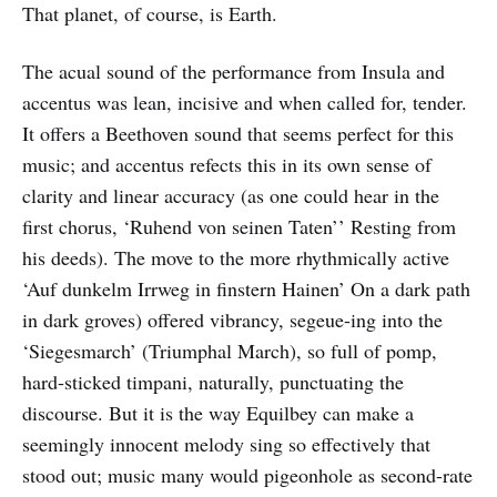
That planet, of course, is Earth.
The acual sound of the performance from Insula and
accentus was lean, incisive and when called for, tender.
It offers a Beethoven sound that seems perfect for this
music; and accentus refects this in its own sense of
clarity and linear accuracy (as one could hear in the
first chorus, ‘Ruhend von seinen Taten’’ Resting from
his deeds). The move to the more rhythmically active
‘Auf dunkelm Irrweg in finstern Hainen’ On a dark path
in dark groves) offered vibrancy, segeue-ing into the
‘Siegesmarch’ (Triumphal March), so full of pomp,
hard-sticked timpani, naturally, punctuating the
discourse. But it is the way Equilbey can make a
seemingly innocent melody sing so effectively that
stood out; music many would pigeonhole as second-rate