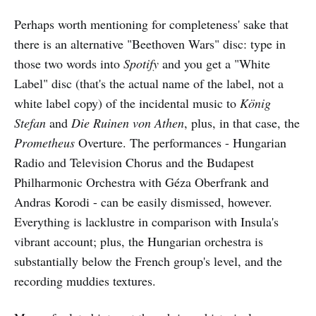
Perhaps worth mentioning for completeness' sake that
there is an alternative "Beethoven Wars" disc: type in
those two words into
Spotify
and you get a "White
Label" disc (that's the actual name of the label, not a
white label copy) of the incidental music to
König
Stefan
and
Die Ruinen von Athen
, plus, in that case, the
Prometheus
Overture. The performances - Hungarian
Radio and Television Chorus and the Budapest
Philharmonic Orchestra with Géza Oberfrank and
Andras Korodi - can be easily dismissed, however.
Everything is lacklustre in comparison with Insula's
vibrant account; plus, the Hungarian orchestra is
substantially below the French group's level, and the
recording muddies textures.