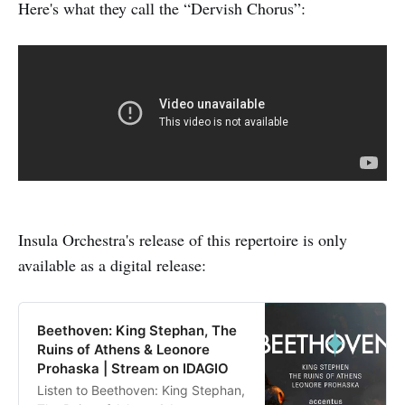
Here's what they call the “Dervish Chorus”:
Insula Orchestra's release of this repertoire is only
available as a digital release:
Beethoven: King Stephan, The
Ruins of Athens & Leonore
Prohaska | Stream on IDAGIO
Listen to Beethoven: King Stephan,