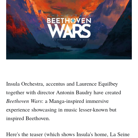
Insula Orchestra, accentus and Laurence Equilbey
together with director Antonin Baudry have created
Beethoven Wars
: a Manga-inspired immersive
experience showcasing in music lesser-known but
inspired Beethoven.
Here's the teaser (which shows Insula's home, La Seine