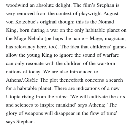
woodwind an absolute delight. The film’s Srephan is
very removed from the context of playwright August
von Kotzebue’s original though: this is the Nomad
King, born during a war on the only habitable planet on
the Mage Nebula (perhaps the name – Mage, magician,
has relevancy here, too). The idea that childrens’ games
allow the young King to ignore the sound of warfare
can only resonate with the children of the war-torn
nations of today. We are also introduced to
Athena/.Gisèle The plot thenceforth concerns a search
for a habitable planet. There are indications of a new
Utopia rising from the ruins: ‘We will cultivate the arts
and sciences to inspire mankind’ says Athena; ‘The
glory of weapons will disappear in the flow of time’
says Stephan.