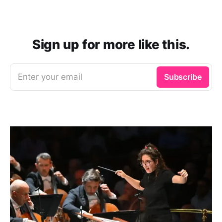
Sign up for more like this.
Enter your email
Subscribe