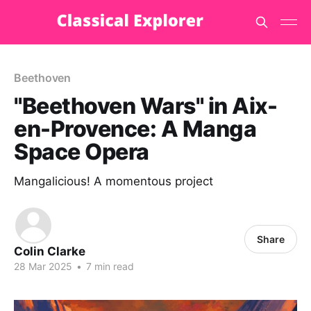
Beethoven
"Beethoven Wars" in Aix-
en-Provence: A Manga
Space Opera
Mangalicious! A momentous project
Share
Colin Clarke
28 Mar 2025
•
7 min read