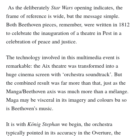
As the deliberately
Star Wars
opening indicates, the
frame of reference is wide, but the message simple.
Both Beethoven pieces, remember, were written in 1812
to celebrate the inauguration of a theatre in Pest in a
celebration of peace and justice.
The technology involved in this multimedia event is
remarkable: the Aix theatre was transformed into a
huge cinema screen with ‘orchestra soundtrack’. But
the combined result was far more than that, just as the
Manga/Beethoven axis was much more than a mélange.
Maga may be visceral in its imagery and colours bu so
is Beethoven’s music.
It is with
König Stephan
we begin, the orchestra
typically pointed in its accuracy in the Overture, the