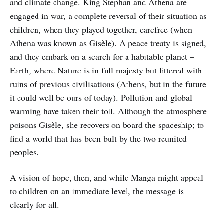
and climate change. King Stephan and Athena are
engaged in war, a complete reversal of their situation as
children, when they played together, carefree (when
Athena was known as Gisèle). A peace treaty is signed,
and they embark on a search for a habitable planet –
Earth, where Nature is in full majesty but littered with
ruins of previous civilisations (Athens, but in the future
it could well be ours of today). Pollution and global
warming have taken their toll. Although the atmosphere
poisons Gisèle, she recovers on board the spaceship; to
find a world that has been bult by the two reunited
peoples.
A vision of hope, then, and while Manga might appeal
to children on an immediate level, the message is
clearly for all.