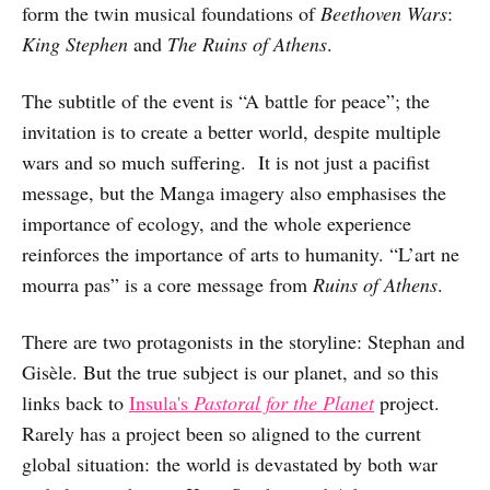
form the twin musical foundations of
Beethoven Wars
:
King Stephen
and
The Ruins of Athens
.
The subtitle of the event is “A battle for peace”; the
invitation is to create a better world, despite multiple
wars and so much suffering. It is not just a pacifist
message, but the Manga imagery also emphasises the
importance of ecology, and the whole experience
reinforces the importance of arts to humanity. “L’art ne
mourra pas” is a core message from
Ruins of Athens
.
There are two protagonists in the storyline: Stephan and
Gisèle. But the true subject is our planet, and so this
links back to
Insula's
Pastoral for the Planet
project.
Rarely has a project been so aligned to the current
global situation: the world is devastated by both war