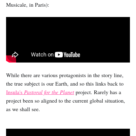
Musicale, in Paris):
While there are various protagonists in the story line,
the true subject is our Earth, and so this links back to
Insula's
Pastoral for the Planet
project. Rarely has a
project been so aligned to the current global situation,
as we shall see.