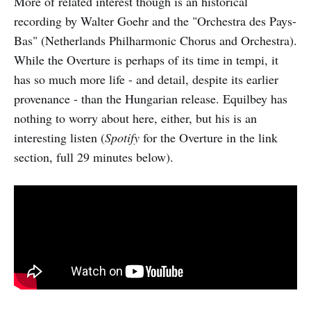
More of related interest though is an historical
recording by Walter Goehr and the "Orchestra des Pays-
Bas" (Netherlands Philharmonic Chorus and Orchestra).
While the Overture is perhaps of its time in tempi, it
has so much more life - and detail, despite its earlier
provenance - than the Hungarian release. Equilbey has
nothing to worry about here, either, but his is an
interesting listen (
Spotify
for the Overture in the link
section, full 29 minutes below).