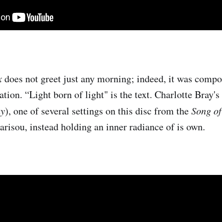
x
does not greet just any morning; indeed, it was compo
ation. “Light born of light" is the text. Charlotte Bray's
y
), one of several settings on this disc from the
Song o
arisou, instead holding an inner radiance of is own.