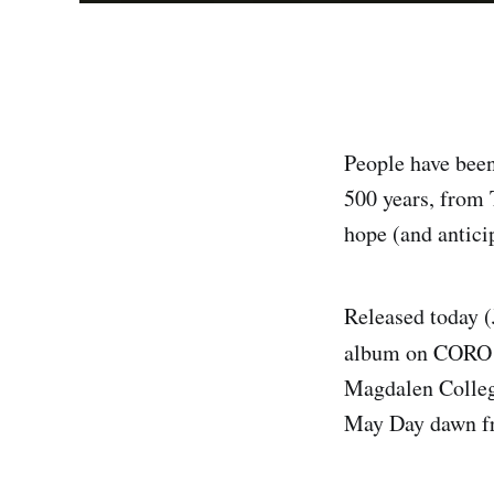
People have been
500 years, from 
hope (and anticip
Released today (
album on CORO (
Magdalen College
May Day dawn fro