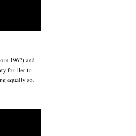
born 1962) and
aty for Her to
ng equally so.