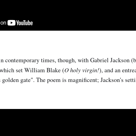
in contemporary times, though, with Gabriel Jackson (
 which set William Blake (
O holy virgin!
), and an entre
 golden gate". The poem is magnificent; Jackson's setti