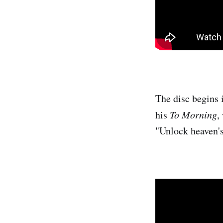
The disc begins 
his
To Morning
,
"Unlock heaven's