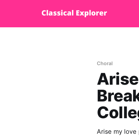
Choral
Arise
Break
Coll
Arise my love 