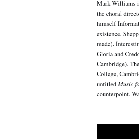
Mark Williams is
the choral direc
himself Informat
existence. Shepp
made). Interesti
Gloria and Cred
Cambridge). Ther
College, Cambrid
untitled
Music f
counterpoint. Wa