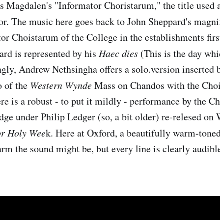
 Magdalen's "Informator Choristarum," the title used 
tor. The music here goes back to John Sheppard's magni
or Choistarum of the College in the establishments firs
ard is represented by his
Haec dies
(This is the day wh
ngly, Andrew Nethsingha offers a solo.version inserted 
o of the
Western Wynde
Mass on Chandos with the Choir
e is a robust - to put it mildly - performance by the Ch
ge under Philip Ledger (so, a bit older) re-relesed on 
or Holy Wee
k. Here at Oxford, a beautifully warm-toned
rm the sound might be, but every line is clearly audibl