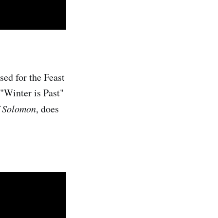
sed for the Feast
 "Winter is Past"
f Solomon
, does