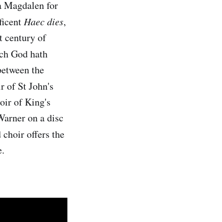
a Magdalen for
ficent
Haec dies
,
t century of
ich God hath
between the
 of St John's
oir of King's
Warner on a disc
 choir offers the
e.