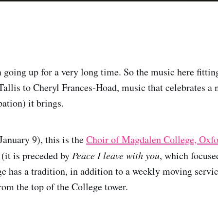
 going up for a very long time. So the music here fitti
Tallis to Cheryl Frances-Hoad, music that celebrates a 
ation) it brings.
January 9), this is the
Choir of Magdalen College, Oxf
it is preceded by
Peace I leave with you
, which focuse
 has a tradition, in addition to a weekly moving servic
m the top of the College tower.