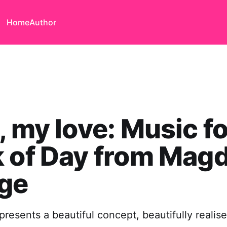
Home
Author
, my love: Music fo
 of Day from Mag
ege
presents a beautiful concept, beautifully realis