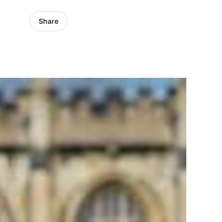
Share