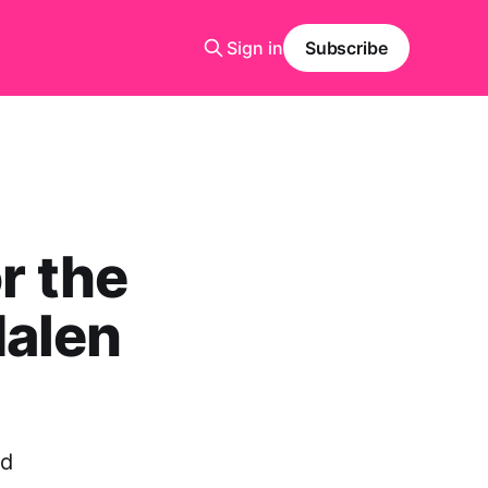
Sign in
Subscribe
r the
dalen
ed