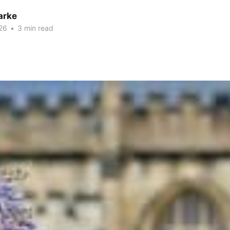
arke
26
•
3 min read