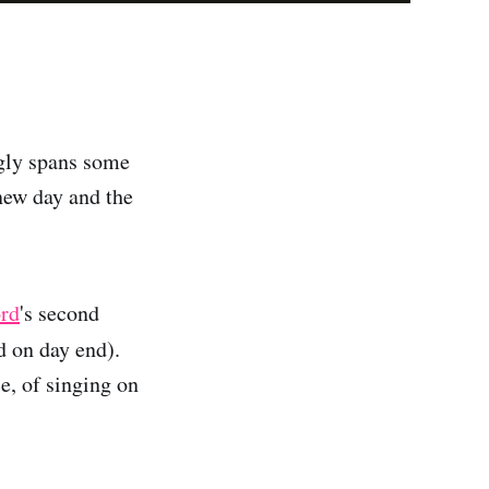
ngly spans some
new day and the
ord
's second
d on day end).
e, of singing on