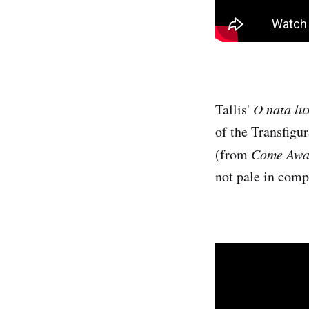
Tallis'
O nata lu
of the Transfigur
(from
Come Awa
not pale in comp