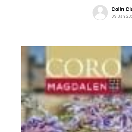
Colin Cl
09 Jan 20