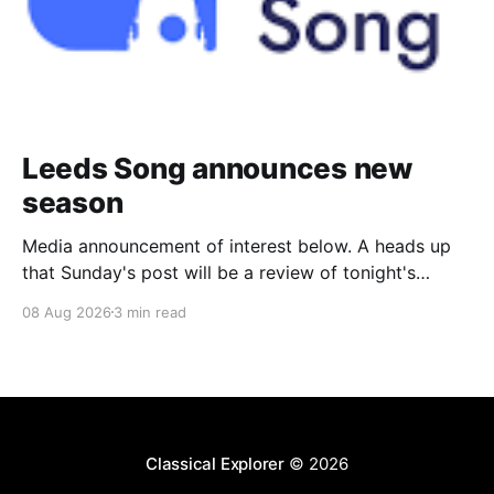
Leeds Song announces new
season
Media announcement of interest below. A heads up
that Sunday's post will be a review of tonight's
(Friday's) Prom. Leeds Song has announced its
08 Aug 2026
3 min read
2026–27 concert season, bringing together some of
Britain’s most distinguished artists alongside an
exciting new generation of singers
Classical Explorer
© 2026