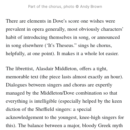
Part of the chorus, photo © Andy Brown
There are elements in Dove’s score one wishes were
prevalent in opera generally, most obviously characters’
habit of introducing themselves in song, or announced
in song elsewhere (‘It’s Theseus.” sings he chorus,
helpfully, at one point). It makes it a whole lot easier.
The librettist, Alasdair Middleton, offers a tight,
memorable text (the piece lasts almost exactly an hour).
Dialogues between singers and chorus are expertly
managed by the Middleton/Dove combination so that
everything is intelligible (especially helped by the keen
diction of the Sheffield singers: a special
acknowledgement to the youngest, knee-high singers for
this). The balance between a major, bloody Greek myth