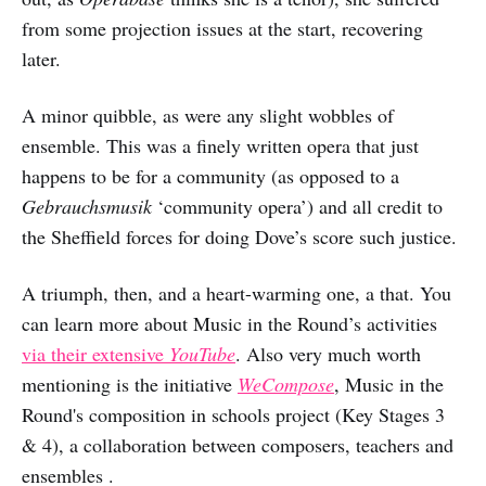
from some projection issues at the start, recovering
later.
A minor quibble, as were any slight wobbles of
ensemble. This was a finely written opera that just
happens to be for a community (as opposed to a
Gebrauchsmusik
‘community opera’) and all credit to
the Sheffield forces for doing Dove’s score such justice.
A triumph, then, and a heart-warming one, a that. You
can learn more about Music in the Round’s activities
via their extensive
YouTube
. Also very much worth
mentioning is the initiative
WeCompose
, Music in the
Round's composition in schools project (Key Stages 3
& 4), a collaboration between composers, teachers and
ensembles .