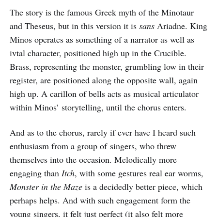
The story is the famous Greek myth of the Minotaur
and Theseus, but in this version it is
sans
Ariadne. King
Minos operates as something of a narrator as well as
ivtal character, positioned high up in the Crucible.
Brass, representing the monster, grumbling low in their
register, are positioned along the opposite wall, again
high up. A carillon of bells acts as musical articulator
within Minos’ storytelling, until the chorus enters.
And as to the chorus, rarely if ever have I heard such
enthusiasm from a group of singers, who threw
themselves into the occasion. Melodically more
engaging than
Itch
, with some gestures real ear worms,
Monster in the Maze
is a decidedly better piece, which
perhaps helps. And with such engagement form the
young singers, it felt just perfect (it also felt more