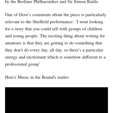
by the Berliner Philharoniker and Sir Simon Rattle.
One of Dove’s comments about the piece is particularly
relevant to the Sheffield performance: ‘I went looking
for a story that you could tell with groups of children
and young people. The exciting thing about writing for
amateurs is that they are getting to do something that
they don’t do every day, all day, so there’s a particular
energy and excitement which is somehow different to a
professional group’
Here's Music in the Round's trailer: