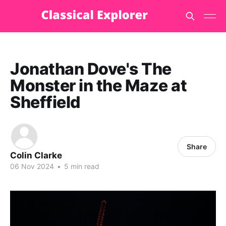
Jonathan Dove's The
Monster in the Maze at
Sheffield
Share
Colin Clarke
06 Nov 2024
•
5 min read