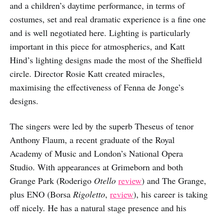
and a children’s daytime performance, in terms of
costumes, set and real dramatic experience is a fine one
and is well negotiated here. Lighting is particularly
important in this piece for atmospherics, and Katt
Hind’s lighting designs made the most of the Sheffield
circle. Director Rosie Katt created miracles,
maximising the effectiveness of Fenna de Jonge’s
designs.
The singers were led by the superb Theseus of tenor
Anthony Flaum, a recent graduate of the Royal
Academy of Music and London’s National Opera
Studio. With appearances at Grimeborn and both
Grange Park (Roderigo
Otello
review
) and The Grange,
plus ENO (Borsa
Rigoletto
,
review
), his career is taking
off nicely. He has a natural stage presence and his