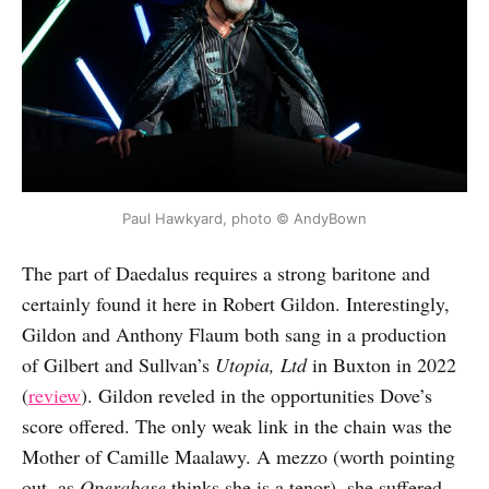
Paul Hawkyard, photo © AndyBown
The part of Daedalus requires a strong baritone and
certainly found it here in Robert Gildon. Interestingly,
Gildon and Anthony Flaum both sang in a production
of Gilbert and Sullvan’s
Utopia, Ltd
in Buxton in 2022
(
review
). Gildon reveled in the opportunities Dove’s
score offered. The only weak link in the chain was the
Mother of Camille Maalawy. A mezzo (worth pointing
out, as
Operabase
thinks she is a tenor), she suffered