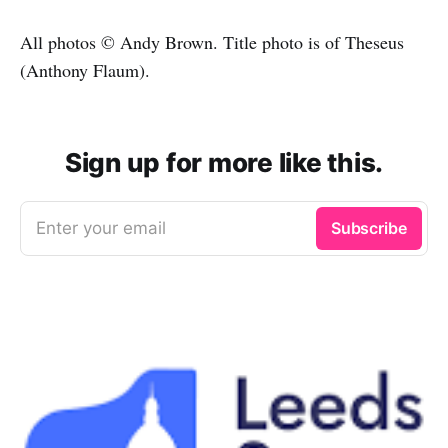
All photos © Andy Brown. Title photo is of Theseus
(Anthony Flaum).
Sign up for more like this.
Enter your email
Subscribe