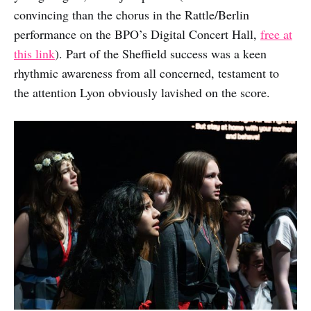
convincing than the chorus in the Rattle/Berlin
performance on the BPO’s Digital Concert Hall,
free at
this link
). Part of the Sheffield success was a keen
rhythmic awareness from all concerned, testament to
the attention Lyon obviously lavished on the score.