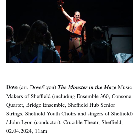
Dove
(arr. Dove/Lyon)
The Monster in the Maze
Music
Makers of Sheffield (including Ensemble 360, Consone
Quartet, Bridge Ensemble, Sheffield Hub Senior
Strings, Sheffield Youth Choirs and singers of Sheffield)
/ John Lyon (conductor). Crucible Theatr, Sheffield,
02.04.2024, 11am