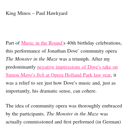
King Minos – Paul Hawkyard
Part of
Music in the Round’
s 40th birthday celebrations,
this performance of Jonathan Dove’ community opera
The Monster in the Maze
was a triumph. After my
predominantly
negative impressions of Dove’s take on
Simon Mayo’s
Itch
at Opera Holland Park last year
, it
was a relief to see just how Dove’s music and, just as
importantly, his dramatic sense, can cohere.
The idea of community opera was thoroughly embraced
by the participants.
The Monster in the Maze
was
actually commissioned and first performed (in German)