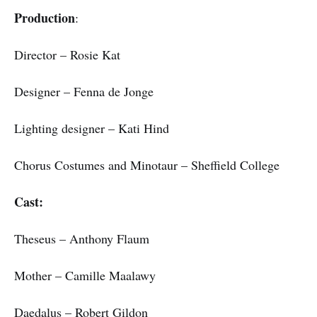
Production
:
Director – Rosie Kat
Designer – Fenna de Jonge
Lighting designer – Kati Hind
Chorus Costumes and Minotaur – Sheffield College
Cast:
Theseus – Anthony Flaum
Mother – Camille Maalawy
Daedalus – Robert Gildon