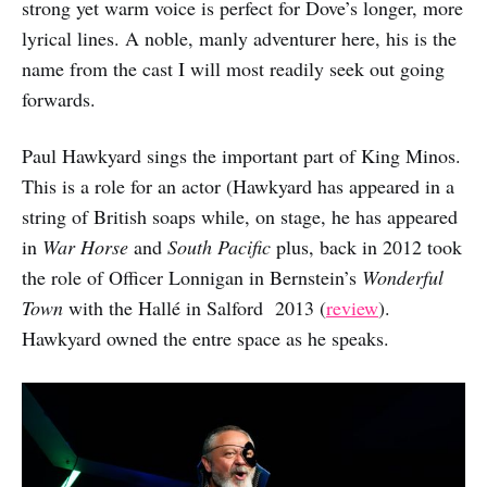
strong yet warm voice is perfect for Dove’s longer, more
lyrical lines. A noble, manly adventurer here, his is the
name from the cast I will most readily seek out going
forwards.
Paul Hawkyard sings the important part of King Minos.
This is a role for an actor (Hawkyard has appeared in a
string of British soaps while, on stage, he has appeared
in
War Horse
and
South Pacific
plus, back in 2012 took
the role of Officer Lonnigan in Bernstein’s
Wonderful
Town
with the Hallé in Salford 2013 (
review
).
Hawkyard owned the entre space as he speaks.