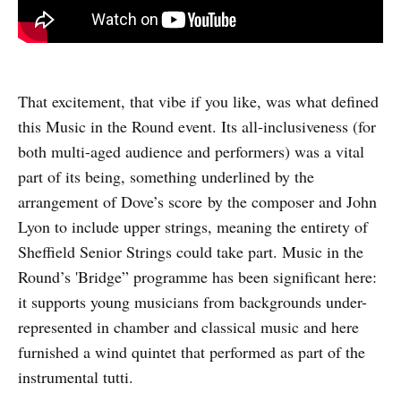
That excitement, that vibe if you like, was what defined
this Music in the Round event. Its all-inclusiveness (for
both multi-aged audience and performers) was a vital
part of its being, something underlined by the
arrangement of Dove’s score by the composer and John
Lyon to include upper strings, meaning the entirety of
Sheffield Senior Strings could take part. Music in the
Round’s 'Bridge” programme has been significant here:
it supports young musicians from backgrounds under-
represented in chamber and classical music and here
furnished a wind quintet that performed as part of the
instrumental tutti.