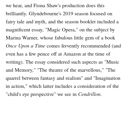
we hear, and Fiona Shaw's production does this
brilliantly. Glyndebourne's 2019 season focused on
fairy tale and myth, and the season booklet included a
magnificent essay, "Magic Opera," on the subject by
Marina Warner, whose fabulous little gem of a book
Once Upon a Time
comes fervently recommended (and
even has a few pence off at Amazon at the time of
writing). The essay considered such aspects as "Music
and Memory," "The theatre of the marvellous," "The
quarrel between fantasy and realism" and "Imagination
in action," which latter includes a consideration of the
"child's eye perspective" we see in
Cendrillon
.