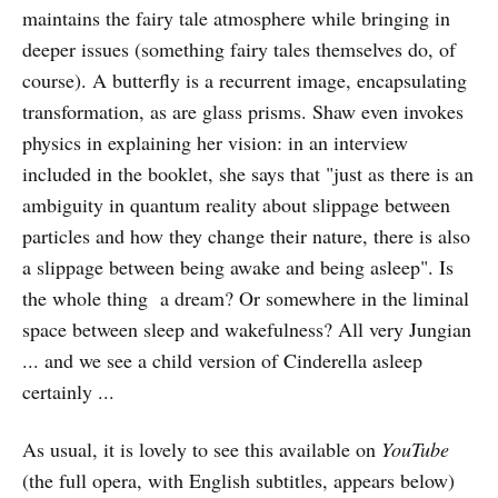
maintains the fairy tale atmosphere while bringing in
deeper issues (something fairy tales themselves do, of
course). A butterfly is a recurrent image, encapsulating
transformation, as are glass prisms. Shaw even invokes
physics in explaining her vision: in an interview
included in the booklet, she says that "just as there is an
ambiguity in quantum reality about slippage between
particles and how they change their nature, there is also
a slippage between being awake and being asleep". Is
the whole thing a dream? Or somewhere in the liminal
space between sleep and wakefulness? All very Jungian
... and we see a child version of Cinderella asleep
certainly ...
As usual, it is lovely to see this available on
YouTube
(the full opera, with English subtitles, appears below)