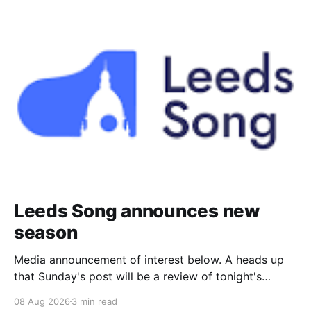
Leeds Song announces new
season
Media announcement of interest below. A heads up
that Sunday's post will be a review of tonight's
(Friday's) Prom. Leeds Song has announced its
08 Aug 2026
3 min read
2026–27 concert season, bringing together some of