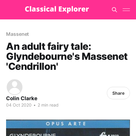
Massenet
An adult fairy tale:
Glyndebourne's Massenet
'Cendrillon'
Share
Colin Clarke
04 Oct 2020
•
2 min read