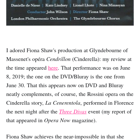
I adored Fiona Shaw's production at Glyndebourne of
Massenet's opéra
Cendrillon
(Cinderella): my review at
the time appeared
here
. That performance was on June
8, 2019; the one on the DVD/Bluray is the one from
June 30. That this appears now on DVD and Bluray
neatly complements, of course, the Rossini opera on the
Cinderella story,
La Cenerentola
, performed in Florence
the next night after the
Three Divas
event (my report of
that appeared in
Opera Now
magazine).
Fiona Shaw achieves the near-impossible in that she