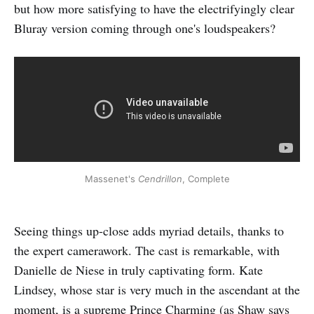
but how more satisfying to have the electrifyingly clear
Bluray version coming through one's loudspeakers?
Massenet's
Cendrillon
, Complete
Seeing things up-close adds myriad details, thanks to
the expert camerawork. The cast is remarkable, with
Danielle de Niese in truly captivating form. Kate
Lindsey, whose star is very much in the ascendant at the
moment, is a supreme Prince Charming (as Shaw says