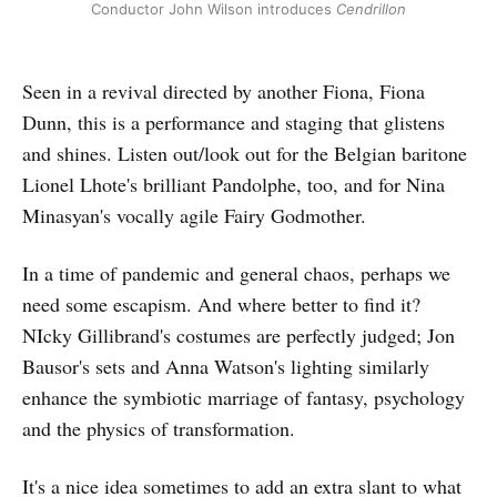
Conductor John Wilson introduces
Cendrillon
Seen in a revival directed by another Fiona, Fiona
Dunn, this is a performance and staging that glistens
and shines. Listen out/look out for the Belgian baritone
Lionel Lhote's brilliant Pandolphe, too, and for Nina
Minasyan's vocally agile Fairy Godmother.
In a time of pandemic and general chaos, perhaps we
need some escapism. And where better to find it?
NIcky Gillibrand's costumes are perfectly judged; Jon
Bausor's sets and Anna Watson's lighting similarly
enhance the symbiotic marriage of fantasy, psychology
and the physics of transformation.
It's a nice idea sometimes to add an extra slant to what