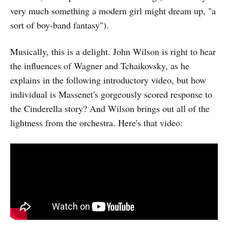
very much something a modern girl might dream up, "a
sort of boy-band fantasy").
Musically, this is a delight. John Wilson is right to hear
the influences of Wagner and Tchaikovsky, as he
explains in the following introductory video, but how
individual is Massenet's gorgeously scored response to
the Cinderella story? And Wilson brings out all of the
lightness from the orchestra. Here's that video: