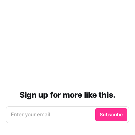
Sign up for more like this.
Enter your email
Subscribe