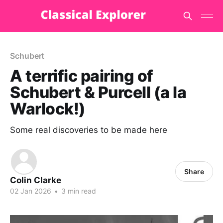
Schubert
A terrific pairing of
Schubert & Purcell (a la
Warlock!)
Some real discoveries to be made here
Share
Colin Clarke
02 Jan 2026
•
3 min read