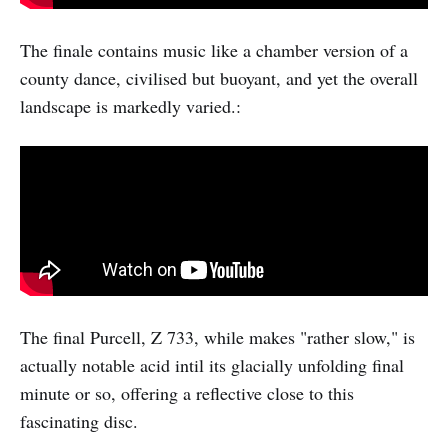
The finale contains music like a chamber version of a
county dance, civilised but buoyant, and yet the overall
landscape is markedly varied.:
The final Purcell, Z 733, while makes "rather slow," is
actually notable acid intil its glacially unfolding final
minute or so, offering a reflective close to this
fascinating disc.