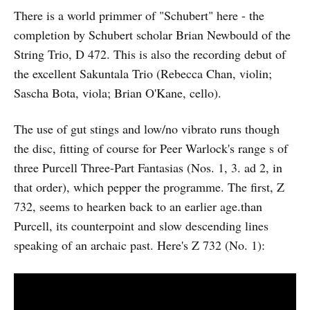
There is a world primmer of "Schubert" here - the
completion by Schubert scholar Brian Newbould of the
String Trio, D 472. This is also the recording debut of
the excellent Sakuntala Trio (Rebecca Chan, violin;
Sascha Bota, viola; Brian O'Kane, cello).
The use of gut stings and low/no vibrato runs though
the disc, fitting of course for Peer Warlock's range s of
three Purcell Three-Part Fantasias (Nos. 1, 3. ad 2, in
that order), which pepper the programme. The first, Z
732, seems to hearken back to an earlier age.than
Purcell, its counterpoint and slow descending lines
speaking of an archaic past. Here's Z 732 (No. 1):