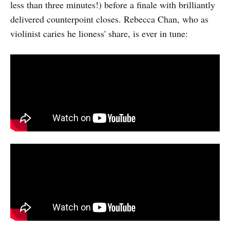
less than three minutes!) before a finale with brilliantly
delivered counterpoint closes. Rebecca Chan, who as
violinist caries he lioness' share, is ever in tune: