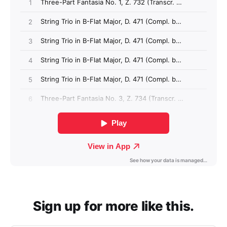
Sign up for more like this.