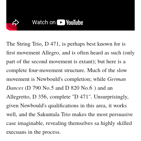
The String Trio, D 471, is perhaps best known for is
first movement Allegro, and is often heard as such (only
part of the second movement is extant); but here is a
complete four-movement structure. Much of the slow
movement is Newbould's completion; while
German
Dances
(D 790 No.5 and D 820 No.6 ) and an
Allegretto, D 356, complete "D 471". Unsurprisingly,
given Newbould's qualifications in this area, it works
well, and the Sakuntala Trio makes the most persuasive
case imaginable, revealing themselves sa highly skilled
execuans in the process.