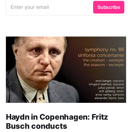
Enter your email
Subscribe
Haydn in Copenhagen: Fritz
Busch conducts