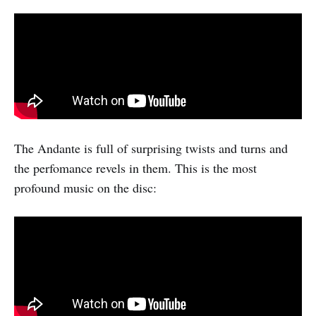
The Andante is full of surprising twists and turns and
the perfomance revels in them. This is the most
profound music on the disc: