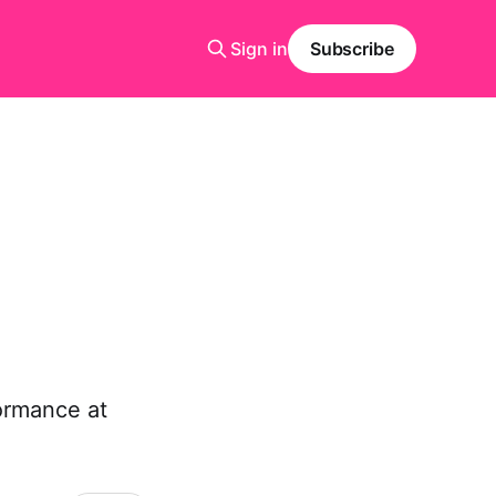
Sign in
Subscribe
ormance at