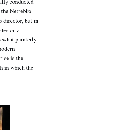
tially conducted
s the Netrebko
 director, but in
ates on a
mewhat painterly
-modern
rise is the
ych in which the