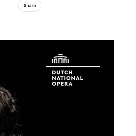
Share