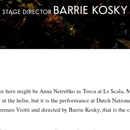
r here might be Anna Netrebko as Tosca at Ls Scala, 
 at the helm, but it is the performance at Dutch Nation
enzo Viotti and directed by Barrie Kosky, that is the c