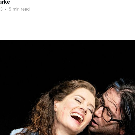
arke
23
•
5 min read