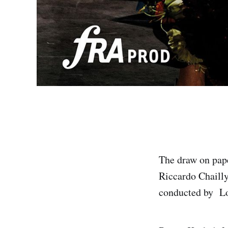
The draw on pape
Riccardo Chailly
conducted by Lor