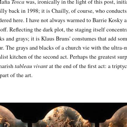
Mafia
Tosca
was, ironically in the light of this post, ini
lly back in 1998; it is Chailly, of course, who conduct
ered here. I have not always warmed to Barrie Kosky as
 off. Reflecting the dark plot, the staging itself concentr
cks and grays; it is Klaus Bruns' constumes that add so
ur. The grays and blacks of a church vie with the ultra
ist kitchen of the second act. Perhaps the greatest surp
tmarish
tableau vivant
at the end of the first act: a tript
art of the art.