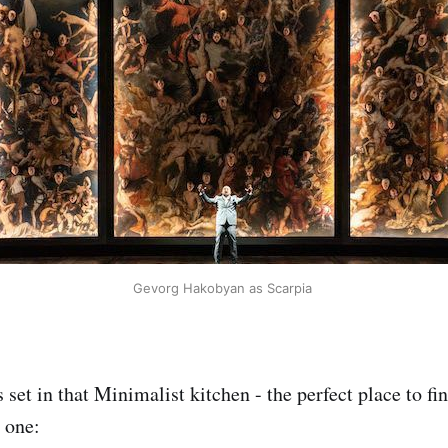
Gevorg Hakobyan as Scarpia
 set in that Minimalist kitchen - the perfect place to fi
s one: