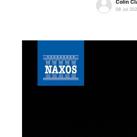
Colin Cl
08 Jul 20