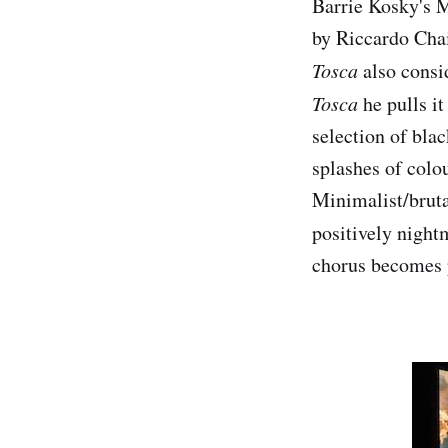
Barrie Kosky's 
by Riccardo Chai
Tosca
also consid
Tosca
he pulls it
selection of bla
splashes of colo
Minimalist/brutal
positively nigh
chorus becomes p