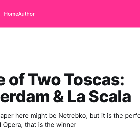
Home
Author
e of Two Toscas:
erdam & La Scala
aper here might be Netrebko, but it is the perf
 Opera, that is the winner