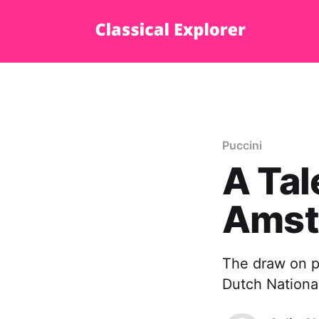
Puccini
A Tal
Amst
The draw on p
Dutch National