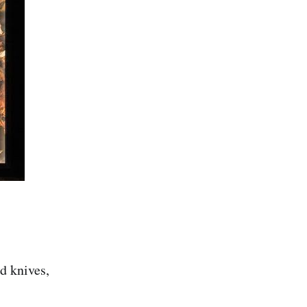
nd knives,