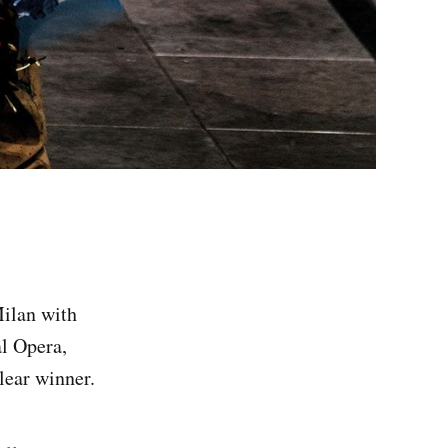
Milan with
al Opera,
lear winner.