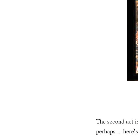
The second act is
perhaps ... here’