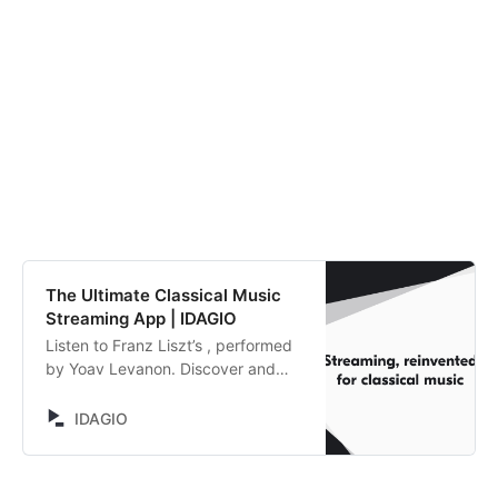
The Ultimate Classical Music
Streaming App | IDAGIO
Listen to Franz Liszt’s , performed
by Yoav Levanon. Discover and
compare alternative recordings.
IDAGIO