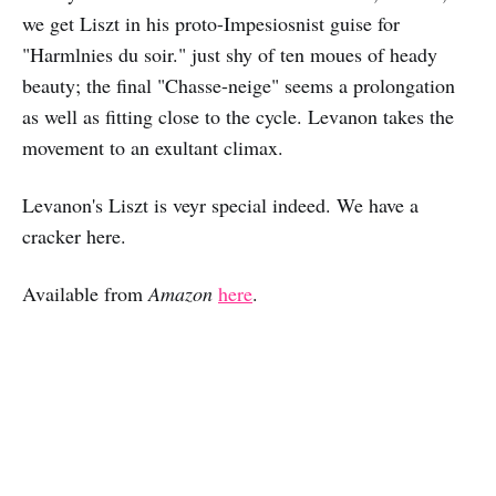
we get Liszt in his proto-Impesiosnist guise for
"Harmlnies du soir." just shy of ten moues of heady
beauty; the final "Chasse-neige" seems a prolongation
as well as fitting close to the cycle. Levanon takes the
movement to an exultant climax.
Levanon's Liszt is veyr special indeed. We have a
cracker here.
Available from
Amazon
here
.