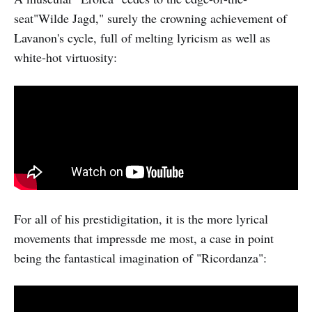
seat"Wilde Jagd," surely the crowning achievement of
Lavanon's cycle, full of melting lyricism as well as
white-hot virtuosity:
For all of his prestidigitation, it is the more lyrical
movements that impressde me most, a case in point
being the fantastical imagination of "Ricordanza":