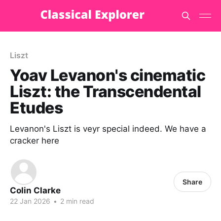
Liszt
Yoav Levanon's cinematic
Liszt: the Transcendental
Etudes
Levanon's Liszt is veyr special indeed. We have a
cracker here
Share
Colin Clarke
22 Jan 2026
•
2 min read