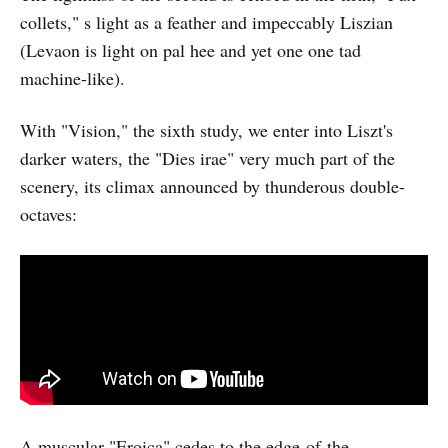
collets," s light as a feather and impeccably Liszian
(Levaon is light on pal hee and yet one one tad
machine-like).
With "Vision," the sixth study, we enter into Liszt's
darker waters, the "Dies irae" very much part of the
scenery, its climax announced by thunderous double-
octaves:
A muscular "Eroica" cedes to the edge-of-the-