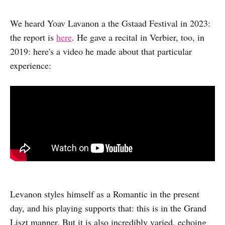
We heard Yoav Lavanon a the Gstaad Festival in 2023:
the report is
here
. He gave a recital in Verbier, too, in
2019: here's a video he made about that particular
experience:
Levanon styles himself as a Romantic in the present
day, and his playing supports that: this is in the Grand
Liszt manner. But it is also incredibly varied, echoing