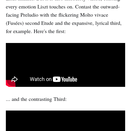
every emotion Liszt touches on. Contast the outward-
facing Preludio with the flickering Molto vivace
(Fusées) second Etude and the expansive, lyrical third,
for example. Here's the first:
... and the contrasting Third: