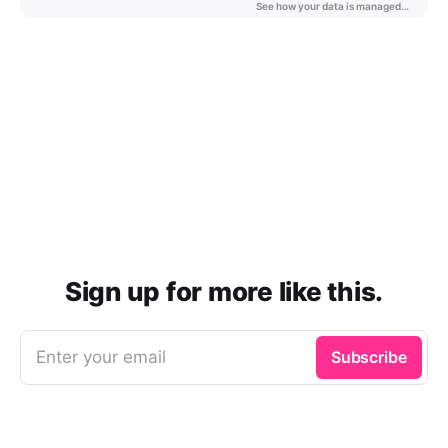
Sign up for more like this.
Enter your email
Subscribe