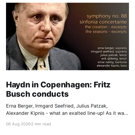
Haydn in Copenhagen: Fritz
Busch conducts
Erna Berger, Irmgard Seefried, Julius Patzak,
Alexander Kipnis - what an exalted line-up! As it was
for Fritz Busch's performance of Haydn's Die
06 Aug 2026
2 min read
Schöpfung in 1934 (oratorio excerpts bookend the
release). This is a celebration of Fritz Busch (1890-