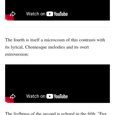
The fourth is itself a microcosm of this contrasts with
its lyrical, Choinesque melodies and its overt
extroversion:
The ligfhtnss of the second is echoed in the fifth, "Fux