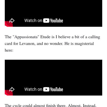
The "Appassionata" Etude is I believe a bit of a calling
card for Levanon, and no wonder. He is magisterial
here:
The cycle could almost finish there. Almost, Instead,