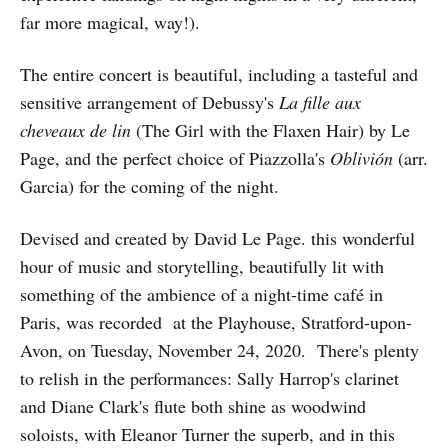
far more magical, way!).
The entire concert is beautiful, including a tasteful and
sensitive arrangement of Debussy's
La fille aux
cheveaux de lin
(The Girl with the Flaxen Hair) by Le
Page, and the perfect choice of Piazzolla's
Oblivión
(arr.
Garcia) for the coming of the night.
Devised and created by David Le Page. this wonderful
hour of music and storytelling, beautifully lit with
something of the ambience of a night-time café in
Paris, was recorded at the Playhouse, Stratford-upon-
Avon, on Tuesday, November 24, 2020. There's plenty
to relish in the performances: Sally Harrop's clarinet
and Diane Clark's flute both shine as woodwind
soloists, with Eleanor Turner the superb, and in this