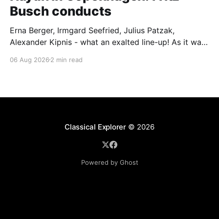
Busch conducts
Erna Berger, Irmgard Seefried, Julius Patzak,
Alexander Kipnis - what an exalted line-up! As it was
for Fritz Busch's performance of Haydn's Die
06 Aug 2026
2 min read
Schöpfung in 1934 (oratorio excerpts bookend the
release). This is a celebration of Fritz Busch (1890-
1951) - fitting, perhaps, after our Glyndebourne
coverage
Classical Explorer
© 2026
Powered by Ghost