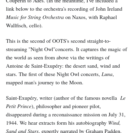
Couperin to Adès. (In the meantime, I've included a
link below to the orchestra's recording of John Ireland
Music for String Orchestra
on Naxos, with Raphael
Wallfisch, cello).
This is the second of OOTS's second straight-to-
streaming "Night Owl"concerts. It captures the magic of
the world as seen from above via the writings of
Antoine de Saint-Exupéry: the desert sand, wind and
stars. The first of these Night Owl concerts,
Luna
,
mapped man's journey to the Moon.
Saint-Exupéry, writer (author of the famous novella
Le
Petit Prince
), philosopher and pioneer pilot,
disappeared during a reconaissance mission on July 31,
1944. We hear extracts form his autobiography
Wind,
Sand and Stars
, expertly narrated by Graham Padden.