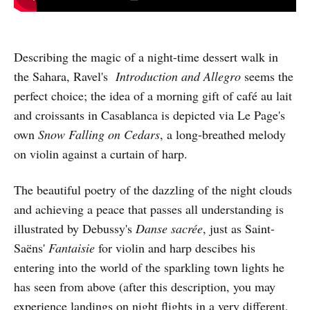
Describing the magic of a night-time dessert walk in
the Sahara, Ravel's
Introduction and Allegro
seems the
perfect choice; the idea of a morning gift of café au lait
and croissants in Casablanca is depicted via Le Page's
own
Snow Falling on Cedars
, a long-breathed melody
on violin against a curtain of harp.
The beautiful poetry of the dazzling of the night clouds
and achieving a peace that passes all understanding is
illustrated by Debussy's
Danse sacrée
, just as Saint-
Saëns'
Fantaisie
for violin and harp descibes his
entering into the world of the sparkling town lights he
has seen from above (after this description, you may
experience landings on night flights in a very different,