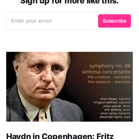
Sign up for more like this.
Enter your email
Subscribe
Haydn in Copenhagen: Fritz