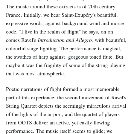
The music around these extracts is of 20th century
France. Initially, we hear Saint-Exupéry's beautiful,
expressive words, against background wind and morse
code. "I live in the realm of flight" he says, on on
comes Ravel's
Introduction and Allegro,
with beautiful,
colourful stage lighting. The performance is magical,
the swathes of harp against gorgeous toned flute. But
maybe it was the fragility of some of the string playing
that was most atmospheric.
Poetic narrations of flight formed a most memorable
part of this experience: the second movement of Ravel's
String Quartet depicts the seemingly miraculous arrival
of the lights of the airport, and the quartet of players
from OOTS deliver an active, yet easily flowing
performance. The music itself seems to glide; we