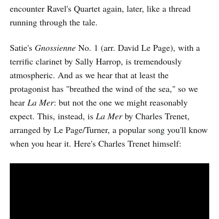
encounter Ravel's Quartet again, later, like a thread
running through the tale.
Satie's
Gnossienne
No. 1 (arr. David Le Page), with a
terrific clarinet by Sally Harrop, is tremendously
atmospheric. And as we hear that at least the
protagonist has "breathed the wind of the sea," so we
hear
La Mer
: but not the one we might reasonably
expect. This, instead, is
La Mer
by Charles Trenet,
arranged by Le Page/Turner, a popular song you'll know
when you hear it. Here's Charles Trenet himself: