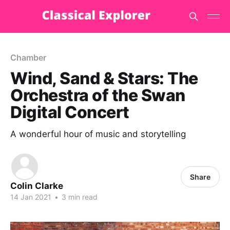
Chamber
Wind, Sand & Stars: The
Orchestra of the Swan
Digital Concert
A wonderful hour of music and storytelling
Share
Colin Clarke
14 Jan 2021
•
3 min read