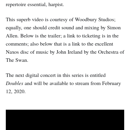
repertoire essential, harpist.
This superb video is courtesy of Woodbury Studios;
equally, one should credit sound and mixing by Simon
Allen. Below is the trailer; a link to ticketing is in the
comments; also below that is a link to the excellent
Naxos disc of music by John Ireland by the Orchestra of
The Swan.
The next digital concert in this series is entitled
Doubles
and will be available to stream from February
12, 2020.