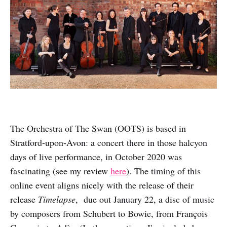
The Orchestra of The Swan (OOTS) is based in
Stratford-upon-Avon: a concert there in those halcyon
days of live performance, in October 2020 was
fascinating (see my review
here
). The timing of this
online event aligns nicely with the release of their
release
Timelapse
, due out January 22, a disc of music
by composers from Schubert to Bowie, from François