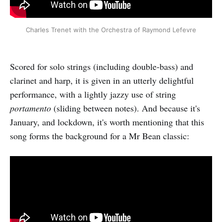
Charles Trenet with the Orchestra of Raymond Lefevre
Scored for solo strings (including double-bass) and
clarinet and harp, it is given in an utterly delightful
performance, with a lightly jazzy use of string
portamento
(sliding between notes). And because it's
January, and lockdown, it's worth mentioning that this
song forms the background for a Mr Bean classic: