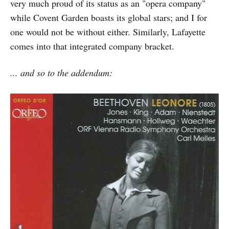
very much proud of its status as an "opera company"
while Covent Garden boasts its global stars; and I for
one would not be without either. Similarly, Lafayette
comes into that integrated company bracket.
... and so to the addendum: