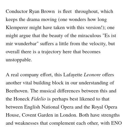
Conductor Ryan Brown is fleet throughout, which
keeps the drama moving (one wonders how long
Klemperer might have taken with this version!); one
might argue that the beauty of the miraculous "Es ist
mir wunderbar" suffers a little from the velocity, but
overall there is a trajectory here that becomes
unstoppable.
A real company effort, this Lafayette
Leonore
offers
another vital building block in our understanding of
Beethoven. The musical differences between this and
the Honeck
Fidelio
is perhaps best likened to that
between English National Opera and the Royal Opera
House, Covent Garden in London. Both have strengths
and weaknesses that complement each other, with ENO