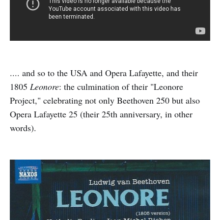
.... and so to the USA and Opera Lafayette, and their
1805
Leonore
: the culmination of their "Leonore
Project," celebrating not only Beethoven 250 but also
Opera Lafayette 25 (their 25th anniversary, in other
words).