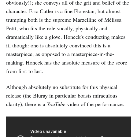
obviously!); she conveys all of the grit and belief of the
character. Eric Cutler is a fine Florestan, but almost
trumping both is the supreme Marzelline of Mélissa
Petit, who fits the role vocally, physically and
dramatically like a glove. Honeck's conducting makes
it, though: one is absolutely convinced this is a
masterpiece, as opposed to a masterpiece-in-the-
making. Honeck has the ansolute measure of the score
from first to last.
Although absolutely no substitute for this physical
release (the Bluray in particular boasts miraculous
clarity), there is a
YouTube
video of the performance: