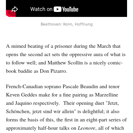
Beethoven: Konn, Hoffnung
A mimed beating of a prisoner during the March that
opens the second act sets the oppressive aura of what is
to follow well; and Matthew Scollin is a nicely comic-
book baddie as Don Pizarro.
French-Canadian soprano Pascale Beaudin and tenor
Keven Geddes make for a fine pairing as Marzelline
and Jaquino respectively. Their opening duet "Jetzt,
Schönchen, jetzt sind wir allein" is delightful; it also
forms the basis of this, the first in an eight-part series of
approximately half-hour talks on
Leonore
, all of which