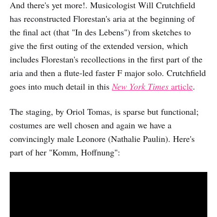
And there's yet more!. Musicologist Will Crutchfield
has reconstructed Florestan's aria at the beginning of
the final act (that "In des Lebens") from sketches to
give the first outing of the extended version, which
includes Florestan's recollections in the first part of the
aria and then a flute-led faster F major solo. Crutchfield
goes into much detail in this
New York Times
article
.
The staging, by Oriol Tomas, is sparse but functional;
costumes are well chosen and again we have a
convincingly male Leonore (Nathalie Paulin). Here's
part of her "Komm, Hoffnung":