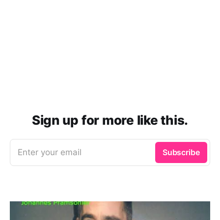
Sign up for more like this.
Enter your email
Subscribe