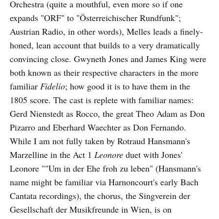
Orchestra (quite a mouthful, even more so if one
expands "ORF" to "Österreichischer Rundfunk";
Austrian Radio, in other words), Melles leads a finely-
honed, lean account that builds to a very dramatically
convincing close. Gwyneth Jones and James King were
both known as their respective characters in the more
familiar
Fidelio
; how good it is to have them in the
1805 score. The cast is replete with familiar names:
Gerd Nienstedt as Rocco, the great Theo Adam as Don
Pizarro and Eberhard Waechter as Don Fernando.
While I am not fully taken by Rotraud Hansmann's
Marzelline in the Act 1
Leonore
duet with Jones'
Leonore ""Um in der Ehe froh zu leben" (Hansmann's
name might be familiar via Harnoncourt's early Bach
Cantata recordings), the chorus, the Singverein der
Gesellschaft der Musikfreunde in Wien, is on