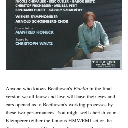
Anyone who knows Beethoven's
Fidelio
in the final
version we all know and love will have their eyes and
ears opened as to Beethoven's working processes by
these two performances. You might well cherish your
Klemperer (either the famous HMV/EMI set or the