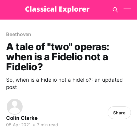
Beethoven
A tale of "two" operas:
when is a Fidelio not a
Fidelio?
So, when is a Fidelio not a Fidelio?: an updated
post
Share
Colin Clarke
05 Apr 2021
•
7 min read