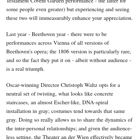
Testament Covent Garden performance - the latter for
some people even greater) but experiencing and seeing
these two will immeasurably enhance your appreciation.
Last year - Beethoven year - there were to be
performances across Vienna of all versions of
Beethoven's opera; the 1806 version is particularly rare,
and so the fact they put it on - albeit without audience -
is a real triumph.
Oscar-winning Director Christoph Waltz opts for a
neutral set of twisting, what looks like concrete
staircases, an almost Escher-like, DNA-spiral
installation in gray; costumes tend towards that same
gray. Doing so really allows us to share the dynamics of
the inter-personal relationships; and given the audience-
less setting, the Theater an der Wien effectively became