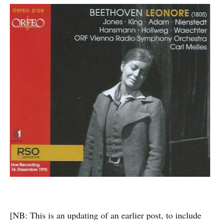
[NB: This is an updating of an earlier post, to include