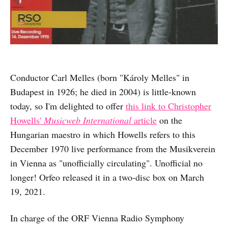
Conductor Carl Melles (born "Károly Melles" in
Budapest in 1926; he died in 2004) is little-known
today, so I'm delighted to offer
this link to Christopher
Howells'
Musicweb International
article
on the
Hungarian maestro in which Howells refers to this
December 1970 live performance from the Musikverein
in Vienna as "unofficially circulating". Unofficial no
longer! Orfeo released it in a two-disc box on March
19, 2021.
In charge of the ORF Vienna Radio Symphony