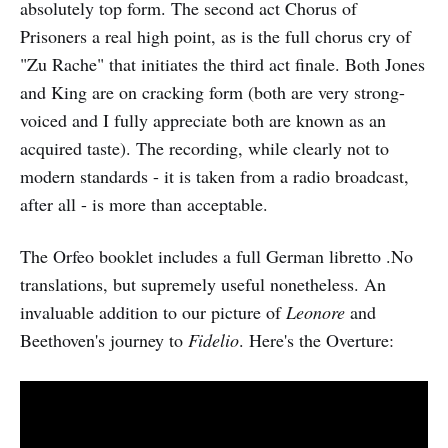
absolutely top form. The second act Chorus of
Prisoners a real high point, as is the full chorus cry of
"Zu Rache" that initiates the third act finale. Both Jones
and King are on cracking form (both are very strong-
voiced and I fully appreciate both are known as an
acquired taste). The recording, while clearly not to
modern standards - it is taken from a radio broadcast,
after all - is more than acceptable.
The Orfeo booklet includes a full German libretto .No
translations, but supremely useful nonetheless. An
invaluable addition to our picture of
Leonore
and
Beethoven's journey to
Fidelio
. Here's the Overture: