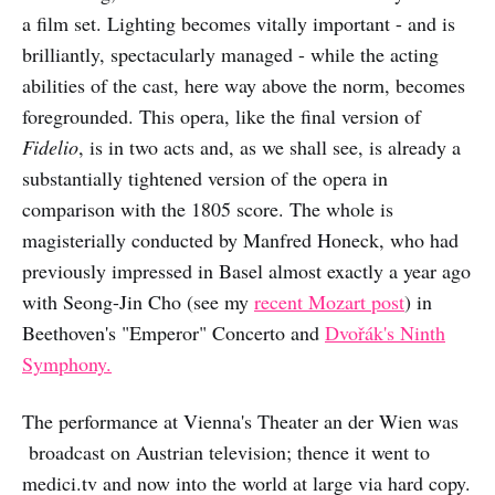
a film set. Lighting becomes vitally important - and is
brilliantly, spectacularly managed - while the acting
abilities of the cast, here way above the norm, becomes
foregrounded. This opera, like the final version of
Fidelio
, is in two acts and, as we shall see, is already a
substantially tightened version of the opera in
comparison with the 1805 score. The whole is
magisterially conducted by Manfred Honeck, who had
previously impressed in Basel almost exactly a year ago
with Seong-Jin Cho (see my
recent Mozart post
) in
Beethoven's "Emperor" Concerto and
Dvořák's Ninth
Symphony.
The performance at Vienna's Theater an der Wien was
broadcast on Austrian television; thence it went to
medici.tv and now into the world at large via hard copy.