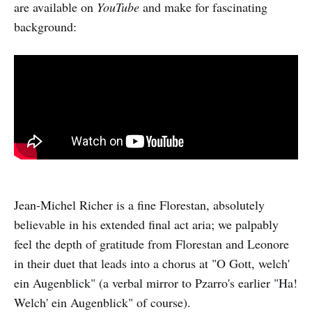
are available on
YouTube
and make for fascinating
background:
Jean-Michel Richer is a fine Florestan, absolutely
believable in his extended final act aria; we palpably
feel the depth of gratitude from Florestan and Leonore
in their duet that leads into a chorus at "O Gott, welch'
ein Augenblick" (a verbal mirror to Pzarro's earlier "Ha!
Welch' ein Augenblick" of course).