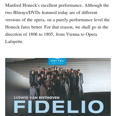
Manfred Honeck's excellent performance. Although the
two Blurays/DVDs featured today are of different
versions of the opera, on a purely performance level the
Honeck fares better. For that reason, we shall go in the
direction of 1806 to 1805, from Vienna to Opera
Lafayette.