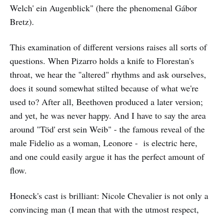
Welch' ein Augenblick" (here the phenomenal Gábor
Bretz).
This examination of different versions raises all sorts of
questions. When Pizarro holds a knife to Florestan's
throat, we hear the "altered" rhythms and ask ourselves,
does it sound somewhat stilted because of what we're
used to? After all, Beethoven produced a later version;
and yet, he was never happy. And I have to say the area
around "Töd' erst sein Weib" - the famous reveal of the
male Fidelio as a woman, Leonore - is electric here,
and one could easily argue it has the perfect amount of
flow.
Honeck's cast is brilliant: Nicole Chevalier is not only a
convincing man (I mean that with the utmost respect,