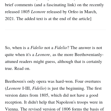
brief comments (and a fascinating link) on the recently
released 1805
Leonore
released by Orfeo in March,
2021. The added text is at the end of the article]
So, when is a
Fidelio
not a
Fidelio
? The answer is not
quite when it's a
Leonore
, as the more Beethovenianly-
attuned readers might guess, although that is certainly
true. Read on.
Beethoven's only opera was hard-won. Four overtures
(
Leonore
I-III,
Fidelio
) is just the beginning. The first
version dates from 1805, which did not have a good
reception. It didn't help that Napoleon's troops were in
Vienna. The revised version of 1806 forms the basis of