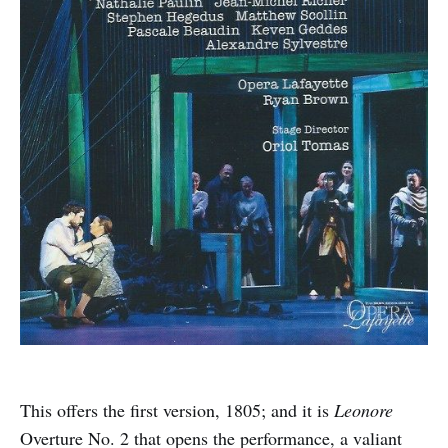
This offers the first version, 1805; and it is
Leonore
Overture No. 2 that opens the performance, a valiant