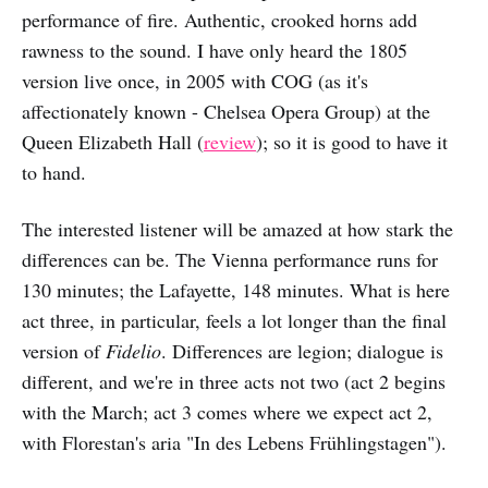
performance of fire. Authentic, crooked horns add
rawness to the sound. I have only heard the 1805
version live once, in 2005 with COG (as it's
affectionately known - Chelsea Opera Group) at the
Queen Elizabeth Hall (
review
); so it is good to have it
to hand.
The interested listener will be amazed at how stark the
differences can be. The Vienna performance runs for
130 minutes; the Lafayette, 148 minutes. What is here
act three, in particular, feels a lot longer than the final
version of
Fidelio
. Differences are legion; dialogue is
different, and we're in three acts not two (act 2 begins
with the March; act 3 comes where we expect act 2,
with Florestan's aria "In des Lebens Frühlingstagen").