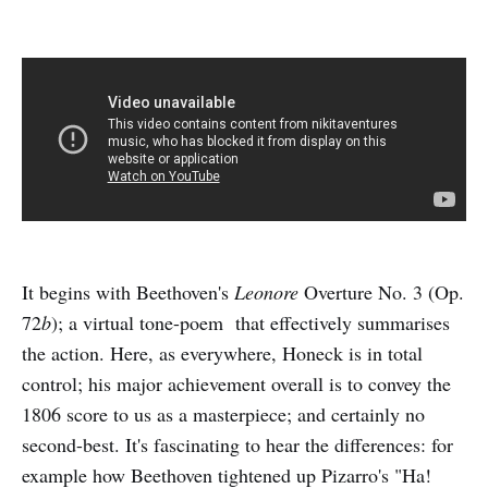
It begins with Beethoven's
Leonore
Overture No. 3 (Op.
72
b
); a virtual tone-poem that effectively summarises
the action. Here, as everywhere, Honeck is in total
control; his major achievement overall is to convey the
1806 score to us as a masterpiece; and certainly no
second-best. It's fascinating to hear the differences: for
example how Beethoven tightened up Pizarro's "Ha!