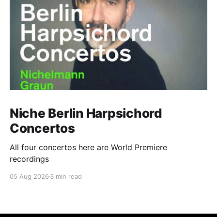
Niche Berlin Harpsichord
Concertos
All four concertos here are World Premiere
recordings
05 Aug 2026
3 min read