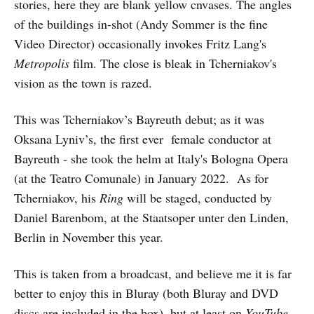
stories, here they are blank yellow cnvases. The angles
of the buildings in-shot (Andy Sommer is the fine
Video Director) occasionally invokes Fritz Lang's
Metropolis
film. The close is bleak in Tcherniakov's
vision as the town is razed.
This was Tcherniakov’s Bayreuth debut; as it was
Oksana Lyniv’s, the first ever female conductor at
Bayreuth - she took the helm at Italy's Bologna Opera
(at the Teatro Comunale) in January 2022. As for
Tcherniakov, his
Ring
will be staged, conducted by
Daniel Barenbom, at the Staatsoper unter den Linden,
Berlin in November this year.
This is taken from a broadcast, and believe me it is far
better to enjoy this in Bluray (both Bluray and DVD
discs are included in the box), but at least on
YouTube