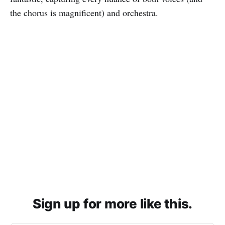
the chorus is magnificent) and orchestra.
Sign up for more like this.