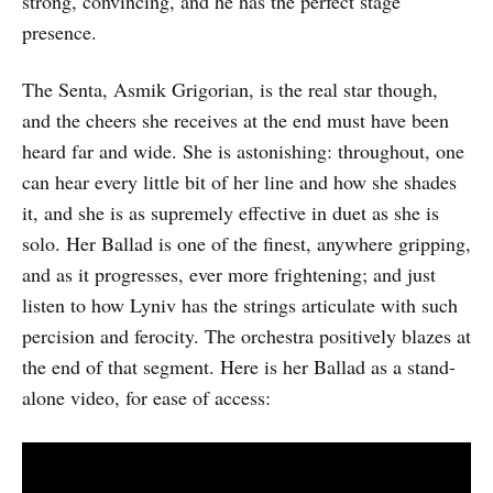
strong, convincing, and he has the perfect stage
presence.
The Senta, Asmik Grigorian, is the real star though,
and the cheers she receives at the end must have been
heard far and wide. She is astonishing: throughout, one
can hear every little bit of her line and how she shades
it, and she is as supremely effective in duet as she is
solo. Her Ballad is one of the finest, anywhere gripping,
and as it progresses, ever more frightening; and just
listen to how Lyniv has the strings articulate with such
percision and ferocity. The orchestra positively blazes at
the end of that segment. Here is her Ballad as a stand-
alone video, for ease of access: