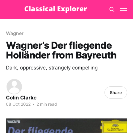
Wagner
Wagner’s Der fliegende
Holländer from Bayreuth
Dark, oppressive, strangely compelling
Share
Colin Clarke
08 Oct 2022
•
2 min read