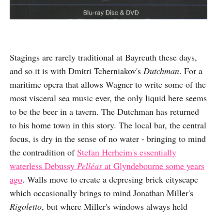
Stagings are rarely traditional at Bayreuth these days,
and so it is with Dmitri Tcherniakov's
Dutchman
. For a
maritime opera that allows Wagner to write some of the
most visceral sea music ever, the only liquid here seems
to be the beer in a tavern. The Dutchman has returned
to his home town in this story. The local bar, the central
focus, is dry in the sense of no water - bringing to mind
the contradition of
Stefan Herheim's essentially
waterless Debussy
Pelléas
at Glyndebourne some years
ago
. Walls move to create a depresing brick cityscape
which occasionally brings to mind Jonathan Miller's
Rigoletto
, but where Miller's windows always held