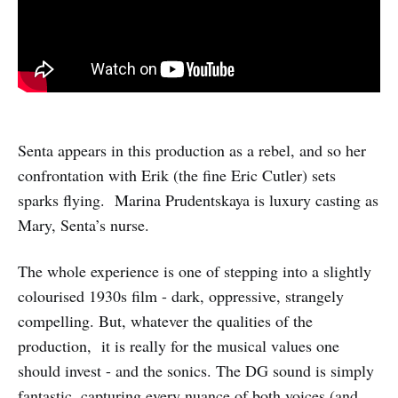
Senta appears in this production as a rebel, and so her
confrontation with Erik (the fine Eric Cutler) sets
sparks flying. Marina Prudentskaya is luxury casting as
Mary, Senta’s nurse.
The whole experience is one of stepping into a slightly
colourised 1930s film - dark, oppressive, strangely
compelling. But, whatever the qualities of the
production, it is really for the musical values one
should invest - and the sonics. The DG sound is simply
fantastic, capturing every nuance of both voices (and