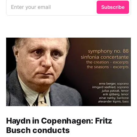
Enter your email
Subscribe
Haydn in Copenhagen: Fritz
Busch conducts