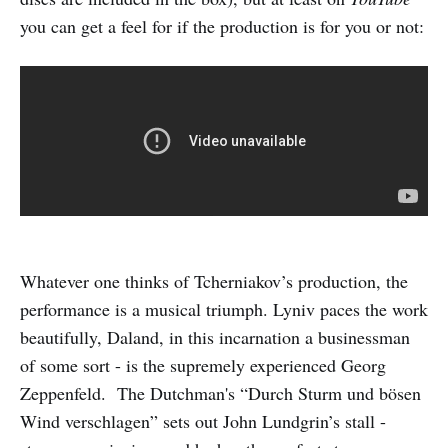
you can get a feel for if the production is for you or not:
Whatever one thinks of Tcherniakov’s production, the
performance is a musical triumph. Lyniv paces the work
beautifully, Daland, in this incarnation a businessman
of some sort - is the supremely experienced Georg
Zeppenfeld. The Dutchman's “Durch Sturm und bösen
Wind verschlagen” sets out John Lundgrin’s stall -