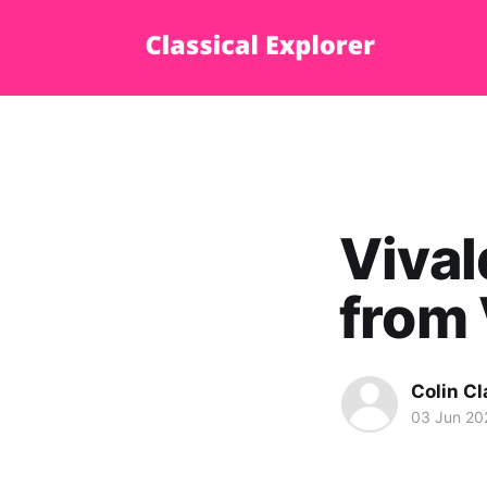
Vival
from 
Colin Cl
03 Jun 20