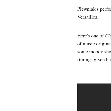
Plewniak's perfo
Versailles.
Here's one of
Cl
of music origina
some moody shots
timings given be