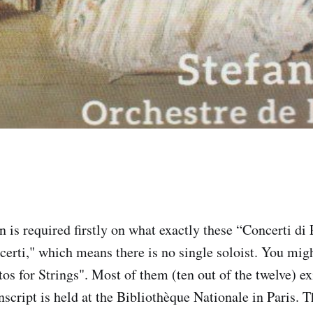
 is required firstly on what exactly these “Concerti di 
certi," which means there is no single soloist. You mig
s for Strings". Most of them (ten out of the twelve) exi
script is held at the Bibliothèque Nationale in Paris. T