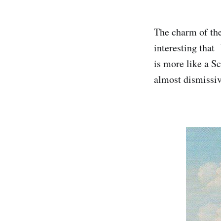
The charm of the
interesting that
is more like a S
almost dismissiv