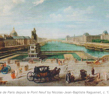
e de Paris depuis le Pont Neuf
by Nicolas-Jean-Baptiste Raguenet,
c
. 1