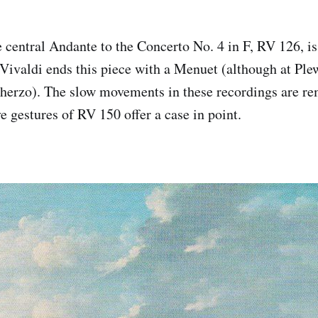
 central Andante to the Concerto No. 4 in F, RV 126, i
 Vivaldi ends this piece with a Menuet (although at Plew
cherzo). The slow movements in these recordings are re
e gestures of RV 150 offer a case in point.