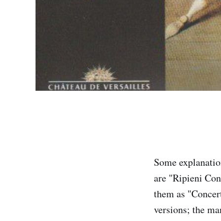
Some explanation
are "Ripieni Con
them as "Concerto
versions; the man