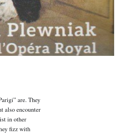
Parigi” are. They
ht also encounter
st in other
hey fizz with