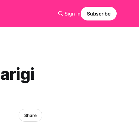
Sign in
Subscribe
arigi
Share