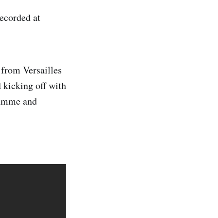
recorded at
 from Versailles
 kicking off with
gramme and