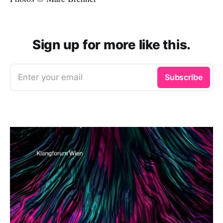
Sign up for more like this.
Enter your email
Subscribe