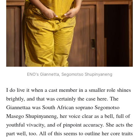
ENO's Giannetta, Segomotso Shupinyaneng
I do live it when a cast member in a smaller role shines
brightly, and that was certainly the case here. The
Giannettaa was South African soprano Segomotso
Masego Shupinyaneng, her voice clear as a bell, full of
youthful vivacity, and of pinpoint accuracy. She acts the
part well, too. All of this seems to outline her core traits