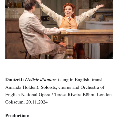
Donizetti
L’elisir d’amore
(sung in English, transl.
Amanda Holden). Soloists; chorus and Orchestra of
English National Opera / Teresa Riveira Böhm. London
Coliseum, 20.11.2024
Production: