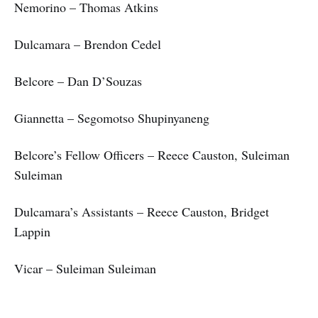
Nemorino – Thomas Atkins
Dulcamara – Brendon Cedel
Belcore – Dan D’Souzas
Giannetta – Segomotso Shupinyaneng
Belcore’s Fellow Officers – Reece Causton, Suleiman
Suleiman
Dulcamara’s Assistants – Reece Causton, Bridget
Lappin
Vicar – Suleiman Suleiman