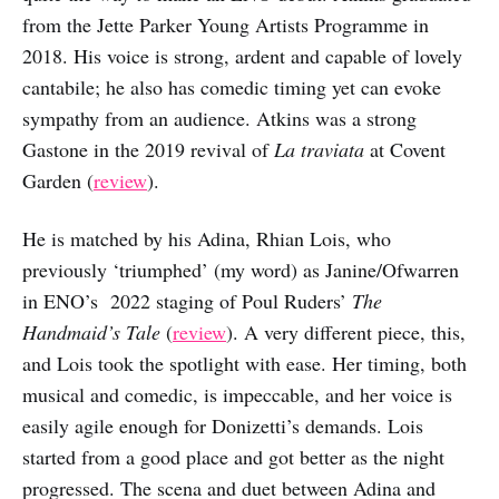
from the Jette Parker Young Artists Programme in
2018. His voice is strong, ardent and capable of lovely
cantabile; he also has comedic timing yet can evoke
sympathy from an audience. Atkins was a strong
Gastone in the 2019 revival of
La traviata
at Covent
Garden (
review
).
He is matched by his Adina, Rhian Lois, who
previously ‘triumphed’ (my word) as Janine/Ofwarren
in ENO’s 2022 staging of Poul Ruders’
The
Handmaid’s Tale
(
review
). A very different piece, this,
and Lois took the spotlight with ease. Her timing, both
musical and comedic, is impeccable, and her voice is
easily agile enough for Donizetti’s demands. Lois
started from a good place and got better as the night
progressed. The scena and duet between Adina and