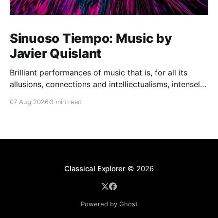
Sinuoso Tiempo: Music by
Javier Quislant
Brilliant performances of music that is, for all its
allusions, connections and intelliectualisms, intensely
moving
07 Aug 2026
3 min read
Classical Explorer
© 2026
Powered by Ghost