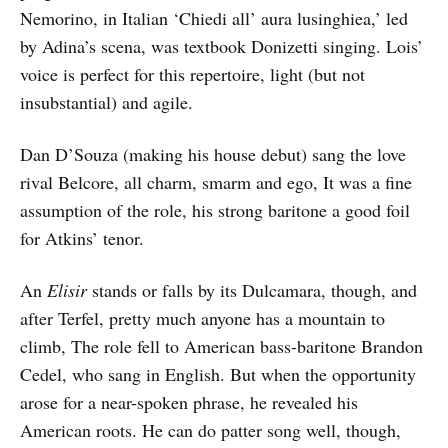
Nemorino, in Italian ‘Chiedi all’ aura lusinghiea,’ led
by Adina’s scena, was textbook Donizetti singing. Lois’
voice is perfect for this repertoire, light (but not
insubstantial) and agile.
Dan D’Souza (making his house debut) sang the love
rival Belcore, all charm, smarm and ego, It was a fine
assumption of the role, his strong baritone a good foil
for Atkins’ tenor.
An
Elisir
stands or falls by its Dulcamara, though, and
after Terfel, pretty much anyone has a mountain to
climb, The role fell to American bass-baritone Brandon
Cedel, who sang in English. But when the opportunity
arose for a near-spoken phrase, he revealed his
American roots. He can do patter song well, though,