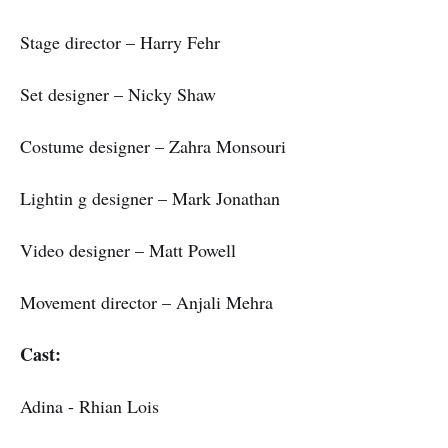
Stage director – Harry Fehr
Set designer – Nicky Shaw
Costume designer – Zahra Monsouri
Lightin g designer – Mark Jonathan
Video designer – Matt Powell
Movement director – Anjali Mehra
Cast:
Adina - Rhian Lois