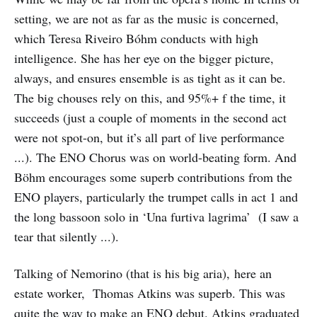
setting, we are not as far as the music is concerned,
which Teresa Riveiro Bóhm conducts with high
intelligence. She has her eye on the bigger picture,
always, and ensures ensemble is as tight as it can be.
The big chouses rely on this, and 95%+ f the time, it
succeeds (just a couple of moments in the second act
were not spot-on, but it’s all part of live performance
...). The ENO Chorus was on world-beating form. And
Böhm encourages some superb contributions from the
ENO players, particularly the trumpet calls in act 1 and
the long bassoon solo in ‘Una furtiva lagrima’ (I saw a
tear that silently ...).
Talking of Nemorino (that is his big aria), here an
estate worker, Thomas Atkins was superb. This was
quite the way to make an ENO debut. Atkins graduated