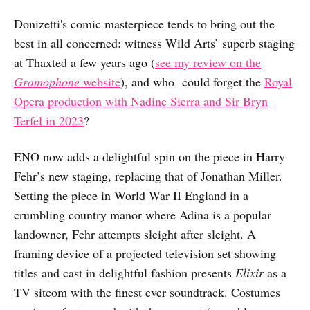
Donizetti's comic masterpiece tends to bring out the
best in all concerned: witness Wild Arts’ superb staging
at Thaxted a few years ago (
see my review on the
Gramophone
website
), and who could forget the
Royal
Opera production with Nadine Sierra and Sir Bryn
Terfel in 2023
?
ENO now adds a delightful spin on the piece in Harry
Fehr’s new staging, replacing that of Jonathan Miller.
Setting the piece in World War II England in a
crumbling country manor where Adina is a popular
landowner, Fehr attempts sleight after sleight. A
framing device of a projected television set showing
titles and cast in delightful fashion presents
Elixir
as a
TV sitcom with the finest ever soundtrack. Costumes