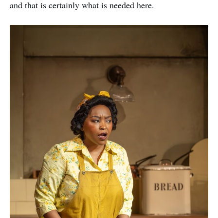
and that is certainly what is needed here.