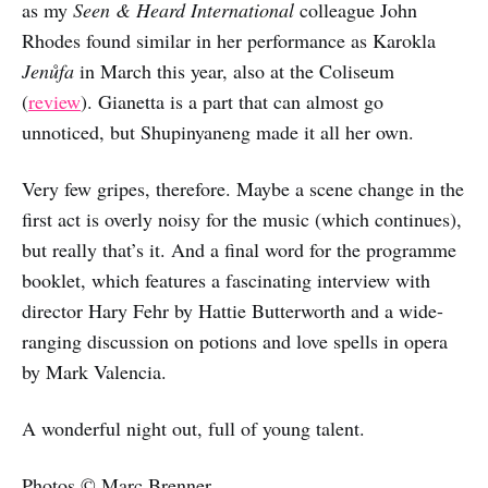
as my
Seen & Heard International
colleague John
Rhodes found similar in her performance as Karokla
Jenůfa
in March this year, also at the Coliseum
(
review
). Gianetta is a part that can almost go
unnoticed, but Shupinyaneng made it all her own.
Very few gripes, therefore. Maybe a scene change in the
first act is overly noisy for the music (which continues),
but really that’s it. And a final word for the programme
booklet, which features a fascinating interview with
director Hary Fehr by Hattie Butterworth and a wide-
ranging discussion on potions and love spells in opera
by Mark Valencia.
A wonderful night out, full of young talent.
Photos © Marc Brenner