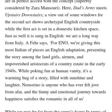
are in perfect accord with the concept (superbly
considered by Zara Mansouri). Here,
Dad’s Army
meets
Upstairs Downstairs
; a view out of some windows for
the second act shows archetypal English countryside
while the first act is set in a domestic kitchen space.
Just as well it is sung in English: we are a long way
from Italy. A Fehr says, ‘For ENO, we’re giving this
most Italian of pieces an English adaptation, presenting
the story among the land girls, airmen, and
impoverished aristocrats of a country estate in the early
1940s. While poking fun at human vanity, it’s a
warming hug of a story, filled with sunshine and
laughter. Nemorino is anyone who has ever felt jove
from afar, and the funny and emotional journey towards
happiness satisfies the romantic in all of us’
While we may be far from the opera’s home In terms of