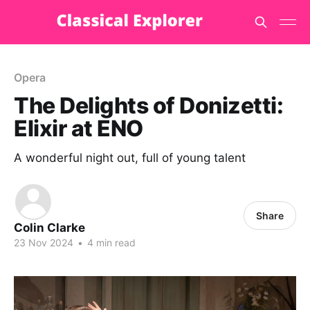
Opera
The Delights of Donizetti:
Elixir at ENO
A wonderful night out, full of young talent
Share
Colin Clarke
23 Nov 2024
•
4 min read