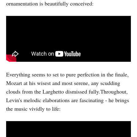
ornamentation is beautifully conceived:
Everything seems to set to pure perfection in the finale,
Mozart at his wisest and most serene, any scudding
clouds from the Larghetto dismissed fully.Throughout,
Levin's melodic elaborations are fascinating - he brings
the music vividly to life: