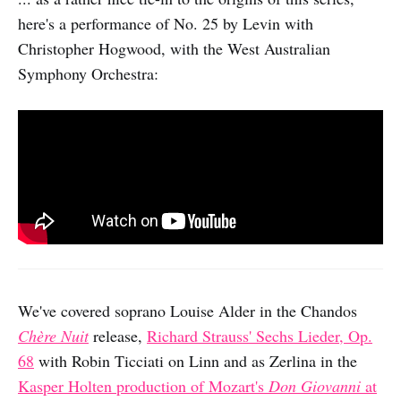
here's a performance of No. 25 by Levin with
Christopher Hogwood, with the West Australian
Symphony Orchestra:
We've covered soprano Louise Alder in the Chandos
Chère Nuit
release,
Richard Strauss' Sechs Lieder, Op.
68
with Robin Ticciati on Linn and as Zerlina in the
Kasper Holten production of Mozart's
Don Giovanni
at