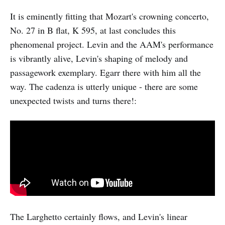
It is eminently fitting that Mozart's crowning concerto,
No. 27 in B flat, K 595, at last concludes this
phenomenal project. Levin and the AAM's performance
is vibrantly alive, Levin's shaping of melody and
passagework exemplary. Egarr there with him all the
way. The cadenza is utterly unique - there are some
unexpected twists and turns there!:
The Larghetto certainly flows, and Levin's linear