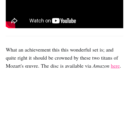
What an achievement this this wonderful set is; and
quite right it should be crowned by these two titans of
Mozart's œuvre. The disc is available via
Amazon
here
.