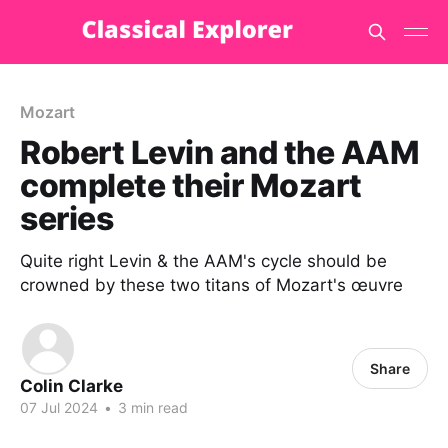
Mozart
Robert Levin and the AAM
complete their Mozart
series
Quite right Levin & the AAM's cycle should be
crowned by these two titans of Mozart's œuvre
Share
Colin Clarke
07 Jul 2024
•
3 min read