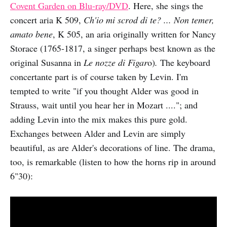
Covent Garden on Blu-ray/DVD
. Here, she sings the
concert aria K 509,
Ch'io mi scrod di te? ... Non temer,
amato bene
, K 505, an aria originally written for Nancy
Storace (1765-1817, a singer perhaps best known as the
original Susanna in
Le nozze di Figar
o)
.
The keyboard
concertante part is of course taken by Levin. I'm
tempted to write "if you thought Alder was good in
Strauss, wait until you hear her in Mozart ...."; and
adding Levin into the mix makes this pure gold.
Exchanges between Alder and Levin are simply
beautiful, as are Alder's decorations of line. The drama,
too, is remarkable (listen to how the horns rip in around
6"30):