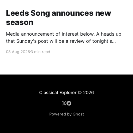
Leeds Song announces new
season
Media announcement of interest below. A heads up
that Sunday's post will be a review of tonight's
(Friday's) Prom. Leeds Song has announced its
08 Aug 2026
3 min read
2026–27 concert season, bringing together some of
Britain’s most distinguished artists alongside an
exciting new generation of singers
Classical Explorer
© 2026
Powered by Ghost