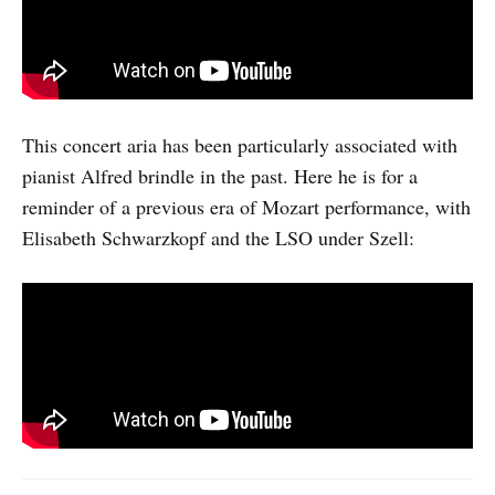
This concert aria has been particularly associated with
pianist Alfred brindle in the past. Here he is for a
reminder of a previous era of Mozart performance, with
Elisabeth Schwarzkopf and the LSO under Szell: