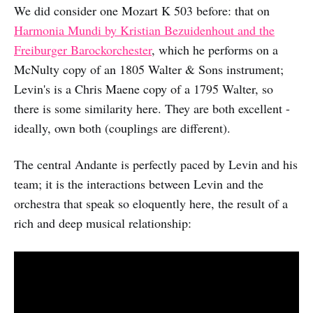
We did consider one Mozart K 503 before: that on
Harmonia Mundi by Kristian Bezuidenhout and the
Freiburger Barockorchester
, which he performs on a
McNulty copy of an 1805 Walter & Sons instrument;
Levin's is a Chris Maene copy of a 1795 Walter, so
there is some similarity here. They are both excellent -
ideally, own both (couplings are different).
The central Andante is perfectly paced by Levin and his
team; it is the interactions between Levin and the
orchestra that speak so eloquently here, the result of a
rich and deep musical relationship: