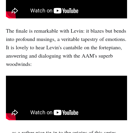
The finale is remarkable with Levin: it blazes but bends
into profound musings, a veritable tapestry of emotions.
It is lovely to hear Levin's cantabile on the fortepiano,
answering and dialoguing with the AAM's superb
woodwinds:
... as a rather nice tie-in to the origins of this series,