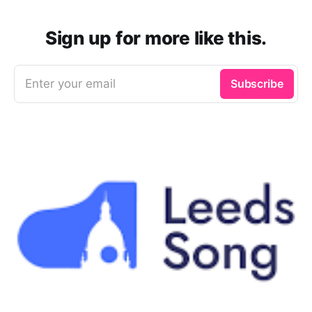
Sign up for more like this.
Enter your email
Subscribe