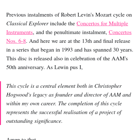
Previous instalments of Robert Levin's Mozart cycle on
Classical Explorer
include the
Concertos for Multiple
Instruments
, and the penultimate instalment,
Concertos
Nos. 6-8
. And here we are at the 13th and final release
in a series that began in 1993 and has spanned 30 years.
This disc is released also in celebration of the AAM's
50th anniversary. As Lewin pus I,
This cycle is a central element both in Christopher
Hogwood's legacy as founder and director of AAM and
within my own career. The completion of this cycle
represents the successful realisation of a project of
outstanding significance.
Amen to that.