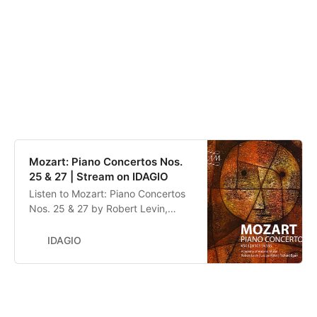
Mozart: Piano Concertos Nos.
25 & 27 | Stream on IDAGIO
Listen to Mozart: Piano Concertos
Nos. 25 & 27 by Robert Levin,
Robert Levin, Richard Egarr, Louise
Alder, Academy of Ancient Music,
IDAGIO
Wolfgang Amadeus Mozart. Stream
now on IDAGIO