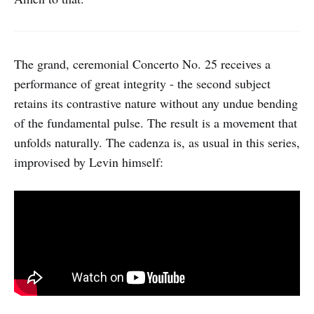
The grand, ceremonial Concerto No. 25 receives a
performance of great integrity - the second subject
retains its contrastive nature without any undue bending
of the fundamental pulse. The result is a movement that
unfolds naturally. The cadenza is, as usual in this series,
improvised by Levin himself: