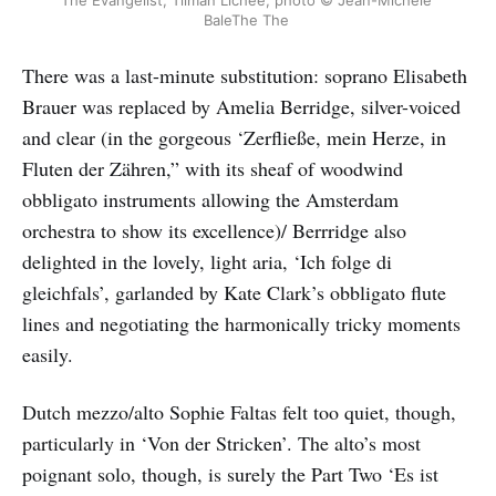
The Evangelist, Tilman Lichee, photo © Jean-Michele 
BaleThe The 
There was a last-minute substitution: soprano Elisabeth
Brauer was replaced by Amelia Berridge, silver-voiced
and clear (in the gorgeous ‘Zerfließe, mein Herze, in
Fluten der Zähren,” with its sheaf of woodwind
obbligato instruments allowing the Amsterdam
orchestra to show its excellence)/ Berrridge also
delighted in the lovely, light aria, ‘Ich folge di
gleichfals’, garlanded by Kate Clark’s obbligato flute
lines and negotiating the harmonically tricky moments
easily.
Dutch mezzo/alto Sophie Faltas felt too quiet, though,
particularly in ‘Von der Stricken’. The alto’s most
poignant solo, though, is surely the Part Two ‘Es ist