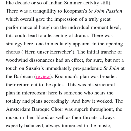
like decade or so of Indian Summer activity still).
There was a tranquillity to Koopman’s
St John Passion
which overall gave the impression of a truly great
performance although on the individual moment level,
this could lead to a lessening of drama. There was
strategy here, one immediately apparent in the opening
chorus (‘Herr, unser Herrscher’). The initial tranche of
woodwind dissonances had an effect, for sure, but not a
touch on Suzuki’s immediately pre-pandemic
St John
at
the Barbican (
review
). Koopman’s plan was broader:
their return cut to the quick. This was his structural
plan in microcosm: here is someone who hears the
totality and plans accordingly. And how it worked. The
Amsterdam Baroque Choir was superb throughout, the
music in their blood as well as their throats, always
expertly balanced, always immersed in the music,