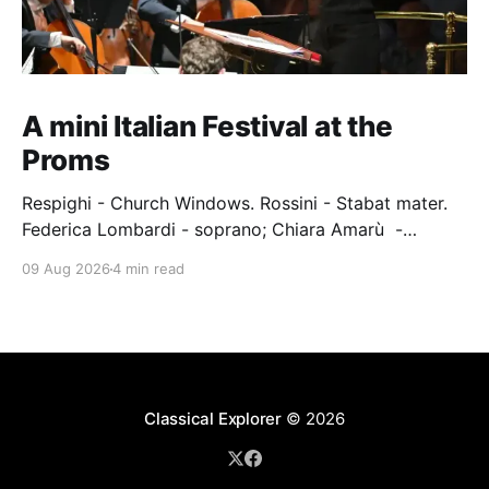
A mini Italian Festival at the
Proms
Respighi - Church Windows. Rossini - Stabat mater.
Federica Lombardi - soprano; Chiara Amarù -
mezzo; Dave Monaco - tenor; Nicola Ulivieri - bass;
09 Aug 2026
4 min read
Epiphoni Consort; BBC Chorus & Symphony
Orchestra; Nil Venditti - conductor. Royal Albert Hall,
London, 7 August 2026 An Italian-Turkish conductor,
Nil Venditti, led the BBC Symphony Chorus and
Orchestra alongside the
Classical Explorer
© 2026