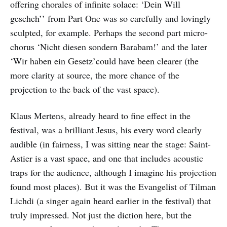
offering chorales of infinite solace: ‘Dein Will
gescheh’’ from Part One was so carefully and lovingly
sculpted, for example. Perhaps the second part micro-
chorus ‘Nicht diesen sondern Barabam!’ and the later
‘Wir haben ein Gesetz’could have been clearer (the
more clarity at source, the more chance of the
projection to the back of the vast space).
Klaus Mertens, already heard to fine effect in the
festival, was a brilliant Jesus, his every word clearly
audible (in fairness, I was sitting near the stage: Saint-
Astier is a vast space, and one that includes acoustic
traps for the audience, although I imagine his projection
found most places). But it was the Evangelist of Tilman
Lichdi (a singer again heard earlier in the festival) that
truly impressed. Not just the diction here, but the