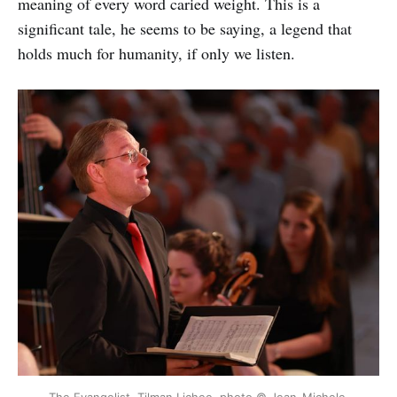
meaning of every word caried weight. This is a
significant tale, he seems to be saying, a legend that
holds much for humanity, if only we listen.