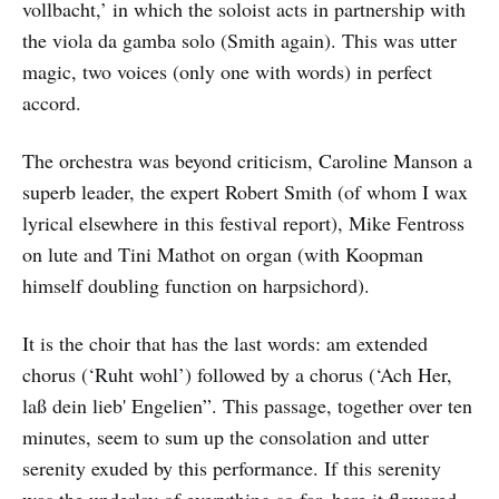
vollbacht,’ in which the soloist acts in partnership with
the viola da gamba solo (Smith again). This was utter
magic, two voices (only one with words) in perfect
accord.
The orchestra was beyond criticism, Caroline Manson a
superb leader, the expert Robert Smith (of whom I wax
lyrical elsewhere in this festival report), Mike Fentross
on lute and Tini Mathot on organ (with Koopman
himself doubling function on harpsichord).
It is the choir that has the last words: am extended
chorus (‘Ruht wohl’) followed by a chorus (‘Ach Her,
laß dein lieb' Engelien”. This passage, together over ten
minutes, seem to sum up the consolation and utter
serenity exuded by this performance. If this serenity