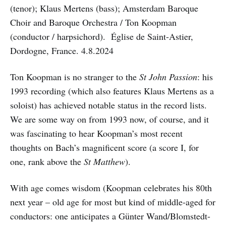
(tenor); Klaus Mertens (bass); Amsterdam Baroque
Choir and Baroque Orchestra / Ton Koopman
(conductor / harpsichord). Église de Saint-Astier,
Dordogne, France. 4.8.2024
Ton Koopman is no stranger to the
St John Passion
: his
1993 recording (which also features Klaus Mertens as a
soloist) has achieved notable status in the record lists.
We are some way on from 1993 now, of course, and it
was fascinating to hear Koopman’s most recent
thoughts on Bach’s magnificent score (a score I, for
one, rank above the
St Matthew
).
With age comes wisdom (Koopman celebrates his 80th
next year – old age for most but kind of middle-aged for
conductors: one anticipates a Günter Wand/Blomstedt-