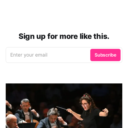
alternative recordings.
Sign up for more like this.
Enter your email
Subscribe