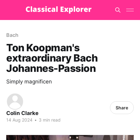
Bach
Ton Koopman's
extraordinary Bach
Johannes-Passion
Simply magnificen
Share
Colin Clarke
14 Aug 2024
•
3 min read