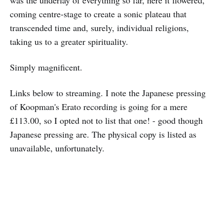
was the underlay of everything so far, here it flowered,
coming centre-stage to create a sonic plateau that
transcended time and, surely, individual religions,
taking us to a greater spirituality.
Simply magnificent.
Links below to streaming. I note the Japanese pressing
of Koopman's Erato recording is going for a mere
£113.00, so I opted not to list that one! - good though
Japanese pressing are. The physical copy is listed as
unavailable, unfortunately.