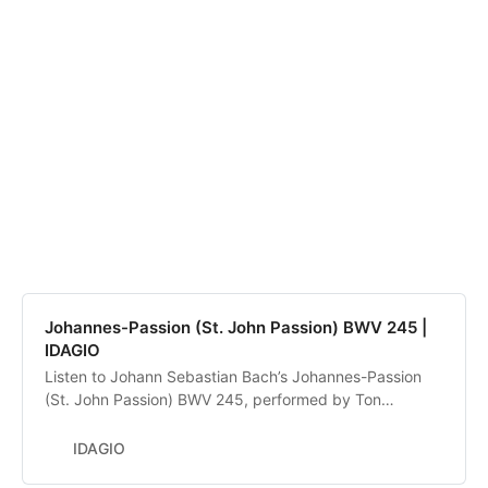
Johannes-Passion (St. John Passion) BWV 245 |
IDAGIO
Listen to Johann Sebastian Bach’s Johannes-Passion
(St. John Passion) BWV 245, performed by Ton
Koopman, Barbara Schlick, Kai Wessel, Gerd Türk, Klaus
Mertens, The Amsterdam Baroque Orchestra, De
IDAGIO
Nederlandse Bachvereniging. Discover and compare