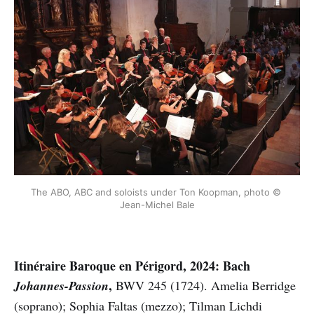
The ABO, ABC and soloists under Ton Koopman, photo © 
Jean-Michel Bale
Itinéraire Baroque en Périgord, 2024: Bach
,
Johannes-Passion
BWV 245 (1724).
Amelia Berridge
(soprano);
Sophia Faltas (mezzo); Tilman Lichdi