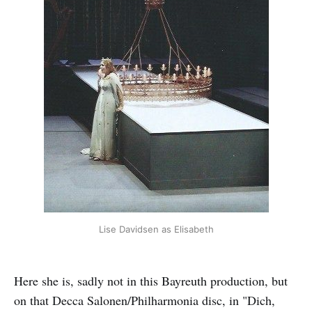
Lise Davidsen as Elisabeth
Here she is, sadly not in this Bayreuth production, but
on that Decca Salonen/Philharmonia disc, in "Dich,