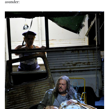
asunder: