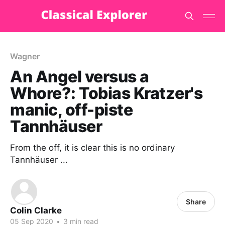
Wagner
An Angel versus a
Whore?: Tobias Kratzer's
manic, off-piste
Tannhäuser
From the off, it is clear this is no ordinary
Tannhäuser ...
Share
Colin Clarke
05 Sep 2020
•
3 min read