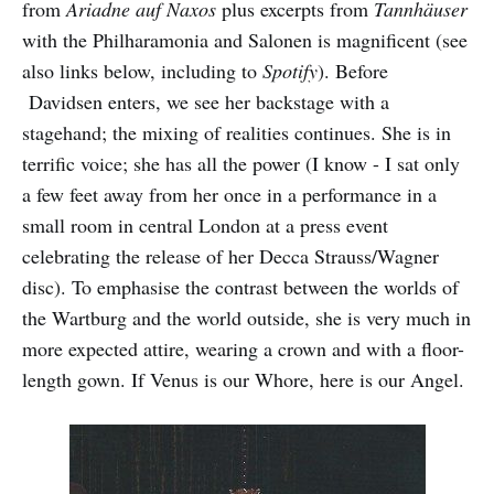
from
Ariadne auf Naxos
plus excerpts from
Tannhäuser
with the Philharamonia and Salonen is magnificent (see
also links below, including to
Spotify
). Before
Davidsen enters, we see her backstage with a
stagehand; the mixing of realities continues. She is in
terrific voice; she has all the power (I know - I sat only
a few feet away from her once in a performance in a
small room in central London at a press event
celebrating the release of her Decca Strauss/Wagner
disc). To emphasise the contrast between the worlds of
the Wartburg and the world outside, she is very much in
more expected attire, wearing a crown and with a floor-
length gown. If Venus is our Whore, here is our Angel.