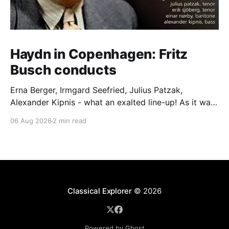
Haydn in Copenhagen: Fritz
Busch conducts
Erna Berger, Irmgard Seefried, Julius Patzak,
Alexander Kipnis - what an exalted line-up! As it was
for Fritz Busch's performance of Haydn's Die
06 Aug 2026
2 min read
Schöpfung in 1934 (oratorio excerpts bookend the
release). This is a celebration of Fritz Busch (1890-
1951) - fitting, perhaps, after our Glyndebourne
coverage
Classical Explorer
© 2026
Powered by Ghost