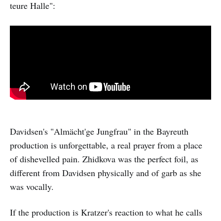
teure Halle":
Davidsen's "Almächt'ge Jungfrau" in the Bayreuth
production is unforgettable, a real prayer from a place
of dishevelled pain. Zhidkova was the perfect foil, as
different from Davidsen physically and of garb as she
was vocally.
If the production is Kratzer's reaction to what he calls