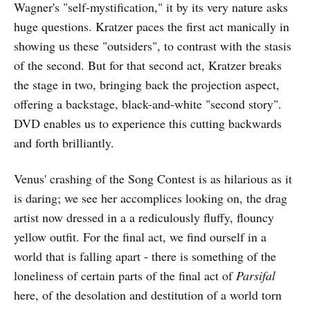
Wagner's "self-mystification," it by its very nature asks
huge questions. Kratzer paces the first act manically in
showing us these "outsiders", to contrast with the stasis
of the second. But for that second act, Kratzer breaks
the stage in two, bringing back the projection aspect,
offering a backstage, black-and-white "second story".
DVD enables us to experience this cutting backwards
and forth brilliantly.
Venus' crashing of the Song Contest is as hilarious as it
is daring; we see her accomplices looking on, the drag
artist now dressed in a a rediculously fluffy, flouncy
yellow outfit. For the final act, we find ourself in a
world that is falling apart - there is something of the
loneliness of certain parts of the final act of
Parsifal
here, of the desolation and destitution of a world torn