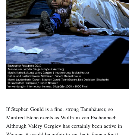
If Stephen Gould is a fine, strong Tannhäuser, so
Manfred Eiche excels as Wolfram von Eschenbach.
Although Valéry Gergiev has certainly been active in
Wagner, it would be unfair to say he is
known
for it -