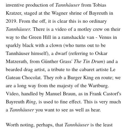
inventive production of
Tannhäuser
from Tobias
Kratzer, staged at the Wagner shrine of Bayreuth in
2019. From the off, it is clear this is no ordinary
Tannhäuser.
There is a video of a motley crew on their
way to the Green Hill in a ramshackle van - Venus in
sparkly black with a clown (who turns out to be
Tannhäuser himself), a dwarf (referring to Oskar
Matzerath, from Günther Grass'
The Tin Drum
) and a
bearded drag artist, a tribute to the cabaret artiste Le
Gateau Chocolat. They rob a Burger King en route; we
are a long way from the majesty of the Wartburg.
Video, handled by Manuel Braun, as in Frank Castorf's
Bayreuth
Ring
, is used to fine effect. This is very much
a
Tannhäuser
you want to see as well as hear.
Worth noting, perhaps, that
Tannhäuser
is the least