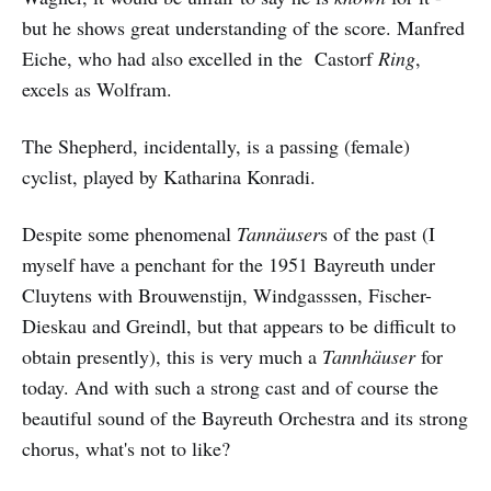
but he shows great understanding of the score. Manfred
Eiche, who had also excelled in the Castorf
Ring
,
excels as Wolfram.
The Shepherd, incidentally, is a passing (female)
cyclist, played by Katharina Konradi.
Despite some phenomenal
Tannäuser
s of the past (I
myself have a penchant for the 1951 Bayreuth under
Cluytens with Brouwenstijn, Windgasssen, Fischer-
Dieskau and Greindl, but that appears to be difficult to
obtain presently), this is very much a
Tannhäuser
for
today. And with such a strong cast and of course the
beautiful sound of the Bayreuth Orchestra and its strong
chorus, what's not to like?