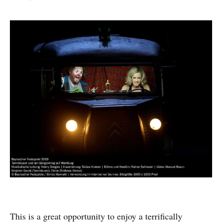
This is a great opportunity to enjoy a terrifically