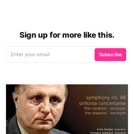
Sign up for more like this.
Enter your email
Subscribe