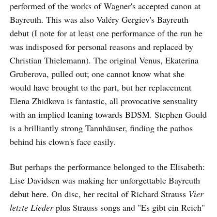
performed of the works of Wagner's accepted canon at
Bayreuth. This was also Valéry Gergiev's Bayreuth
debut (I note for at least one performance of the run he
was indisposed for personal reasons and replaced by
Christian Thielemann). The original Venus, Ekaterina
Gruberova, pulled out; one cannot know what she
would have brought to the part, but her replacement
Elena Zhidkova is fantastic, all provocative sensuality
with an implied leaning towards BDSM. Stephen Gould
is a brilliantly strong Tannhäuser, finding the pathos
behind his clown's face easily.
But perhaps the performance belonged to the Elisabeth:
Lise Davidsen was making her unforgettable Bayreuth
debut here. On disc, her recital of Richard Strauss
Vier
letzte Lieder
plus Strauss songs and "Es gibt ein Reich"