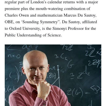
regular part of London’s calendar returns with a major
premiere plus the mouth-watering combination of
Charles Owen and mathematician Marcus Du Sautoy,
OBE, on ‘Sounding Symmetry”. Du Sautoy, affiliated
to Oxford University, is the Simonyi Professor for the
Public Understanding of Science.