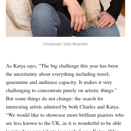
Composer Sally Beamish
As Katya says, “The big challenge this year has been
the uncertainty about everything including travel,
quarantine and audience capacity. It makes it very
challenging to concentrate purely on artistic things.”
But some things do not change: the search for
interesting artists admired by both Charles and Katya.
“We would like to showcase more brilliant pianists who
are less known to the UK, as it is wonderful to be able
to introduce new talents to people,” says Katya. “Our