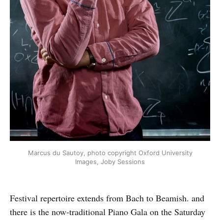
Marcus du Sautoy, photo copyright Oxford University
Images, Joby Sessions
Festival repertoire extends from Bach to Beamish. and
there is the now-traditional Piano Gala on the Saturday