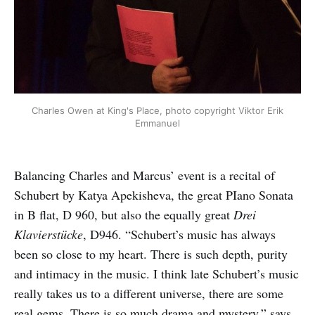
Charles Owen at King's Place, photo copyright Viktor Erik
Emmanuel
Balancing Charles and Marcus’ event is a recital of
Schubert by Katya Apekisheva, the great PIano Sonata
in B flat, D 960, but also the equally great
Drei
Klavierstücke
, D946. “Schubert’s music has always
been so close to my heart. There is such depth, purity
and intimacy in the music. I think late Schubert’s music
really takes us to a different universe, there are some
real gems. There is so much drama and mystery,” says