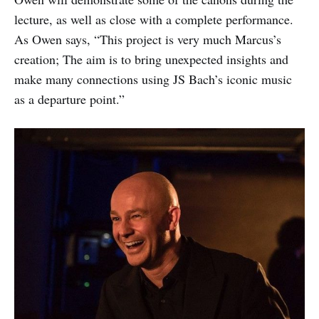
lecture, as well as close with a complete performance.
As Owen says, “This project is very much Marcus’s
creation; The aim is to bring unexpected insights and
make many connections using JS Bach’s iconic music
as a departure point.”