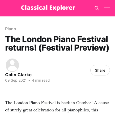
Piano
The London Piano Festival
returns! (Festival Preview)
Share
Colin Clarke
09 Sep 2021
•
4 min read
The London Piano Festival is back in October! A cause
of surely great celebration for all pianophiles, this