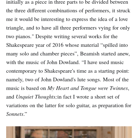
initially as a piece in three parts to be divided between
the three different combinations of performers, it struck
me it would be interesting to express the idea of a love
triangle, and to have all three performers vying for only
two pianos." Despite writing several works for the
Shakespeare year of 2016 whose material “spilled into
many solo and chamber pieces”, Beamish started anew,
with the music of John Dowland. “I have used music
contemporary to Shakespeare's time as a starting point:
namely, two of John Dowland's lute songs. Most of the
music is based on
My Heart and Tongue were Twinnes
,
and
Unquiet Thoughts;
in fact I wrote a short set of
variations on the latter for solo guitar, as preparation for
Sonnets
.”