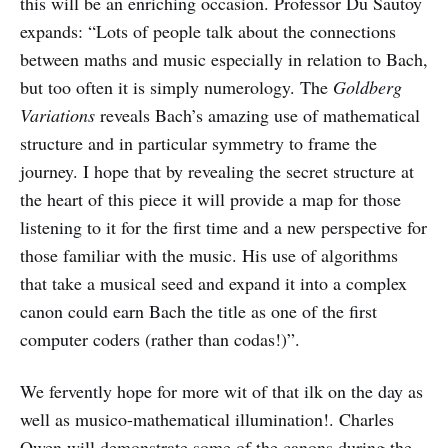
this will be an enriching occasion. Professor Du Sautoy
expands: “Lots of people talk about the connections
between maths and music especially in relation to Bach,
but too often it is simply numerology. The
Goldberg
Variations
reveals Bach’s amazing use of mathematical
structure and in particular symmetry to frame the
journey. I hope that by revealing the secret structure at
the heart of this piece it will provide a map for those
listening to it for the first time and a new perspective for
those familiar with the music. His use of algorithms
that take a musical seed and expand it into a complex
canon could earn Bach the title as one of the first
computer coders (rather than codas!)”.
We fervently hope for more wit of that ilk on the day as
well as musico-mathematical illumination!. Charles
Owen will demonstrate some of the canons during the