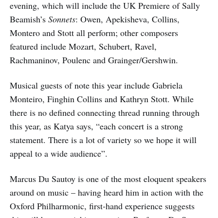
evening, which will include the UK Premiere of Sally
Beamish’s
Sonnets
: Owen, Apekisheva, Collins,
Montero and Stott all perform; other composers
featured include Mozart, Schubert, Ravel,
Rachmaninov, Poulenc and Grainger/Gershwin.
Musical guests of note this year include Gabriela
Monteiro, Finghin Collins and Kathryn Stott. While
there is no defined connecting thread running through
this year, as Katya says, “each concert is a strong
statement. There is a lot of variety so we hope it will
appeal to a wide audience”.
Marcus Du Sautoy is one of the most eloquent speakers
around on music – having heard him in action with the
Oxford Philharmonic, first-hand experience suggests