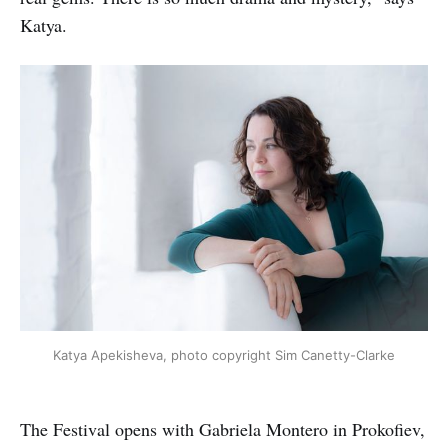
Katya.
Katya Apekisheva, photo copyright Sim Canetty-Clarke
The Festival opens with Gabriela Montero in Prokofiev,