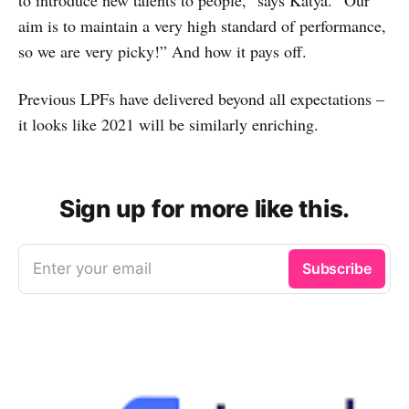
aim is to maintain a very high standard of performance,
so we are very picky!” And how it pays off.
Previous LPFs have delivered beyond all expectations –
it looks like 2021 will be similarly enriching.
Sign up for more like this.
Enter your email
Subscribe