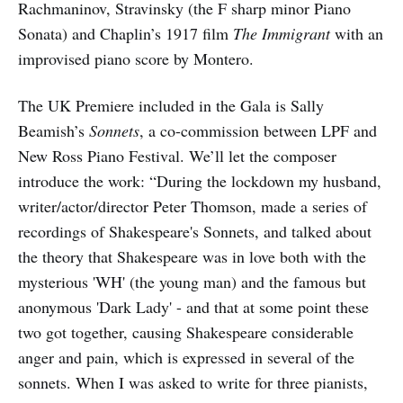
Rachmaninov, Stravinsky (the F sharp minor Piano
Sonata) and Chaplin’s 1917 film
The Immigrant
with an
improvised piano score by Montero.
The UK Premiere included in the Gala is Sally
Beamish’s
Sonnets
, a co-commission between LPF and
New Ross Piano Festival. We’ll let the composer
introduce the work: “During the lockdown my husband,
writer/actor/director Peter Thomson, made a series of
recordings of Shakespeare's Sonnets, and talked about
the theory that Shakespeare was in love both with the
mysterious 'WH' (the young man) and the famous but
anonymous 'Dark Lady' - and that at some point these
two got together, causing Shakespeare considerable
anger and pain, which is expressed in several of the
sonnets. When I was asked to write for three pianists,