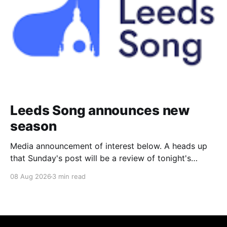
Leeds Song announces new
season
Media announcement of interest below. A heads up
that Sunday's post will be a review of tonight's
(Friday's) Prom. Leeds Song has announced its
08 Aug 2026
3 min read
2026–27 concert season, bringing together some of
Britain’s most distinguished artists alongside an
exciting new generation of singers