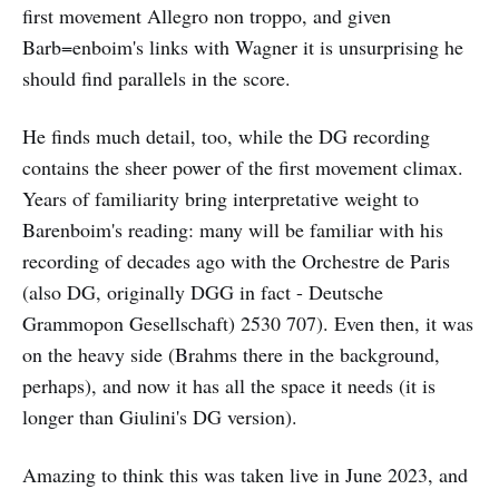
first movement Allegro non troppo, and given
Barb=enboim's links with Wagner it is unsurprising he
should find parallels in the score.
He finds much detail, too, while the DG recording
contains the sheer power of the first movement climax.
Years of familiarity bring interpretative weight to
Barenboim's reading: many will be familiar with his
recording of decades ago with the Orchestre de Paris
(also DG, originally DGG in fact - Deutsche
Grammopon Gesellschaft) 2530 707). Even then, it was
on the heavy side (Brahms there in the background,
perhaps), and now it has all the space it needs (it is
longer than Giulini's DG version).
Amazing to think this was taken live in June 2023, and