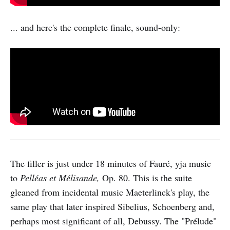
... and here's the complete finale, sound-only:
The filler is just under 18 minutes of Fauré, yja music
to
Pelléas et Mélisande,
Op. 80. This is the suite
gleaned from incidental music Maeterlinck's play, the
same play that later inspired Sibelius, Schoenberg and,
perhaps most significant of all, Debussy. The "Prélude"