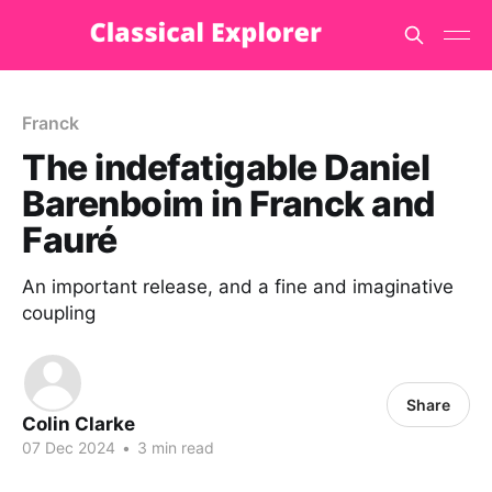
Franck
The indefatigable Daniel
Barenboim in Franck and
Fauré
An important release, and a fine and imaginative
coupling
Share
Colin Clarke
07 Dec 2024
•
3 min read