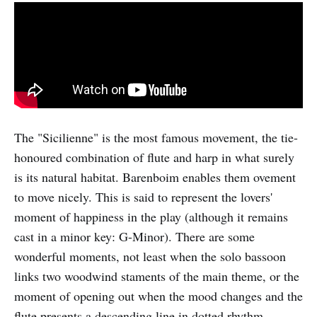
The "Sicilienne" is the most famous movement, the tie-
honoured combination of flute and harp in what surely
is its natural habitat. Barenboim enables them ovement
to move nicely. This is said to represent the lovers'
moment of happiness in the play (although it remains
cast in a minor key: G-Minor). There are some
wonderful moments, not least when the solo bassoon
links two woodwind staments of the main theme, or the
moment of opening out when the mood changes and the
flute presents a descending line in dotted rhythm.