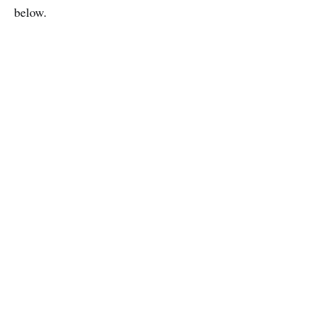
below.