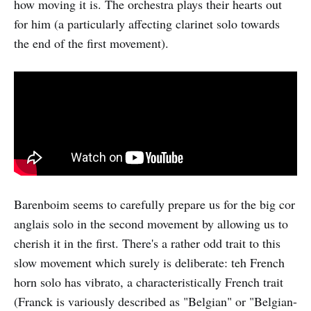
how moving it is. The orchestra plays their hearts out
for him (a particularly affecting clarinet solo towards
the end of the first movement).
Barenboim seems to carefully prepare us for the big cor
anglais solo in the second movement by allowing us to
cherish it in the first. There's a rather odd trait to this
slow movement which surely is deliberate: teh French
horn solo has vibrato, a characteristically French trait
(Franck is variously described as "Belgian" or "Belgian-