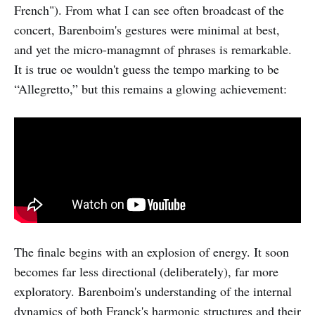
French"). From what I can see often broadcast of the
concert, Barenboim's gestures were minimal at best,
and yet the micro-managmnt of phrases is remarkable.
It is true oe wouldn't guess the tempo marking to be
“Allegretto,” but this remains a glowing achievement:
The finale begins with an explosion of energy. It soon
becomes far less directional (deliberately), far more
exploratory. Barenboim's understanding of the internal
dynamics of both Franck's harmonic structures and their