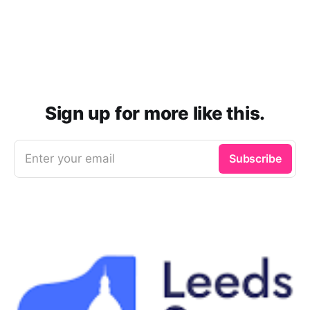
Sign up for more like this.
Enter your email
Subscribe