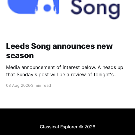
Leeds Song announces new
season
Media announcement of interest below. A heads up
that Sunday's post will be a review of tonight's
(Friday's) Prom. Leeds Song has announced its
08 Aug 2026
3 min read
2026–27 concert season, bringing together some of
Britain’s most distinguished artists alongside an
exciting new generation of singers
Classical Explorer
© 2026