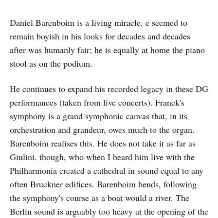
Daniel Barenboim is a living miracle. e seemed to
remain boyish in his looks for decades and decades
after was humanly fair; he is equally at home the piano
stool as on the podium.
He continues to expand his recorded legacy in these DG
performances (taken from live concerts). Franck's
symphony is a grand symphonic canvas that, in its
orchestration and grandeur, owes much to the organ.
Barenboim realises this. He does not take it as far as
Giulini. though, who when I heard him live with the
Philharmonia created a cathedral in sound equal to any
often Bruckner edifices. Barenboim bends, following
the symphony's course as a boat would a river. The
Berlin sound is arguably too heavy at the opening of the