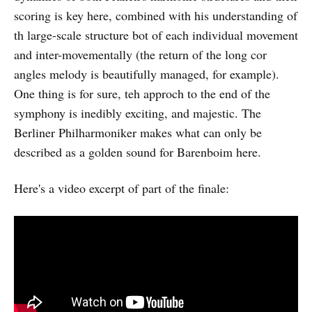
scoring is key here, combined with his understanding of
th large-scale structure bot of each individual movement
and inter-movementally (the return of the long cor
angles melody is beautifully managed, for example).
One thing is for sure, teh approch to the end of the
symphony is inedibly exciting, and majestic. The
Berliner Philharmoniker makes what can only be
described as a golden sound for Barenboim here.
Here's a video excerpt of part of the finale: