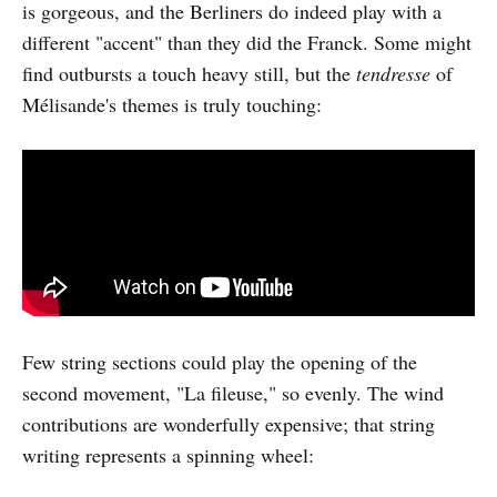
is gorgeous, and the Berliners do indeed play with a
different "accent" than they did the Franck. Some might
find outbursts a touch heavy still, but the
tendresse
of
Mélisande's themes is truly touching:
Few string sections could play the opening of the
second movement, "La fileuse," so evenly. The wind
contributions are wonderfully expensive; that string
writing represents a spinning wheel: