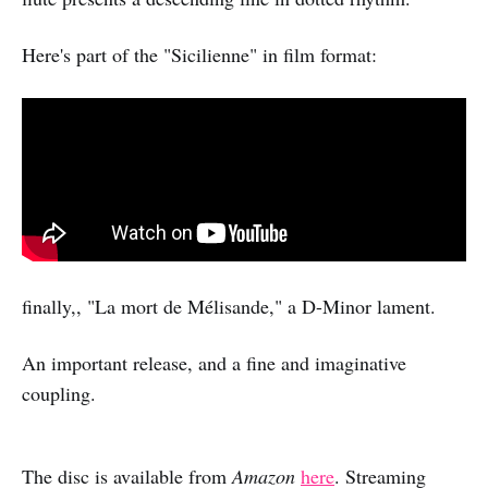
Here's part of the "Sicilienne" in film format:
finally,, "La mort de Mélisande," a D-Minor lament.
An important release, and a fine and imaginative
coupling.
The disc is available from
Amazon
here
. Streaming