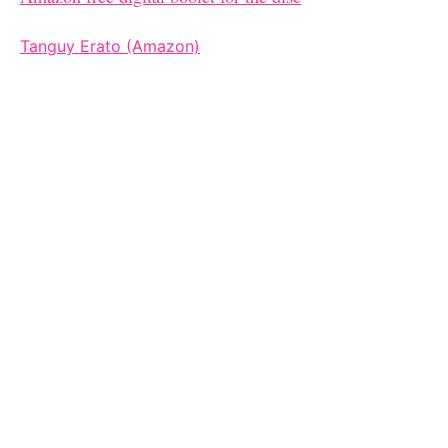
Tanguy Erato (Amazon)