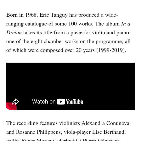
Born in 1968, Eric Tanguy has produced a wide-
ranging catalogue of some 100 works. The album
In a
Dream
takes its title from a piece for violin and piano,
one of the eight chamber works on the programme, all
of which were composed over 20 years (1999-2019).
The recording features violinists Alexandra Conunova
and Rosanne Philippens, viola-player Lise Berthaud,
cellist Edgar Moreau, clarinettist Pierre Génisson,