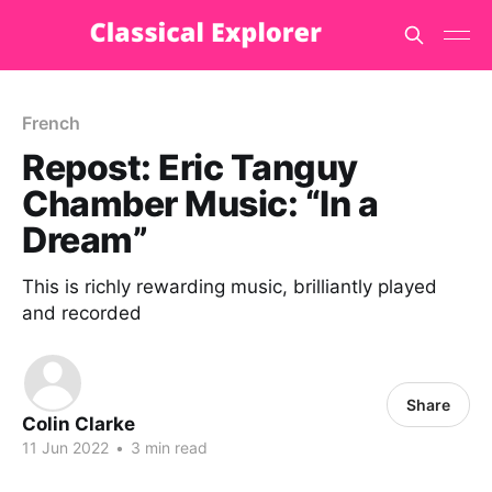
French
Repost: Eric Tanguy
Chamber Music: “In a
Dream”
This is richly rewarding music, brilliantly played
and recorded
Share
Colin Clarke
11 Jun 2022
•
3 min read