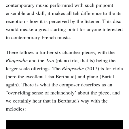
contemporary music performred with such pinpoint
ensemble and skill, it makes all teh difference to the its
reception - how it is perceived by the listener. This disc
would meake a great starting point for anyone interested
in contemporary French music.
There follows a further six chamber pieces, with the
Rhapsodie
and the
Trio
(piano trio, that is) being the
larger-scale offerings. The
Rhapsodie
(2017) is for viola
(here the excellent Lisa Berthaud) and piano (Bartal
again). There is what the composer describes as an
“over-riding sense of melancholy’ about the picee, and
we certainly hear that in Berthaud's way with the
melodies: