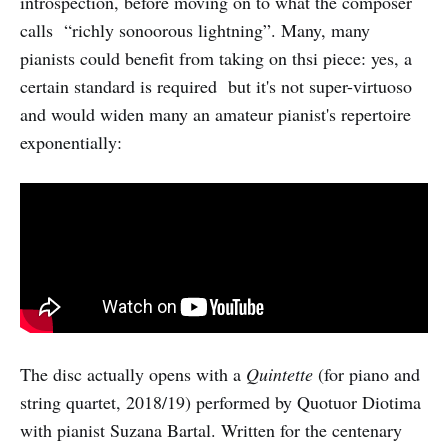
introspection, before moving on to what the composer
calls “richly sonoorous lightning”. Many, many
pianists could benefit from taking on thsi piece: yes, a
certain standard is required but it's not super-virtuoso
and would widen many an amateur pianist's repertoire
exponentially:
The disc actually opens with a
Quintette
(for piano and
string quartet, 2018/19) performed by Quotuor Diotima
with pianist Suzana Bartal. Written for the centenary