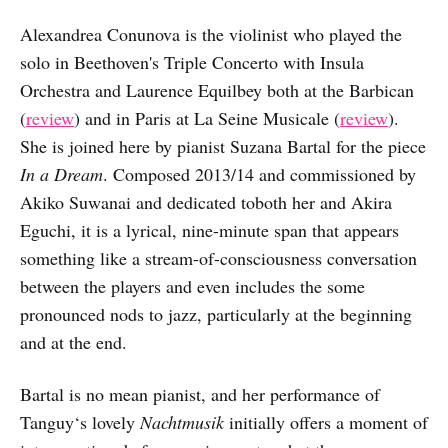
Alexandrea Conunova is the violinist who played the
solo in Beethoven's Triple Concerto with Insula
Orchestra and Laurence Equilbey both at the Barbican
(
review
) and in Paris at La Seine Musicale (
review
).
She is joined here by pianist Suzana Bartal for the piece
In a Dream
. Composed 2013/14 and commissioned by
Akiko Suwanai and dedicated toboth her and Akira
Eguchi, it is a lyrical, nine-minute span that appears
something like a stream-of-consciousness conversation
between the players and even includes the some
pronounced nods to jazz, particularly at the beginning
and at the end.
Bartal is no mean pianist, and her performance of
Tanguy‘s lovely
Nachtmusik
initially offers a moment of