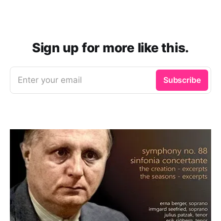
Sign up for more like this.
Enter your email
Subscribe