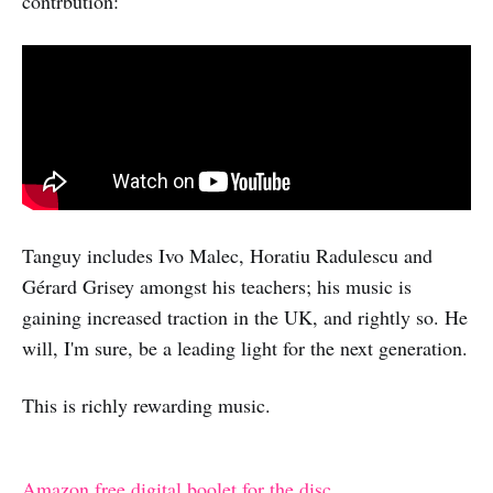
contrbution:
Tanguy includes Ivo Malec, Horatiu Radulescu and
Gérard Grisey amongst his teachers; his music is
gaining increased traction in the UK, and rightly so. He
will, I'm sure, be a leading light for the next generation.
This is richly rewarding music.
Amazon free digital boolet for the disc