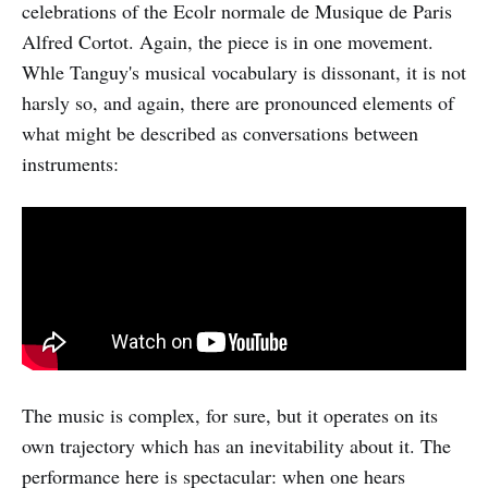
celebrations of the Ecolr normale de Musique de Paris
Alfred Cortot. Again, the piece is in one movement.
Whle Tanguy's musical vocabulary is dissonant, it is not
harsly so, and again, there are pronounced elements of
what might be described as conversations between
instruments:
The music is complex, for sure, but it operates on its
own trajectory which has an inevitability about it. The
performance here is spectacular: when one hears