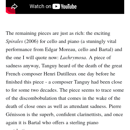
The remaining pieces are just as rich: the exciting
Spirales
(2006) for cello and piano (a stuningly vital
performance from Edgar Moreau, cello and Bartal) and
the one I will quote now:
Lachrymosa
. A piece of
sadness anyway, Tanguy heard of the death of the great
French composer Henri Dutilleux one day before he
finished this piece - a composer Tanguy had been close
to for some two decades. The piece seems to trace some
of the discombobulation that comes in the wake of the
death of close ones as well as attendant sadness. Pierre
Génisson is the superb, confident clarinettists, and once
again it is Bartal who offers a sterling piano