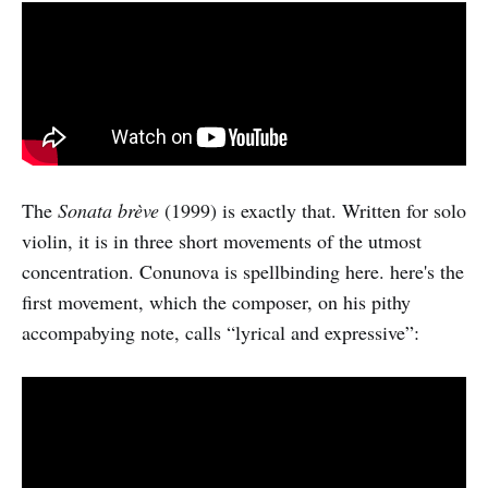
The
Sonata brève
(1999) is exactly that. Written for solo
violin, it is in three short movements of the utmost
concentration. Conunova is spellbinding here. here's the
first movement, which the composer, on his pithy
accompabying note, calls “lyrical and expressive”: