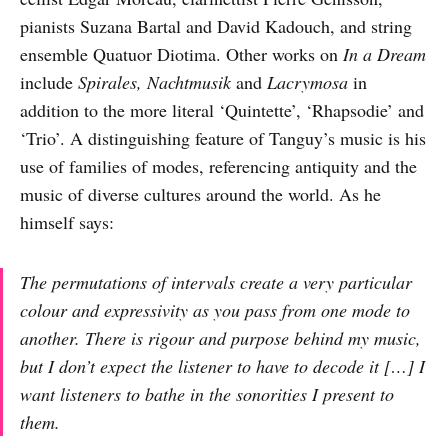
pianists Suzana Bartal and David Kadouch, and string
ensemble Quatuor Diotima. Other works on
In a Dream
include
Spirales, Nachtmusik
and
Lacrymosa
in
addition to the more literal ‘Quintette’, ‘Rhapsodie’ and
‘Trio’. A distinguishing feature of Tanguy’s music is his
use of families of modes, referencing antiquity and the
music of diverse cultures around the world. As he
himself says:
The permutations of intervals create a very particular
colour and expressivity as you pass from one mode to
another. There is rigour and purpose behind my music,
but I don’t expect the listener to have to decode it […] I
want listeners to bathe in the sonorities I present to
them.