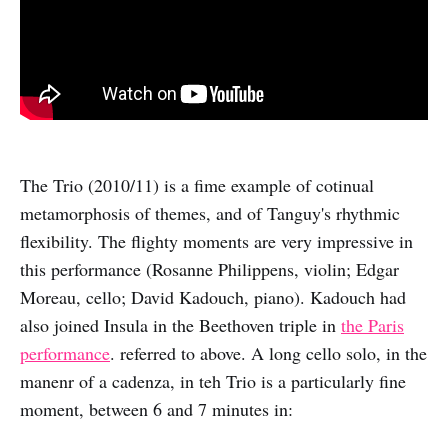
The Trio (2010/11) is a fime example of cotinual
metamorphosis of themes, and of Tanguy's rhythmic
flexibility. The flighty moments are very impressive in
this performance (Rosanne Philippens, violin; Edgar
Moreau, cello; David Kadouch, piano). Kadouch had
also joined Insula in the Beethoven triple in
the Paris
performance
. referred to above. A long cello solo, in the
manenr of a cadenza, in teh Trio is a particularly fine
moment, between 6 and 7 minutes in: