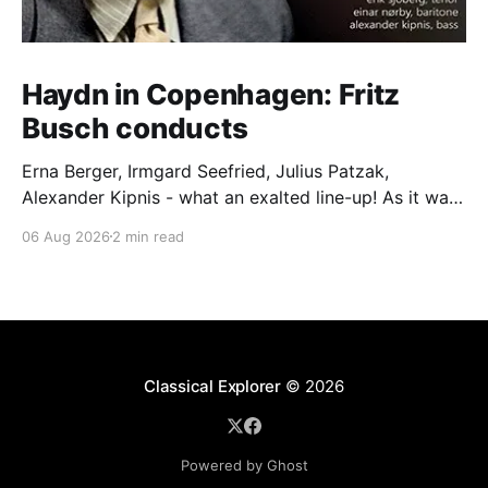
Haydn in Copenhagen: Fritz
Busch conducts
Erna Berger, Irmgard Seefried, Julius Patzak,
Alexander Kipnis - what an exalted line-up! As it was
for Fritz Busch's performance of Haydn's Die
06 Aug 2026
2 min read
Schöpfung in 1934 (oratorio excerpts bookend the
release). This is a celebration of Fritz Busch (1890-
1951) - fitting, perhaps, after our Glyndebourne
coverage
Classical Explorer
© 2026
Powered by Ghost