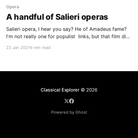
Opera
A handful of Salieri operas
Salieri opera, I hear you say? He of Amadeus fame?
I'm not really one for populist links, but that film did
bring to the public's awareness the name of Antonio
23 Jan 2021
6 min read
Salieri. Christophe Rousset has long believed in the
importance of Salieri's music, and his
Classical Explorer
© 2026
Powered by Ghost