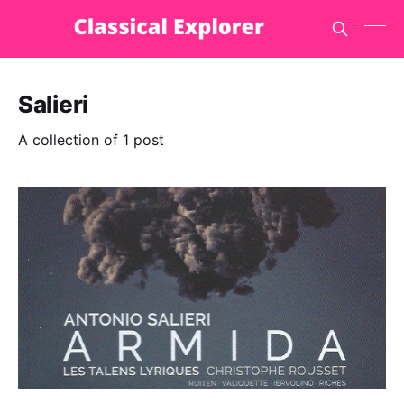
Salieri
A collection of 1 post