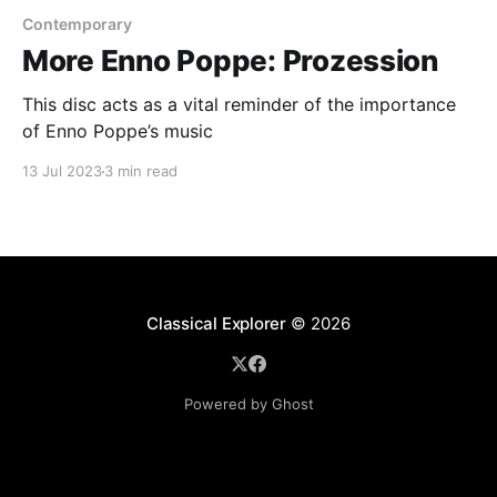
Contemporary
More Enno Poppe: Prozession
This disc acts as a vital reminder of the importance
of Enno Poppe’s music
13 Jul 2023
3 min read
Classical Explorer
© 2026
Powered by Ghost