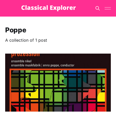
Poppe
A collection of 1 post