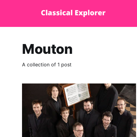
Mouton
A collection of 1 post