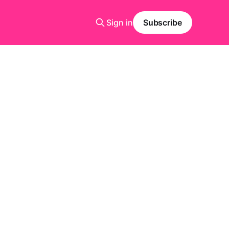
Sign in
Subscribe