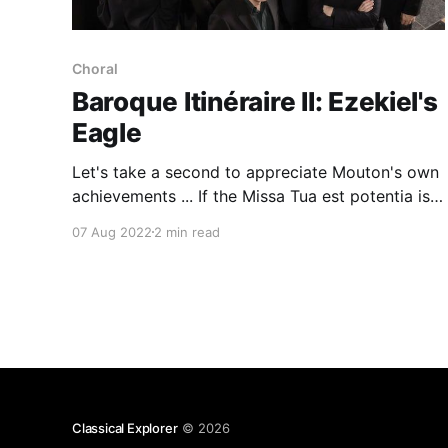
Choral
Baroque Itinéraire II: Ezekiel's
Eagle
Let's take a second to appreciate Mouton's own
achievements ... If the Missa Tua est potentia is
anything to go by, there are revelations aplenty
07 Aug 2022
2 min read
ahead
Classical Explorer
© 2026