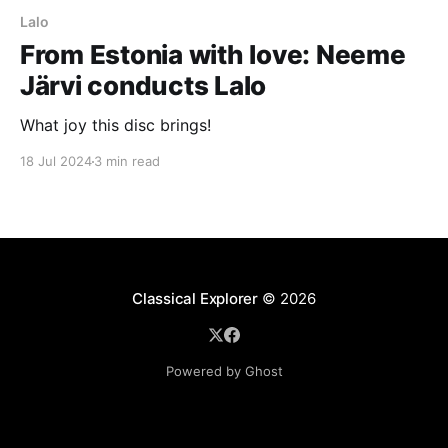
Lalo
From Estonia with love: Neeme
Järvi conducts Lalo
What joy this disc brings!
18 Jul 2024
3 min read
Classical Explorer
© 2026
Powered by Ghost