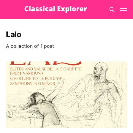
Lalo
A collection of 1 post