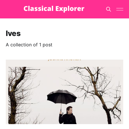
Ives
A collection of 1 post