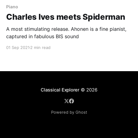
Piano
Charles Ives meets Spiderman
A most stimulating release. Ahonen is a fine pianist,
captured in fabulous BIS sound
01 Sep 2021
2 min read
Classical Explorer
© 2026
Powered by Ghost