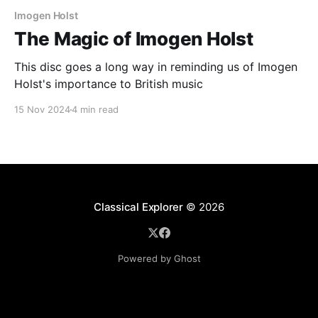
Imogen Holst
The Magic of Imogen Holst
This disc goes a long way in reminding us of Imogen
Holst's importance to British music
15 Nov 2024
4 min read
Classical Explorer
© 2026
Powered by Ghost