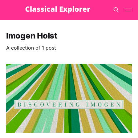
Imogen Holst
A collection of 1 post