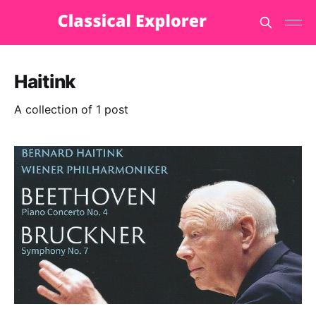
Haitink
A collection of 1 post