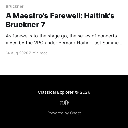
Bruckner
A Maestro's Farewell: Haitink's
Bruckner 7
As farewells to the stage go, the series of concerts
given by the VPO under Bernard Haitink last Summer
takes some beating.
14 Aug 2020
2 min read
Classical Explorer
© 2026
Powered by Ghost