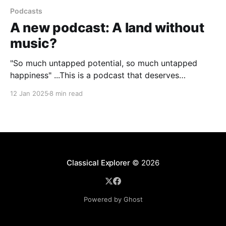
Podcasts
A new podcast: A land without
music?
"So much untapped potential, so much untapped
happiness" ...This is a podcast that deserves
everyone's attention
12 Jan 2025
8 min read
Classical Explorer
© 2026
Powered by Ghost