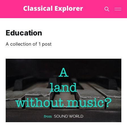
Education
A collection of 1 post