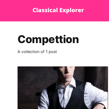
Compettion
A collection of 1 post