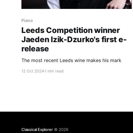
Piano
Leeds Competition winner
Jaeden Izik-Dzurko's first e-
release
The most recent Leeds wine makes his mark
12 Oct 2024
1 min read
Classical Explorer
© 2026