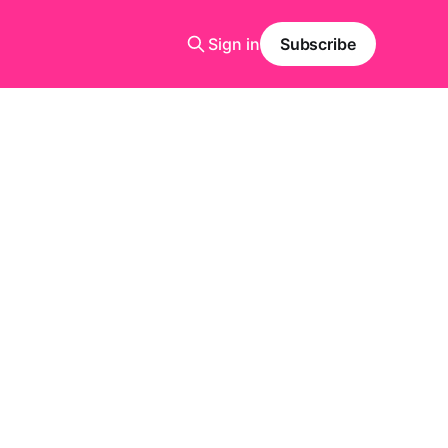
Sign in
Subscribe