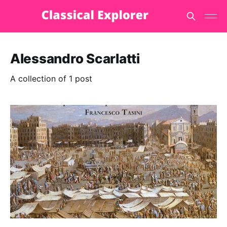
Alessandro Scarlatti
A collection of 1 post