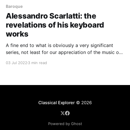
Baroque
Alessandro Scarlatti: the
revelations of his keyboard
works
A fine end to what is obviously a very significant
series, not least for our appreciation of the music of
Scarlatti père
03 Jul 2022
3 min read
Classical Explorer
© 2026
Powered by Ghost