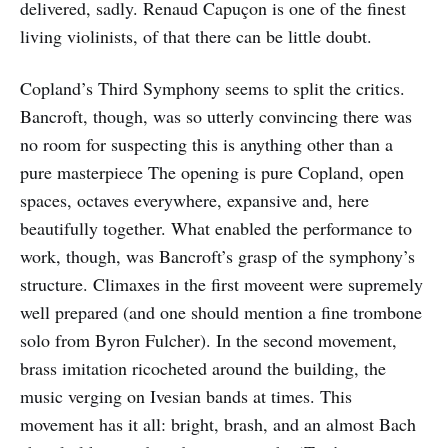
delivered, sadly. Renaud Capuçon is one of the finest
living violinists, of that there can be little doubt.
Copland’s Third Symphony seems to split the critics.
Bancroft, though, was so utterly convincing there was
no room for suspecting this is anything other than a
pure masterpiece The opening is pure Copland, open
spaces, octaves everywhere, expansive and, here
beautifully together. What enabled the performance to
work, though, was Bancroft’s grasp of the symphony’s
structure. Climaxes in the first moveent were supremely
well prepared (and one should mention a fine trombone
solo from Byron Fulcher). In the second movement,
brass imitation ricocheted around the building, the
music verging on Ivesian bands at times. This
movement has it all: bright, brash, and an almost Bach