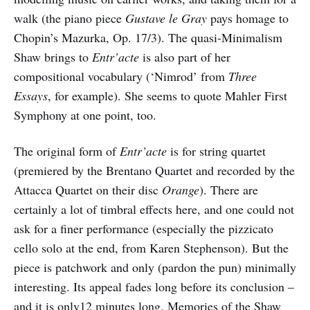
walk (the piano piece
Gustave le Gray
pays homage to
Chopin’s Mazurka, Op. 17/3). The quasi-Minimalism
Shaw brings to
Entr’acte
is also part of her
compositional vocabulary (‘Nimrod’ from
Three
Essays
, for example). She seems to quote Mahler First
Symphony at one point, too.
The original form of
Entr’acte
is for string quartet
(premiered by the Brentano Quartet and recorded by the
Attacca Quartet on their disc
Orange
). There are
certainly a lot of timbral effects here, and one could not
ask for a finer performance (especially the pizzicato
cello solo at the end, from Karen Stephenson). But the
piece is patchwork and only (pardon the pun) minimally
interesting. Its appeal fades long before its conclusion –
and it is only12 minutes long. Memories of the Shaw