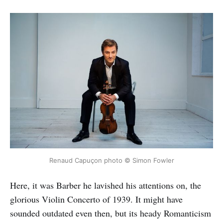
Renaud Capuçon photo © Simon Fowler
Here, it was Barber he lavished his attentions on, the
glorious Violin Concerto of 1939. It might have
sounded outdated even then, but its heady Romanticism