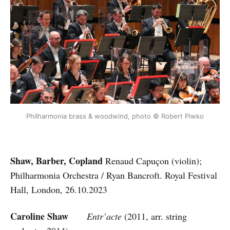
Philharmonia brass & woodwind, photo © Robert Piwko
Shaw, Barber, Copland
Renaud Capuçon (violin);
Philharmonia Orchestra / Ryan Bancroft. Royal Festival
Hall, London, 26.10.2023
Caroline Shaw
Entr’acte
(2011, arr. string