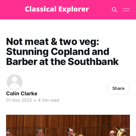
Not meat & two veg:
Stunning Copland and
Barber at the Southbank
Share
Colin Clarke
01 Nov 2023
•
4 min read