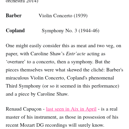
orchestra 2014)
Barber
Violin Concerto (1939)
Copland
Symphony No. 3 (1944-46)
One might easily consider this as meat and two veg, on
paper, with Caroline Shaw’s
Entr’acte
acting as
‘overture’ to a concerto, then a symphony. But the
pieces themselves were what skewed the cliché: Barber's
miraculous Violin Concerto, Copland's phenomenal
Third Symphony (or so it seemed in this performance)
and a piece by Caroline Shaw.
Renaud Capuçon -
last seen in Aix in April
- is a real
master of his instrument, as those in possession of his
recent Mozart DG recordings will surely know.