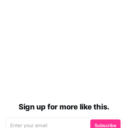
Sign up for more like this.
Enter your email
Subscribe