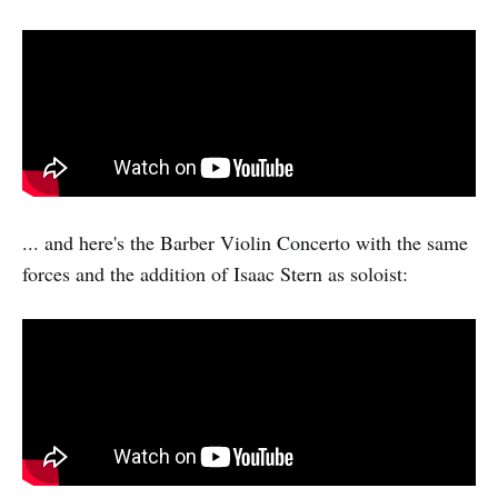
... and here's the Barber Violin Concerto with the same
forces and the addition of Isaac Stern as soloist: