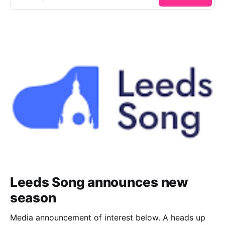
Leeds Song announces new
season
Media announcement of interest below. A heads up