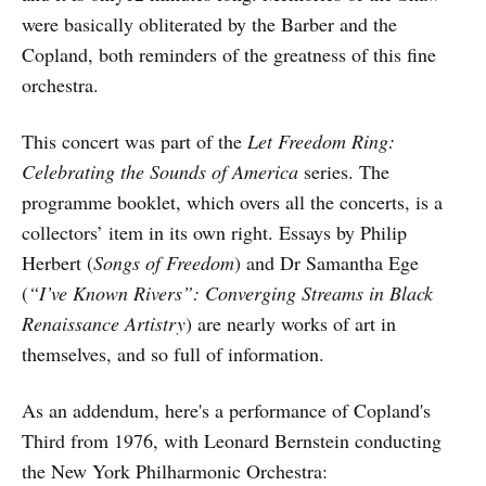
were basically obliterated by the Barber and the
Copland, both reminders of the greatness of this fine
orchestra.
This concert was part of the
Let Freedom Ring:
Celebrating the Sounds of America
series. The
programme booklet, which overs all the concerts, is a
collectors’ item in its own right. Essays by Philip
Herbert (
Songs of Freedom
) and Dr Samantha Ege
(
“I’ve Known Rivers”: Converging Streams in Black
Renaissance Artistry
) are nearly works of art in
themselves, and so full of information.
As an addendum, here's a performance of Copland's
Third from 1976, with Leonard Bernstein conducting
the New York Philharmonic Orchestra: