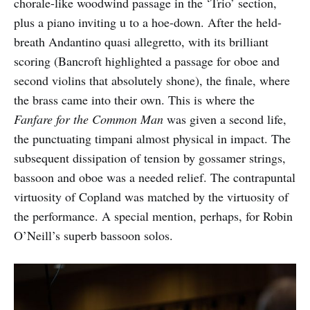
chorale-like woodwind passage in the ‘Trio’ section,
plus a piano inviting u to a hoe-down. After the held-
breath Andantino quasi allegretto, with its brilliant
scoring (Bancroft highlighted a passage for oboe and
second violins that absolutely shone), the finale, where
the brass came into their own. This is where the
Fanfare for the Common Man
was given a second life,
the punctuating timpani almost physical in impact. The
subsequent dissipation of tension by gossamer strings,
bassoon and oboe was a needed relief. The contrapuntal
virtuosity of Copland was matched by the virtuosity of
the performance. A special mention, perhaps, for Robin
O’Neill’s superb bassoon solos.