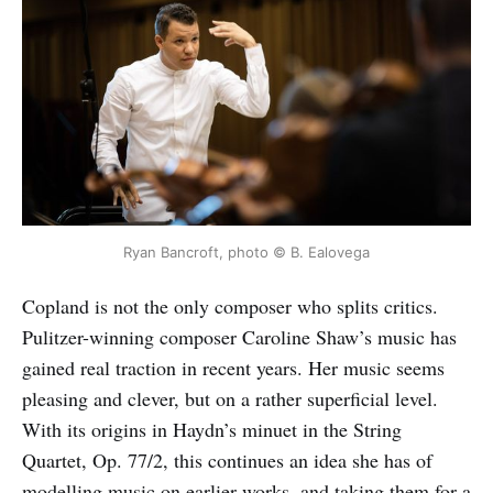
Ryan Bancroft, photo © B. Ealovega
Copland is not the only composer who splits critics.
Pulitzer-winning composer Caroline Shaw’s music has
gained real traction in recent years. Her music seems
pleasing and clever, but on a rather superficial level.
With its origins in Haydn’s minuet in the String
Quartet, Op. 77/2, this continues an idea she has of
modelling music on earlier works, and taking them for a