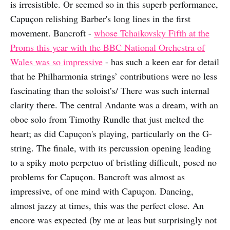
is irresistible. Or seemed so in this superb performance,
Capuçon relishing Barber's long lines in the first
movement. Bancroft -
whose Tchaikovsky Fifth at the
Proms this year with the BBC National Orchestra of
Wales was so impressive
- has such a keen ear for detail
that he Philharmonia strings’ contributions were no less
fascinating than the soloist’s/ There was such internal
clarity there. The central Andante was a dream, with an
oboe solo from Timothy Rundle that just melted the
heart; as did Capuçon's playing, particularly on the G-
string. The finale, with its percussion opening leading
to a spiky moto perpetuo of bristling difficult, posed no
problems for Capuçon. Bancroft was almost as
impressive, of one mind with Capuçon. Dancing,
almost jazzy at times, this was the perfect close. An
encore was expected (by me at leas but surprisingly not