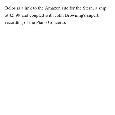
Belos is a link to the Amazon site for the Stern, a snip
at £5,99 and coupled with John Browning's superb
recording of the Piano Concerto.